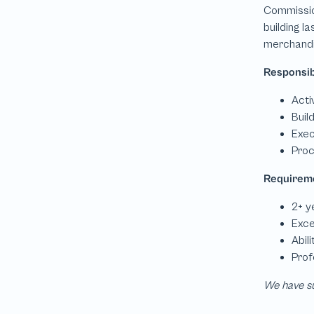
We have su