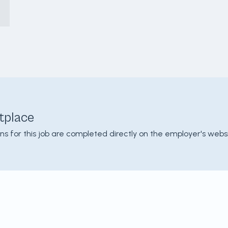
tplace
ons for this job are completed directly on the employer's websi