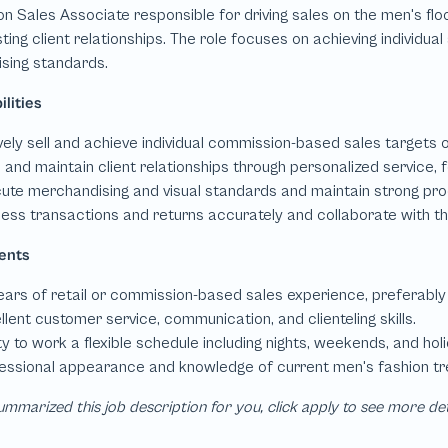
mmarized this job description for you, click apply to see more de