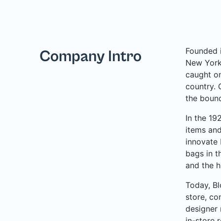
Founded i
Company Intro
New York 
caught on
country. 
the bound
In the 19
items and
innovate 
bags in t
and the h
Today, Bl
store, co
designer 
in-store 