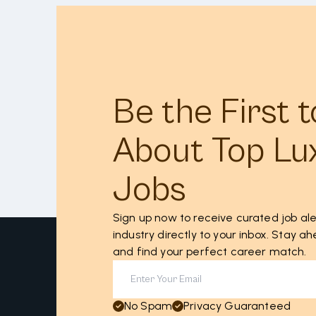
Be the First 
About Top Lu
Jobs
Sign up now to receive curated job ale
industry directly to your inbox. Stay 
and find your perfect career match.
No Spam
Privacy Guaranteed