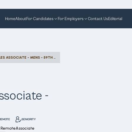
Home
About
For Candidates
For Employers
Contact Us
Editorial
COMMISSION SALES ASSOCIATE - MENS - 59TH STREET
sociate -
REMOTE
SENIORITY
 Remote
Associate