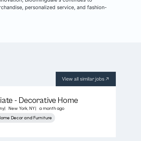
rchandise, personalized service, and fashion-
View all similar jobs
iate - Decorative Home
ny
|
New York, NY
|
a month ago
Home Decor and Furniture