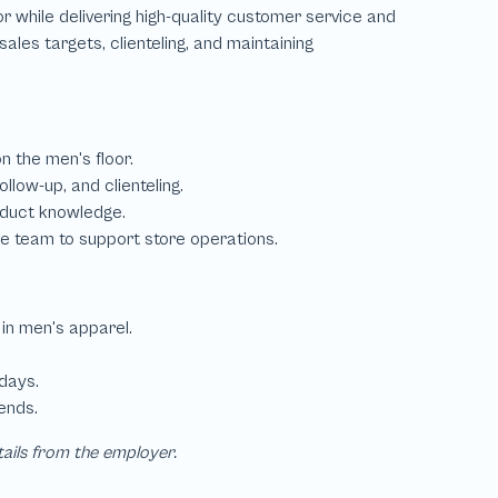
tails from the employer.