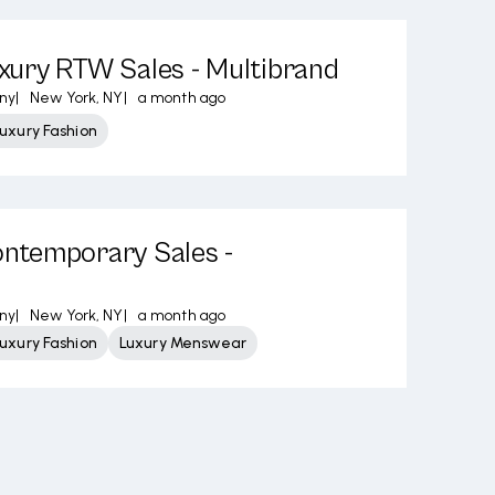
ury RTW Sales - Multibrand
ny
|
New York, NY
|
a month ago
uxury Fashion
temporary Sales -
ny
|
New York, NY
|
a month ago
uxury Fashion
Luxury Menswear