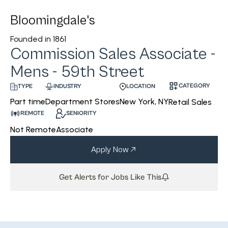
Bloomingdale's
Founded in
1861
Commission Sales Associate -
Mens - 59th Street
CATEGORY
INDUSTRY
LOCATION
TYPE
Department Stores
New York, NY
Part time
Retail Sales
REMOTE
SENIORITY
Not Remote
Associate
Apply Now
Get Alerts for Jobs Like This