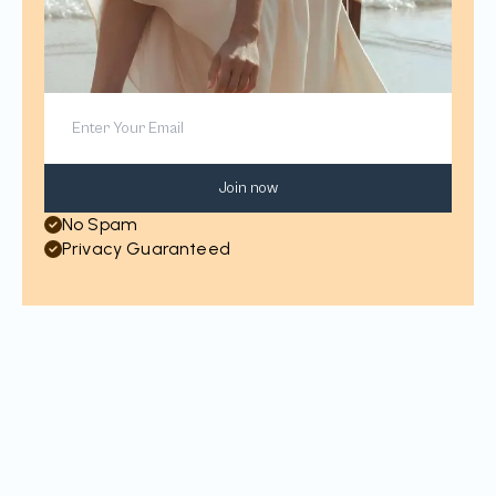
Join now
No Spam
Privacy Guaranteed