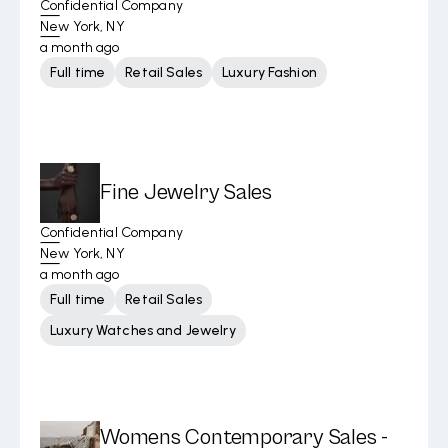
Confidential Company
New York, NY
a month ago
Full time
Retail Sales
Luxury Fashion
Fine Jewelry Sales
Confidential Company
New York, NY
a month ago
Full time
Retail Sales
Luxury Watches and Jewelry
Womens Contemporary Sales -