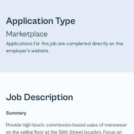
Application Type
Marketplace
Applications for this job are completed directly on the
employer's website.
Job Description