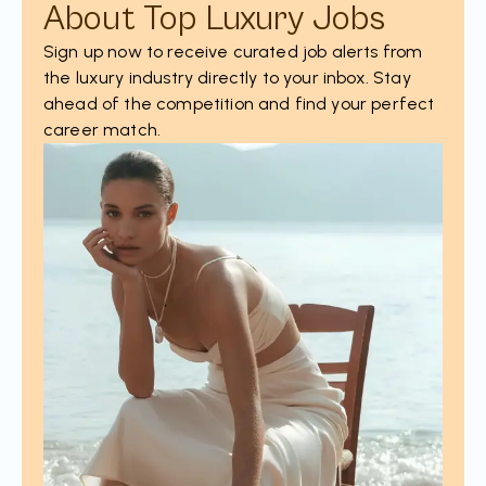
About Top Luxury Jobs
Sign up now to receive curated job alerts from
the luxury industry directly to your inbox. Stay
ahead of the competition and find your perfect
career match.