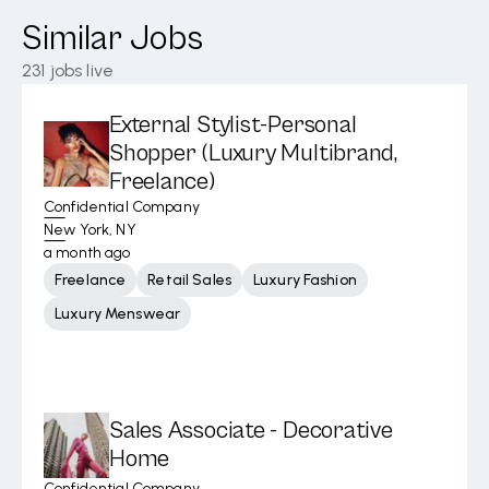
Similar Jobs
231
jobs live
External Stylist-Personal
Shopper (Luxury Multibrand,
Freelance)
Confidential Company
New York, NY
a month ago
Freelance
Retail Sales
Luxury Fashion
Luxury Menswear
Sales Associate - Decorative
Home
Confidential Company