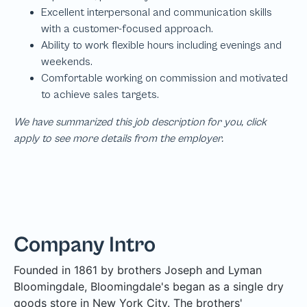
We have summarized this job description for you, click
apply to see more details from the employer.
Company Intro
Founded in 1861 by brothers Joseph and Lyman
Bloomingdale, Bloomingdale's began as a single dry
goods store in New York City. The brothers'