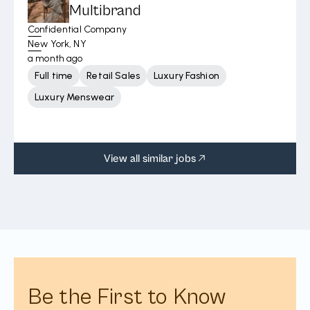
Multibrand
Confidential Company
New York, NY
a month ago
Full time
Retail Sales
Luxury Fashion
Luxury Menswear
View all similar jobs
Be the First to Know