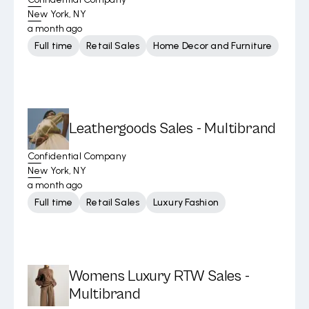
New York, NY
a month ago
Full time
Retail Sales
Home Decor and Furniture
Leathergoods Sales - Multibrand
Confidential Company
New York, NY
a month ago
Full time
Retail Sales
Luxury Fashion
Womens Luxury RTW Sales -
Multibrand