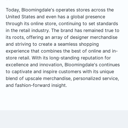
Today, Bloomingdale's operates stores across the
United States and even has a global presence
through its online store, continuing to set standards
in the retail industry. The brand has remained true to
its roots, offering an array of designer merchandise
and striving to create a seamless shopping
experience that combines the best of online and in-
store retail. With its long-standing reputation for
excellence and innovation, Bloomingdale's continues
to captivate and inspire customers with its unique
blend of upscale merchandise, personalized service,
and fashion-forward insight.