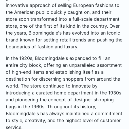
innovative approach of selling European fashions to
the American public quickly caught on, and their
store soon transformed into a full-scale department
store, one of the first of its kind in the country. Over
the years, Bloomingdale's has evolved into an iconic
brand known for setting retail trends and pushing the
boundaries of fashion and luxury.
In the 1920s, Bloomingdale's expanded to fill an
entire city block, offering an unparalleled assortment
of high-end items and establishing itself as a
destination for discerning shoppers from around the
world. The store continued to innovate by
introducing a curated home department in the 1930s
and pioneering the concept of designer shopping
bags in the 1960s. Throughout its history,
Bloomingdale's has always maintained a commitment
to style, creativity, and the highest level of customer
service.