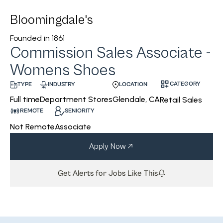
Bloomingdale's
Founded in
1861
Commission Sales Associate -
Womens Shoes
CATEGORY
INDUSTRY
LOCATION
TYPE
Department Stores
Glendale, CA
Full time
Retail Sales
REMOTE
SENIORITY
Not Remote
Associate
Apply Now
Get Alerts for Jobs Like This