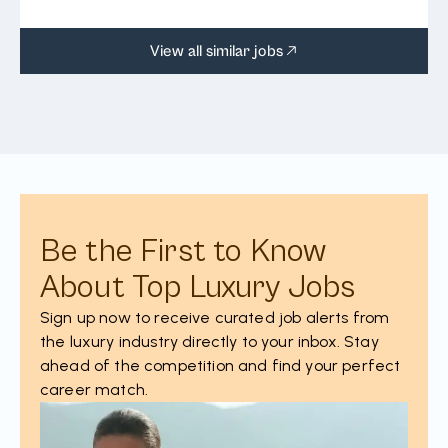
View all similar jobs
Be the First to Know
About Top Luxury Jobs
Sign up now to receive curated job alerts from
the luxury industry directly to your inbox. Stay
ahead of the competition and find your perfect
career match.