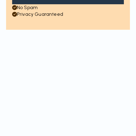
No Spam
Privacy Guaranteed