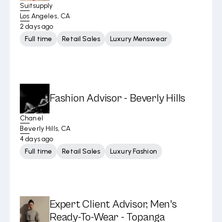
Suitsupply
Los Angeles, CA
2 days ago
Full time
Retail Sales
Luxury Menswear
Fashion Advisor - Beverly Hills
Chanel
Beverly Hills, CA
4 days ago
Full time
Retail Sales
Luxury Fashion
Expert Client Advisor, Men's
Ready-To-Wear - Topanga