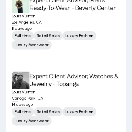
Expert Client Advisor, Men's
Ready-To-Wear - Beverly Center
Louis Vuitton
Los Angeles, CA
11 days ago
Full time
Retail Sales
Luxury Fashion
Luxury Menswear
Expert Client Advisor, Watches &
Jewelry - Topanga
Louis Vuitton
Canoga Park, CA
14 days ago
Full time
Retail Sales
Luxury Fashion
Luxury Menswear