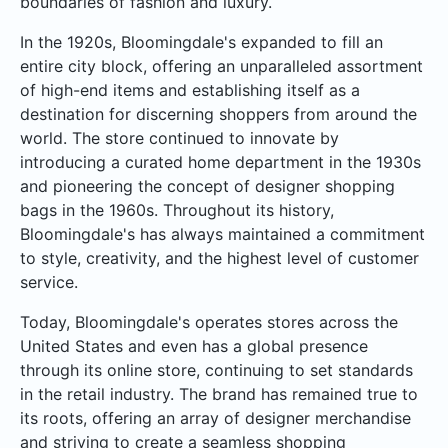
boundaries of fashion and luxury.
In the 1920s, Bloomingdale's expanded to fill an
entire city block, offering an unparalleled assortment
of high-end items and establishing itself as a
destination for discerning shoppers from around the
world. The store continued to innovate by
introducing a curated home department in the 1930s
and pioneering the concept of designer shopping
bags in the 1960s. Throughout its history,
Bloomingdale's has always maintained a commitment
to style, creativity, and the highest level of customer
service.
Today, Bloomingdale's operates stores across the
United States and even has a global presence
through its online store, continuing to set standards
in the retail industry. The brand has remained true to
its roots, offering an array of designer merchandise
and striving to create a seamless shopping