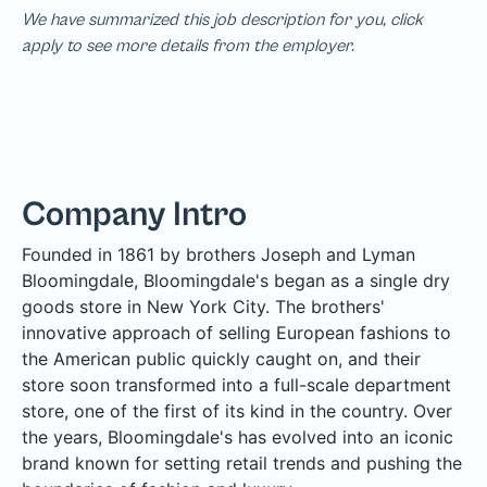
We have summarized this job description for you, click
apply to see more details from the employer.
Company Intro
Founded in 1861 by brothers Joseph and Lyman
Bloomingdale, Bloomingdale's began as a single dry
goods store in New York City. The brothers'
innovative approach of selling European fashions to
the American public quickly caught on, and their
store soon transformed into a full-scale department
store, one of the first of its kind in the country. Over
the years, Bloomingdale's has evolved into an iconic
brand known for setting retail trends and pushing the