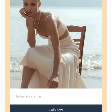
Join now