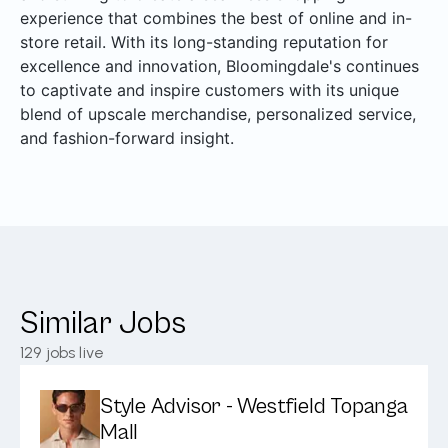
experience that combines the best of online and in-
store retail. With its long-standing reputation for
excellence and innovation, Bloomingdale's continues
to captivate and inspire customers with its unique
blend of upscale merchandise, personalized service,
and fashion-forward insight.
Similar Jobs
129
jobs live
Style Advisor - Westfield Topanga
Mall