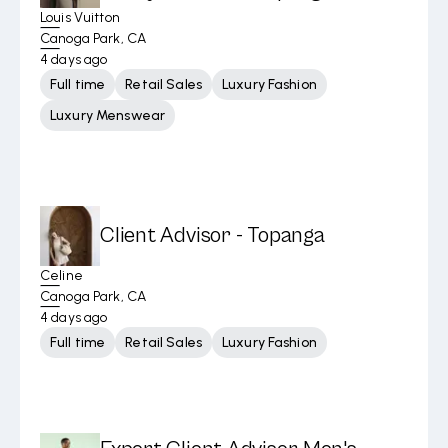
Louis Vuitton
Canoga Park, CA
4 days ago
Full time
Retail Sales
Luxury Fashion
Luxury Menswear
Client Advisor - Topanga
Celine
Canoga Park, CA
4 days ago
Full time
Retail Sales
Luxury Fashion