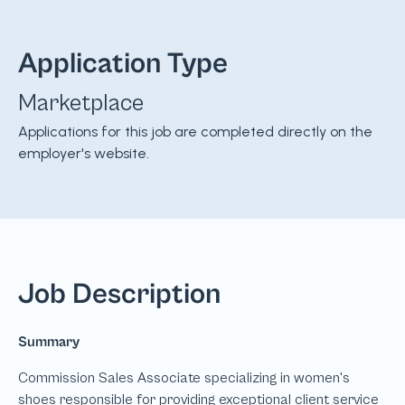
Application Type
Marketplace
Applications for this job are completed directly on the
employer's website.
Job Description