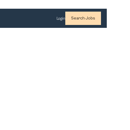
Search Jobs
Login