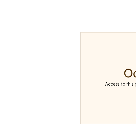
Oo
Access to this