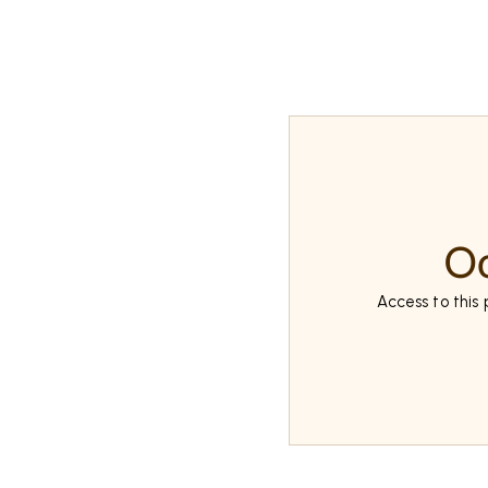
Oo
Access to this