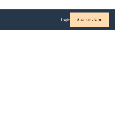
Search Jobs
Login