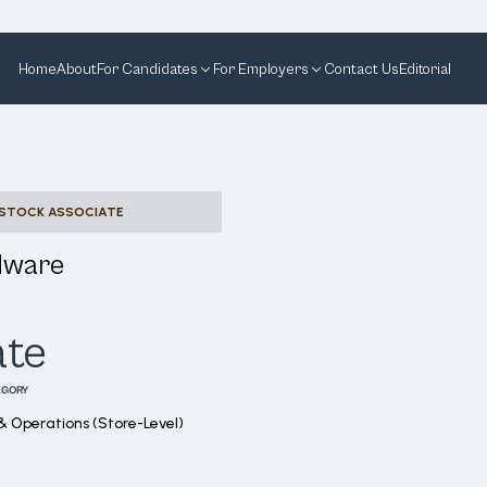
Home
About
For Candidates
For Employers
Contact Us
Editorial
STOCK ASSOCIATE
dware
ate
EGORY
& Operations (Store-Level)