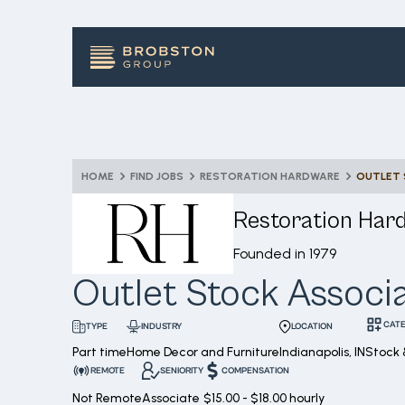
HOME
FIND JOBS
RESTORATION HARDWARE
OUTLET 
Restoration Har
Founded in
1979
Outlet Stock Associ
CAT
INDUSTRY
LOCATION
TYPE
Part time
Home Decor and Furniture
Indianapolis, IN
Stock 
REMOTE
SENIORITY
COMPENSATION
Not Remote
Associate
$15.00 - $18.00 hourly