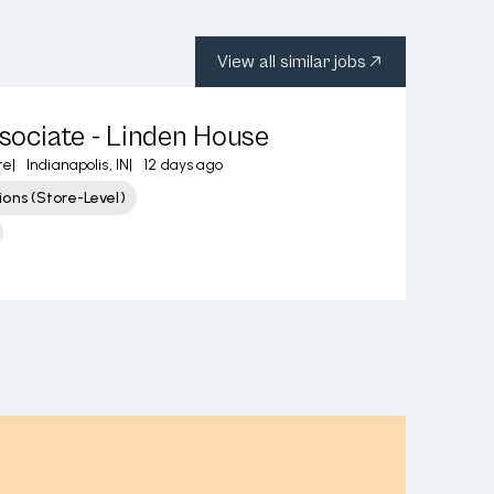
View all similar jobs
ssociate - Linden House
re
|
Indianapolis, IN
|
12 days ago
ons (Store-Level)