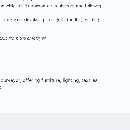
tails from the employer.
rveyor, offering furniture, lighting, textiles,
d.