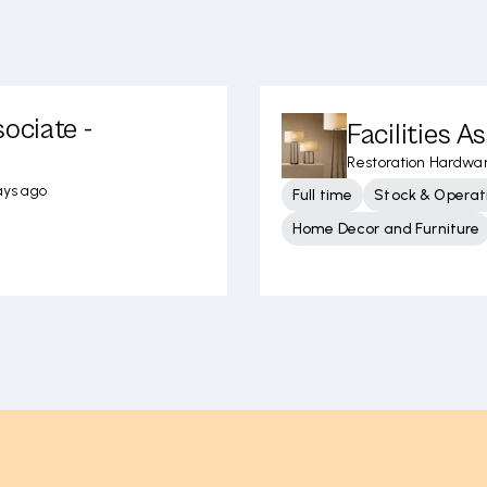
ociate -
Facilities A
Restoration Hardwa
ays ago
Full time
Stock & Operati
Home Decor and Furniture