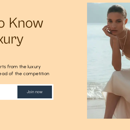
to Know
xury
rts from the luxury
ahead of the competition
Join now