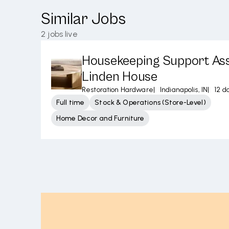
Similar Jobs
2
jobs live
Housekeeping Support Ass
Linden House
Restoration Hardware
|
Indianapolis, IN
|
12 d
Full time
Stock & Operations (Store-Level)
Home Decor and Furniture