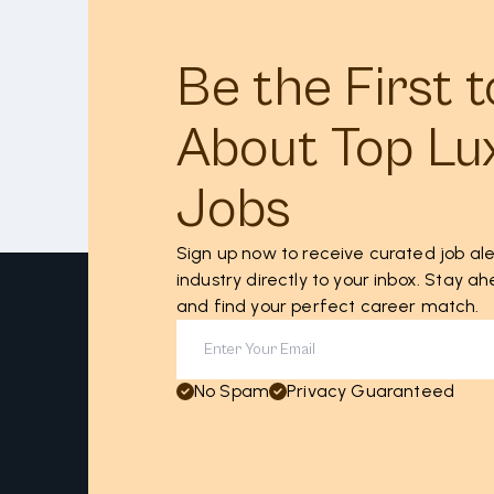
Be the First 
About Top Lu
Jobs
Sign up now to receive curated job ale
industry directly to your inbox. Stay 
and find your perfect career match.
No Spam
Privacy Guaranteed