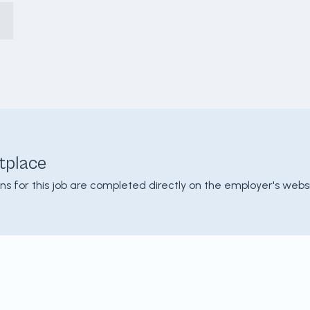
tplace
ons for this job are completed directly on the employer's websi