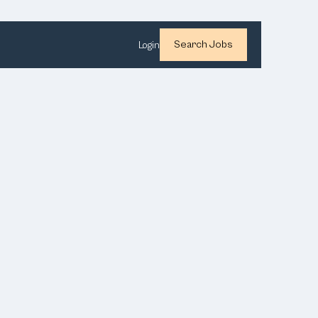
Search Jobs
Login