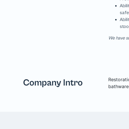
We have su
Restorati
Company Intro
bathware,