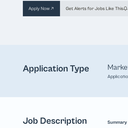
Apply Now
Get Alerts for Jobs Like This
Marke
Application Type
Applicati
Job Description