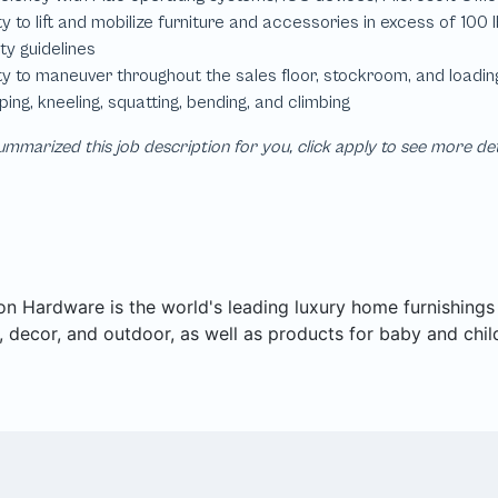
mmarized this job description for you, click apply to see more de
on Hardware is the world's leading luxury home furnishings pu
 decor, and outdoor, as well as products for baby and chil