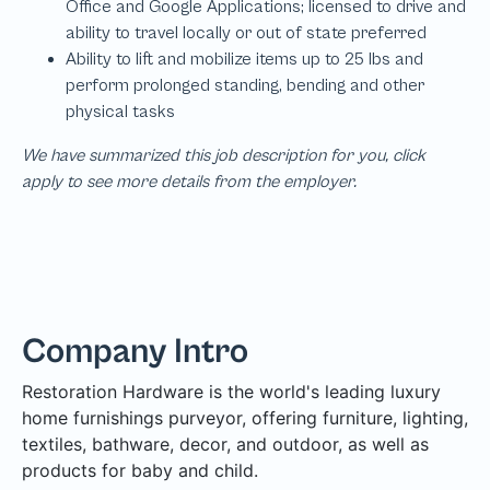
We have summarized this job description for you, click
apply to see more details from the employer.
Company Intro
Restoration Hardware is the world's leading luxury
home furnishings purveyor, offering furniture, lighting,
textiles, bathware, decor, and outdoor, as well as
products for baby and child.