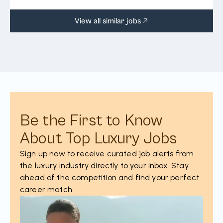
View all similar jobs
Be the First to Know
About Top Luxury Jobs
Sign up now to receive curated job alerts from
the luxury industry directly to your inbox. Stay
ahead of the competition and find your perfect
career match.