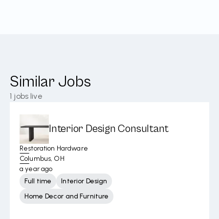
Similar Jobs
1
jobs live
Interior Design Consultant
Restoration Hardware
Columbus, OH
a year ago
Full time
Interior Design
Home Decor and Furniture