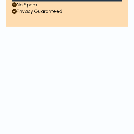
No Spam
Privacy Guaranteed