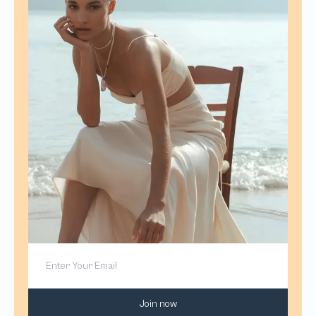
Join now