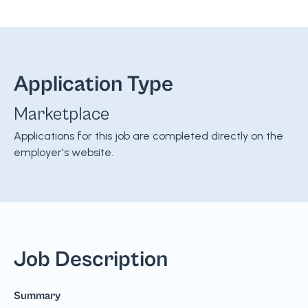
Application Type
Marketplace
Applications for this job are completed directly on the
employer's website.
Job Description