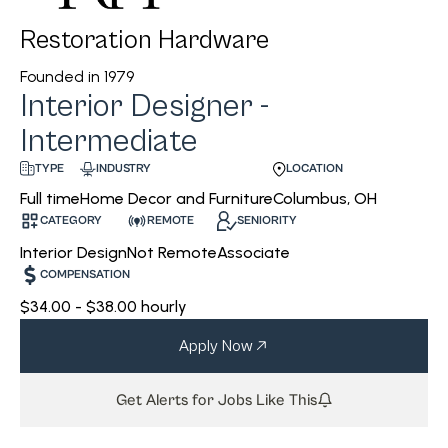
Restoration Hardware
Founded in
1979
Interior Designer -
Intermediate
INDUSTRY
LOCATION
TYPE
Home Decor and Furniture
Columbus, OH
Full time
CATEGORY
REMOTE
SENIORITY
Interior Design
Not Remote
Associate
COMPENSATION
$34.00 - $38.00 hourly
Apply Now
Get Alerts for Jobs Like This