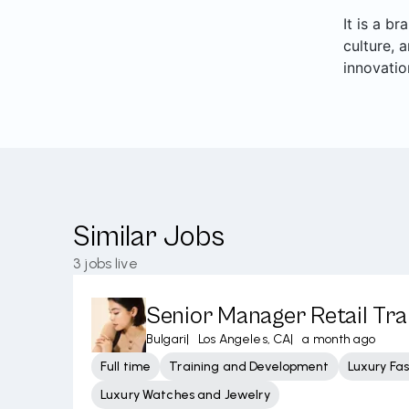
It is a b
culture, 
innovatio
Similar Jobs
3
jobs live
Senior Manager Retail Tra
Bulgari
|
Los Angeles, CA
|
a month ago
Full time
Training and Development
Luxury Fa
Luxury Watches and Jewelry