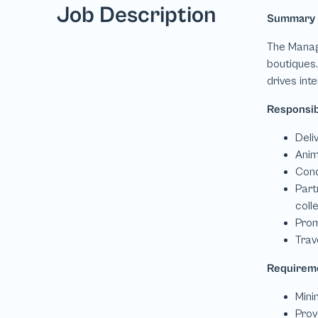
Job Description