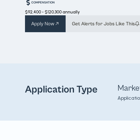
COMPENSATION
$92,400 - $120,300 annually
Apply Now
Get Alerts for Jobs Like This
Marke
Application Type
Applicati