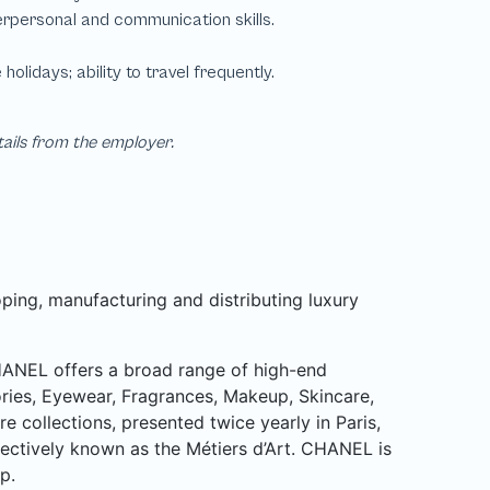
tails from the employer.
ping, manufacturing and distributing luxury
CHANEL offers a broad range of high-end
ries, Eyewear, Fragrances, Makeup, Skincare,
collections, presented twice yearly in Paris,
lectively known as the Métiers d’Art. CHANEL is
p.