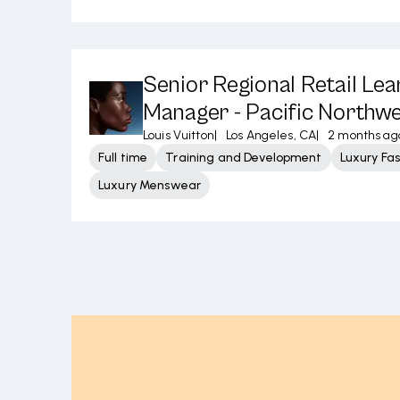
Senior Regional Retail Lea
Manager - Pacific Northw
Louis Vuitton
|
Los Angeles, CA
|
2 months ag
Full time
Training and Development
Luxury Fa
Luxury Menswear