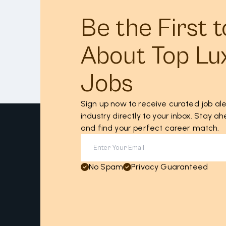
Be the First 
About Top Lu
Jobs
Sign up now to receive curated job ale
industry directly to your inbox. Stay 
and find your perfect career match.
No Spam
Privacy Guaranteed