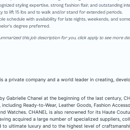
mmarized this job description for you, click apply to see more de
 a private company and a world leader in creating, develo
y Gabrielle Chanel at the beginning of the last century, 
, including Ready-to-Wear, Leather Goods, Fashion Accesso
nd Watches. CHANEL is also renowned for its Haute Couture 
aving acquired a large number of specialized suppliers, col
 to ultimate luxury and to the highest level of craftsmanshi