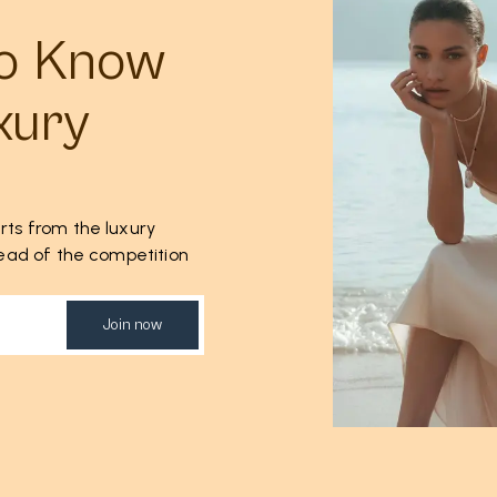
to Know
xury
rts from the luxury
ahead of the competition
Join now