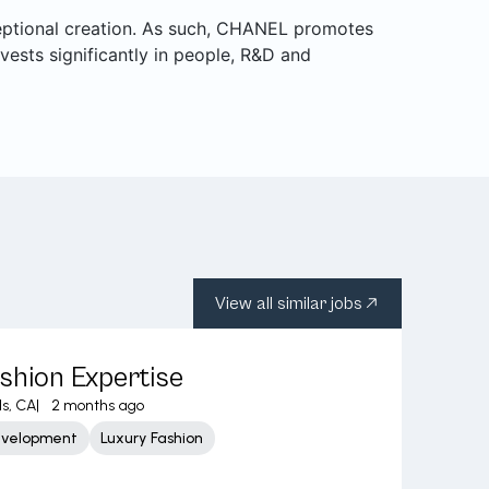
ceptional creation. As such, CHANEL promotes
nvests significantly in people, R&D and
View all similar jobs
shion Expertise
ls, CA
|
2 months ago
evelopment
Luxury Fashion