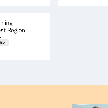
rning
est Region
o
shion