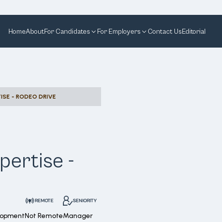
Home
About
For Candidates
For Employers
Contact Us
Editorial
ISE - RODEO DRIVE
pertise -
REMOTE
SENIORITY
lopment
Not Remote
Manager