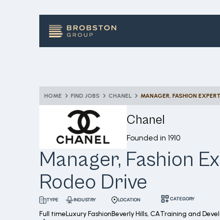
HOME
FIND JOBS
CHANEL
MANAGER, FASHION EXPERT
Chanel
Founded in
1910
Manager, Fashion Ex
Rodeo Drive
CATEGORY
INDUSTRY
LOCATION
TYPE
Full time
Luxury Fashion
Beverly Hills, CA
Training and Deve