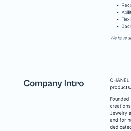
We have su
CHANEL is
Company Intro
products.
Founded b
creations
Jewelry a
and for h
dedicated