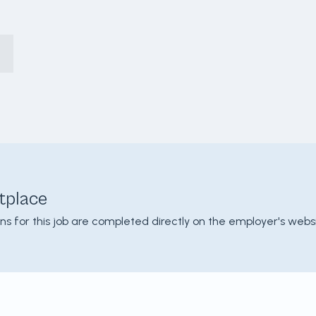
tplace
ons for this job are completed directly on the employer's websi