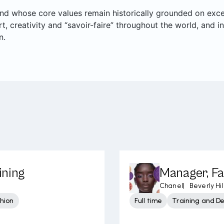
rand whose core values remain historically grounded on ex
art, creativity and “savoir-faire” throughout the world, and i
n.
ining
Manager, Fa
Chanel
|
Beverly Hil
shion
Full time
Training and D