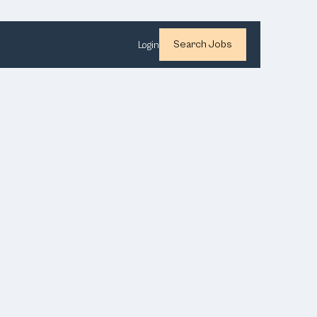
Search Jobs
Login