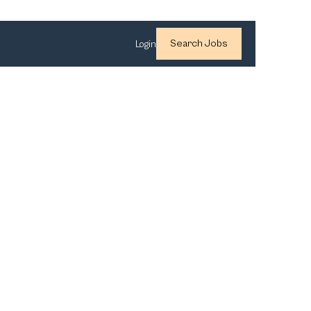
Search Jobs
Login