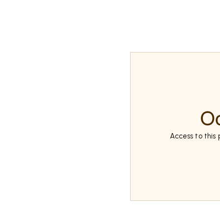
Oo
Access to this