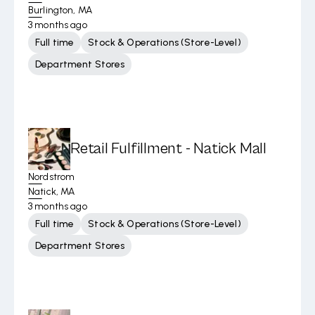
Burlington, MA
3 months ago
Full time
Stock & Operations (Store-Level)
Department Stores
Retail Fulfillment - Natick Mall
Nordstrom
Natick, MA
3 months ago
Full time
Stock & Operations (Store-Level)
Department Stores