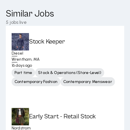
Similar Jobs
5
jobs live
Stock Keeper
Diesel
Wrentham, MA
16 days ago
Part time
Stock & Operations (Store-Level)
Contemporary Fashion
Contemporary Menswear
Early Start - Retail Stock
Nordstrom