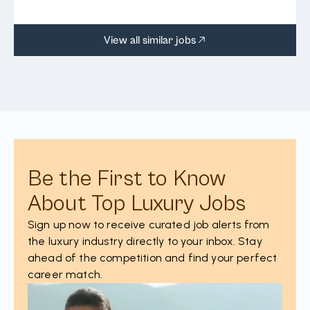
View all similar jobs
Be the First to Know
About Top Luxury Jobs
Sign up now to receive curated job alerts from
the luxury industry directly to your inbox. Stay
ahead of the competition and find your perfect
career match.