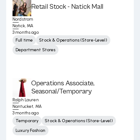
Retail Stock - Natick Mall
Nordstrom
Natick, MA
3 months ago
Full time
Stock & Operations (Store-Level)
Department Stores
Operations Associate,
Seasonal/Temporary
Ralph Lauren
Nantucket, MA
3 months ago
Temporary
Stock & Operations (Store-Level)
Luxury Fashion