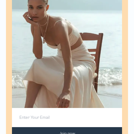
Join now