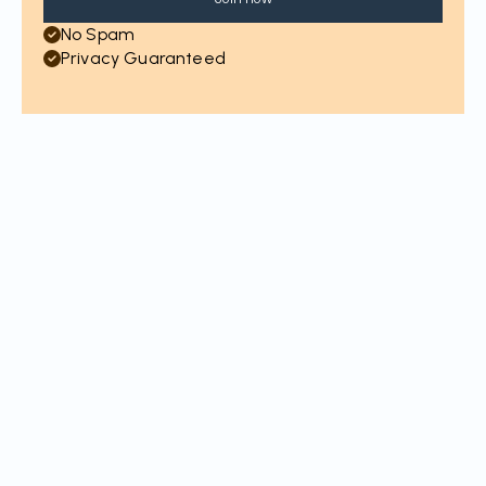
No Spam
Privacy Guaranteed