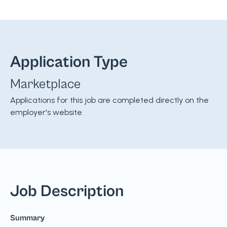
Application Type
Marketplace
Applications for this job are completed directly on the
employer's website.
Job Description