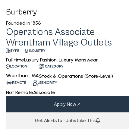
Burberry
Founded in
1856
Operations Associate -
Wrentham Village Outlets
INDUSTRY
TYPE
Luxury Fashion, Luxury Menswear
Full time
CATEGORY
LOCATION
Wrentham, MA
Stock & Operations (Store-Level)
REMOTE
SENIORITY
Not Remote
Associate
Apply Now
Get Alerts for Jobs Like This