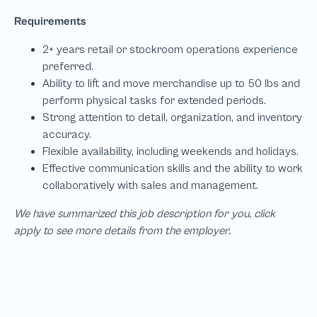
We have summarized this job description for you, click
apply to see more details from the employer.