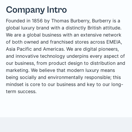
Company Intro
Founded in 1856 by Thomas Burberry, Burberry is a
global luxury brand with a distinctly British attitude.
We are a global business with an extensive network
of both owned and franchised stores across EMEIA,
Asia Pacific and Americas. We are digital pioneers,
and innovative technology underpins every aspect of
our business, from product design to distribution and
marketing. We believe that modern luxury means
being socially and environmentally responsible; this
mindset is core to our business and key to our long-
term success.