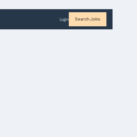
Search Jobs
Login