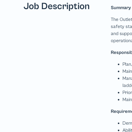
Job Description