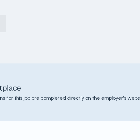
tplace
ons for this job are completed directly on the employer's websi