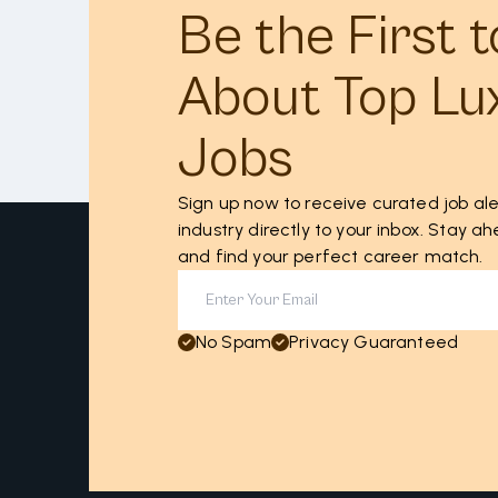
Be the First 
About Top Lu
Jobs
Sign up now to receive curated job ale
industry directly to your inbox. Stay 
and find your perfect career match.
No Spam
Privacy Guaranteed