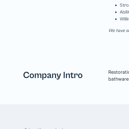
We have su
Restorati
Company Intro
bathware,