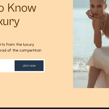
to Know
xury
rts from the luxury
ahead of the competition
Join now