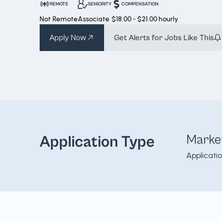
REMOTE
SENIORITY
COMPENSATION
Not Remote
Associate
$18.00 - $21.00 hourly
Apply Now
Get Alerts for Jobs Like This
Marke
Application Type
Applicati