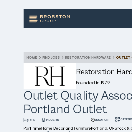
HOME
FIND JOBS
RESTORATION HARDWARE
Restoration Har
Founded in
1979
Outlet Quality Assoc
Portland Outlet
CATEGO
INDUSTRY
LOCATION
TYPE
Part time
Home Decor and Furniture
Portland, OR
Stock & 