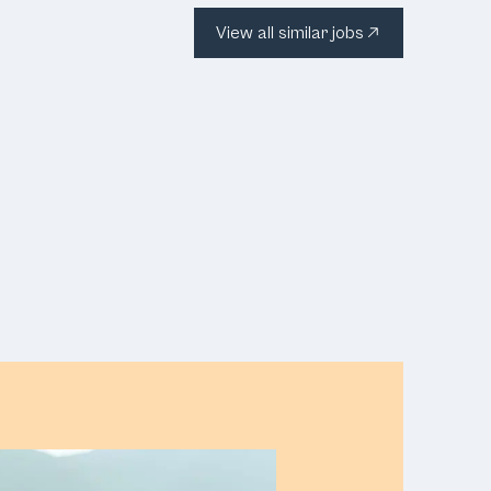
View all similar jobs