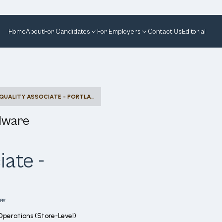
Home
About
For Candidates
For Employers
Contact Us
Editorial
OUTLET QUALITY ASSOCIATE - PORTLAND OUTLET
dware
iate -
RY
Operations (Store-Level)