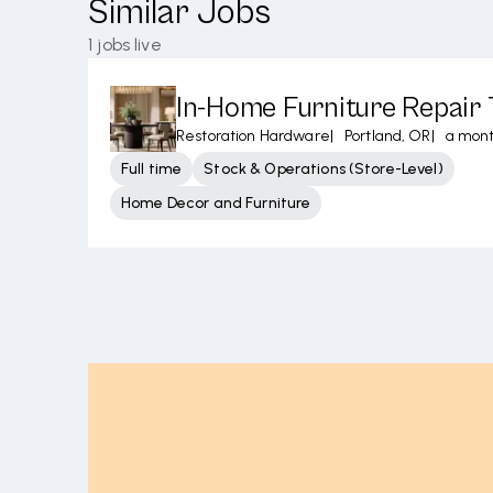
Similar Jobs
1
jobs live
In-Home Furniture Repair 
Restoration Hardware
|
Portland, OR
|
a mon
Full time
Stock & Operations (Store-Level)
Home Decor and Furniture