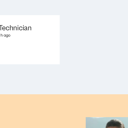
Technician
th ago