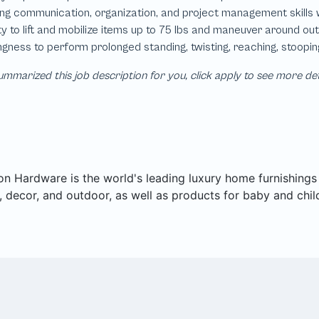
mmarized this job description for you, click apply to see more de
on Hardware is the world's leading luxury home furnishings pu
 decor, and outdoor, as well as products for baby and chil