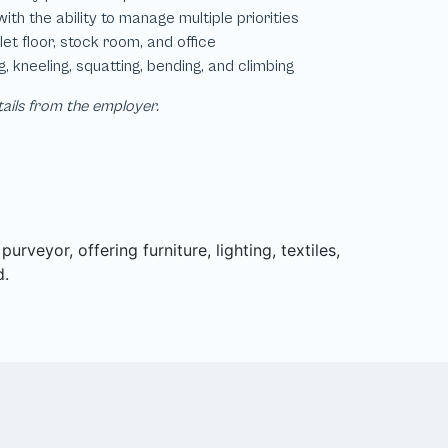
tails from the employer.
rveyor, offering furniture, lighting, textiles,
d.