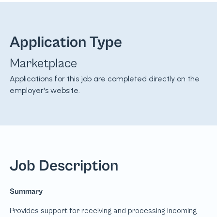
Application Type
Marketplace
Applications for this job are completed directly on the
employer's website.
Job Description