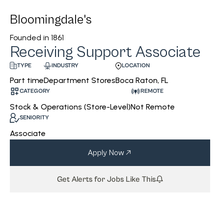
Bloomingdale's
Founded in
1861
Receiving Support Associate
INDUSTRY
LOCATION
TYPE
Department Stores
Boca Raton, FL
Part time
CATEGORY
REMOTE
Stock & Operations (Store-Level)
Not Remote
SENIORITY
Associate
Apply Now
Get Alerts for Jobs Like This