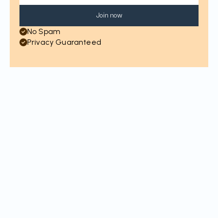
Join now
No Spam
Privacy Guaranteed