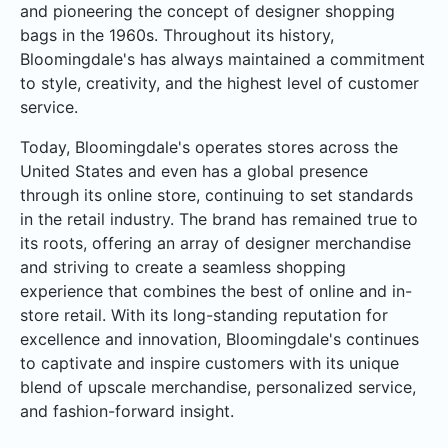
and pioneering the concept of designer shopping
bags in the 1960s. Throughout its history,
Bloomingdale's has always maintained a commitment
to style, creativity, and the highest level of customer
service.
Today, Bloomingdale's operates stores across the
United States and even has a global presence
through its online store, continuing to set standards
in the retail industry. The brand has remained true to
its roots, offering an array of designer merchandise
and striving to create a seamless shopping
experience that combines the best of online and in-
store retail. With its long-standing reputation for
excellence and innovation, Bloomingdale's continues
to captivate and inspire customers with its unique
blend of upscale merchandise, personalized service,
and fashion-forward insight.