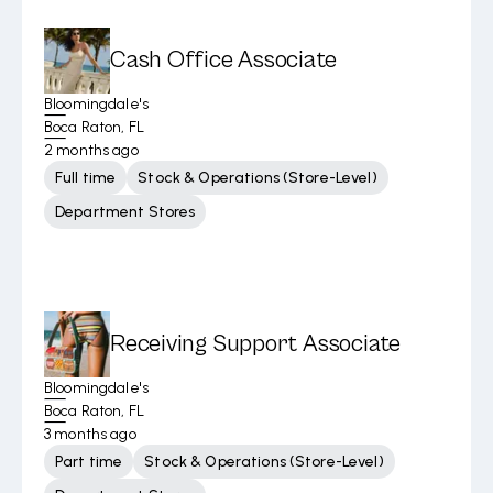
Cash Office Associate
Bloomingdale's
Boca Raton, FL
2 months ago
Full time
Stock & Operations (Store-Level)
Department Stores
Receiving Support Associate
Bloomingdale's
Boca Raton, FL
3 months ago
Part time
Stock & Operations (Store-Level)