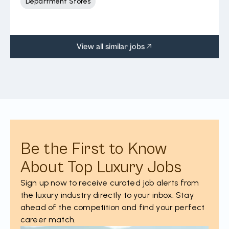
Department Stores
View all similar jobs
Be the First to Know
About Top Luxury Jobs
Sign up now to receive curated job alerts from
the luxury industry directly to your inbox. Stay
ahead of the competition and find your perfect
career match.