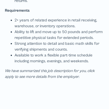
We have summarized this job description for you, click
apply to see more details from the employer.