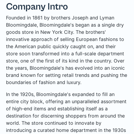
Company Intro
Founded in 1861 by brothers Joseph and Lyman
Bloomingdale, Bloomingdale's began as a single dry
goods store in New York City. The brothers'
innovative approach of selling European fashions to
the American public quickly caught on, and their
store soon transformed into a full-scale department
store, one of the first of its kind in the country. Over
the years, Bloomingdale's has evolved into an iconic
brand known for setting retail trends and pushing the
boundaries of fashion and luxury.
In the 1920s, Bloomingdale's expanded to fill an
entire city block, offering an unparalleled assortment
of high-end items and establishing itself as a
destination for discerning shoppers from around the
world. The store continued to innovate by
introducing a curated home department in the 1930s