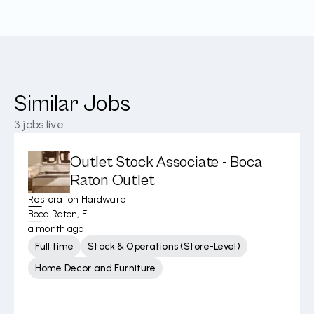
Similar Jobs
3
jobs live
Outlet Stock Associate - Boca
Raton Outlet
Restoration Hardware
Boca Raton, FL
a month ago
Full time
Stock & Operations (Store-Level)
Home Decor and Furniture