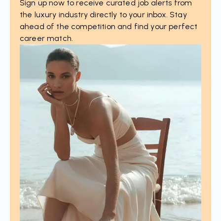
Sign up now to receive curated job alerts from
the luxury industry directly to your inbox. Stay
ahead of the competition and find your perfect
career match.