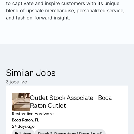
to captivate and inspire customers with its unique
blend of upscale merchandise, personalized service,
and fashion-forward insight.
Similar Jobs
3
jobs live
Outlet Stock Associate - Boca
Raton Outlet
Restoration Hardware
Boca Raton, FL
24 days ago
Full time
Stock & Operations (Store-Level)