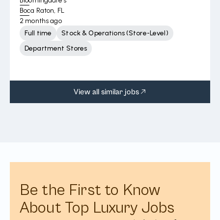
Bloomingdale's
Boca Raton, FL
2 months ago
Full time
Stock & Operations (Store-Level)
Department Stores
View all similar jobs
Be the First to Know
About Top Luxury Jobs