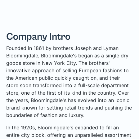
Company Intro
Founded in 1861 by brothers Joseph and Lyman
Bloomingdale, Bloomingdale's began as a single dry
goods store in New York City. The brothers'
innovative approach of selling European fashions to
the American public quickly caught on, and their
store soon transformed into a full-scale department
store, one of the first of its kind in the country. Over
the years, Bloomingdale's has evolved into an iconic
brand known for setting retail trends and pushing the
boundaries of fashion and luxury.
In the 1920s, Bloomingdale's expanded to fill an
entire city block, offering an unparalleled assortment