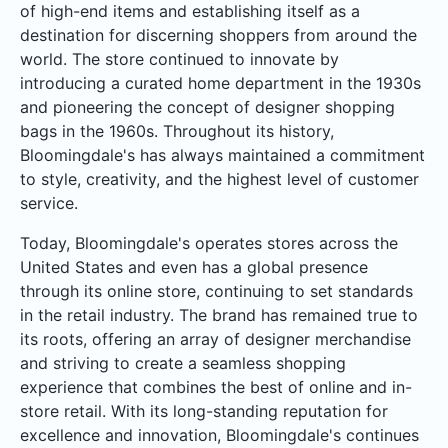
of high-end items and establishing itself as a
destination for discerning shoppers from around the
world. The store continued to innovate by
introducing a curated home department in the 1930s
and pioneering the concept of designer shopping
bags in the 1960s. Throughout its history,
Bloomingdale's has always maintained a commitment
to style, creativity, and the highest level of customer
service.
Today, Bloomingdale's operates stores across the
United States and even has a global presence
through its online store, continuing to set standards
in the retail industry. The brand has remained true to
its roots, offering an array of designer merchandise
and striving to create a seamless shopping
experience that combines the best of online and in-
store retail. With its long-standing reputation for
excellence and innovation, Bloomingdale's continues