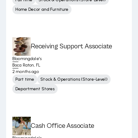
Home Decor and Furniture
Receiving Support Associate
Bloomingdale's
Boca Raton, FL
2 months ago
Part time
Stock & Operations (Store-Level)
Department Stores
Cash Office Associate