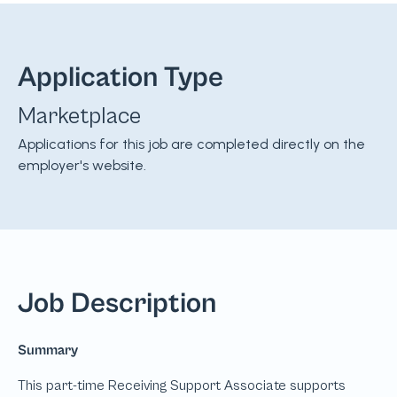
Application Type
Marketplace
Applications for this job are completed directly on the
employer's website.
Job Description