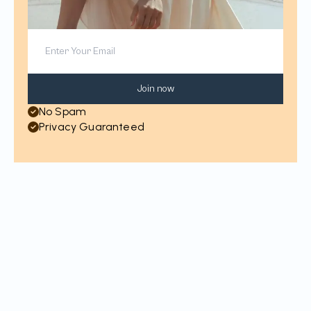
Join now
No Spam
Privacy Guaranteed