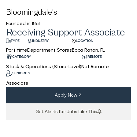
Bloomingdale's
Founded in
1861
Receiving Support Associate
INDUSTRY
LOCATION
TYPE
Department Stores
Boca Raton, FL
Part time
CATEGORY
REMOTE
Stock & Operations (Store-Level)
Not Remote
SENIORITY
Associate
Apply Now
Get Alerts for Jobs Like This