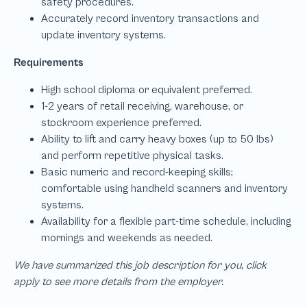
We have summarized this job description for you, click
apply to see more details from the employer.