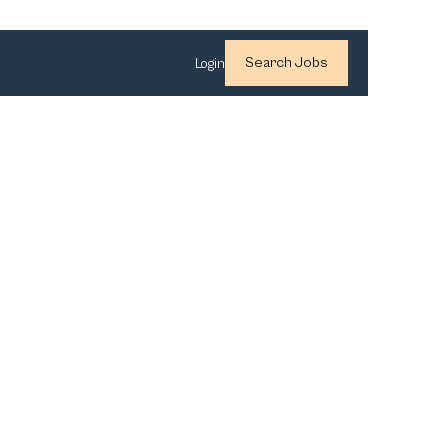
Search Jobs
Login