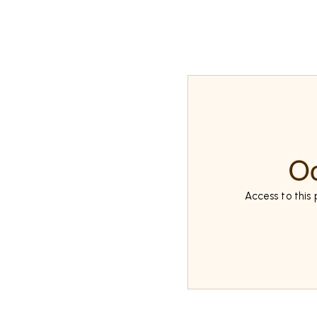
Oo
Access to this