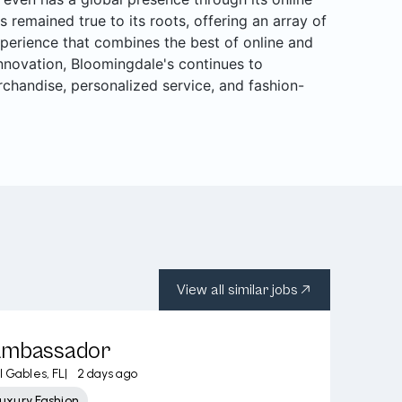
s remained true to its roots, offering an array of
perience that combines the best of online and
 innovation, Bloomingdale's continues to
rchandise, personalized service, and fashion-
View all similar jobs
Ambassador
l Gables, FL
|
2 days ago
uxury Fashion