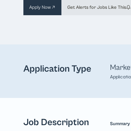
Apply Now
Get Alerts for Jobs Like This
Marke
Application Type
Applicati
Job Description