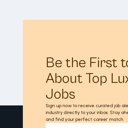
Be the First 
About Top Lu
Jobs
Sign up now to receive curated job ale
industry directly to your inbox. Stay 
and find your perfect career match.