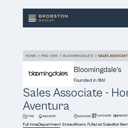
HOME
FIND JOBS
BLOOMINGDALE'S
SALES ASSOCIAT
Bloomingdale's
Founded in
1861
Sales Associate - Ho
Aventura
CATEGORY
REMOT
INDUSTRY
LOCATION
TYPE
Full time
Department Stores
Miami, FL
Retail Sales
Not Re