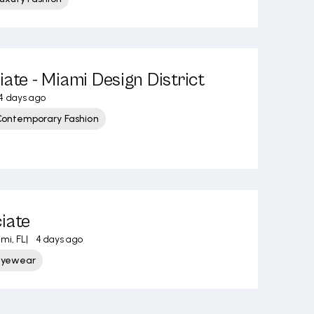
iate - Miami Design District
4 days ago
Contemporary Fashion
iate
mi, FL
|
4 days ago
Eyewear