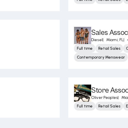
Sales Assoc
Diesel
|
Miami, FL
|
Full time
Retail Sales
Contemporary Menswear
Store Assoc
Oliver Peoples
|
Mia
Full time
Retail Sales