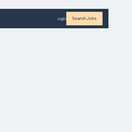
Search Jobs
Login