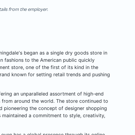
tails from the employer.
ngdale's began as a single dry goods store in
n fashions to the American public quickly
nt store, one of the first of its kind in the
rand known for setting retail trends and pushing
ffering an unparalleled assortment of high-end
rs from around the world. The store continued to
d pioneering the concept of designer shopping
 maintained a commitment to style, creativity,
even has a global presence through its online