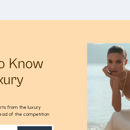
to Know
xury
rts from the luxury
ahead of the competition