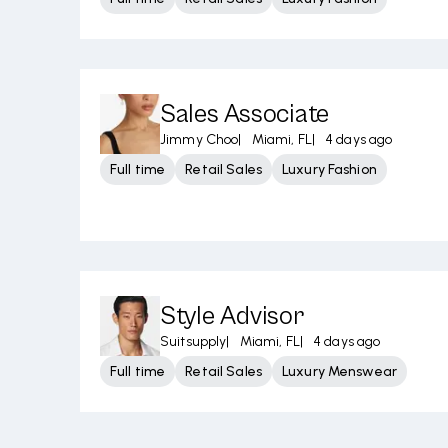
Sales Associate
Jimmy Choo
|
Miami, FL
|
4 days ago
Full time
Retail Sales
Luxury Fashion
Style Advisor
Suitsupply
|
Miami, FL
|
4 days ago
Full time
Retail Sales
Luxury Menswear