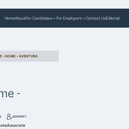
Home
About
For Candidates
For Employers
Contact Us
Editorial
E - HOME - AVENTURA
me -
E
SENIORITY
mote
Associate