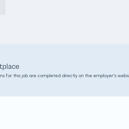
tplace
ons for this job are completed directly on the employer's websi