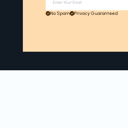
No Spam
Privacy Guaranteed