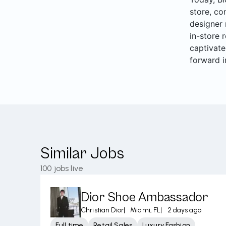
store, co
designer 
in-store 
captivate
forward i
Similar Jobs
100
jobs live
Dior Shoe Ambassador
Christian Dior
|
Miami, FL
|
2 days ago
Full time
Retail Sales
Luxury Fashion