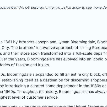
mmarized this job description for you, click apply to see more de
n 1861 by brothers Joseph and Lyman Bloomingdale, Bloomi
City. The brothers' innovative approach of selling Europea
, and their store soon transformed into a full-scale departme
Over the years, Bloomingdale's has evolved into an iconic b
aries of fashion and luxury.
20s, Bloomingdale's expanded to fill an entire city block, o
 establishing itself as a destination for discerning shoppe
by introducing a curated home department in the 1930s an
he 1960s. Throughout its history, Bloomingdale's has always
ighest level of customer service.
oomingdale's operates stores across the United States and 