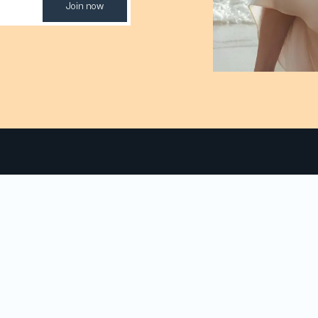
Join now