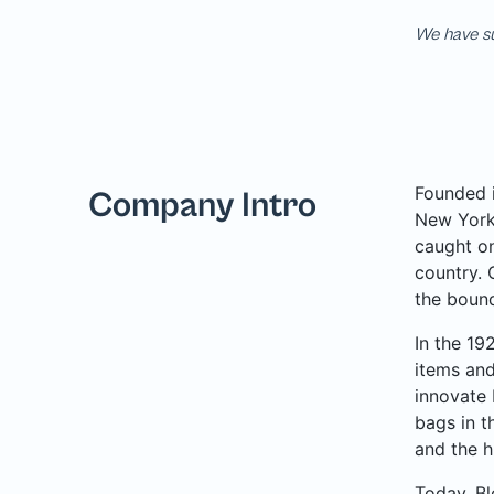
We have su
Founded i
Company Intro
New York 
caught on
country. 
the bound
In the 19
items and
innovate 
bags in t
and the h
Today, Bl