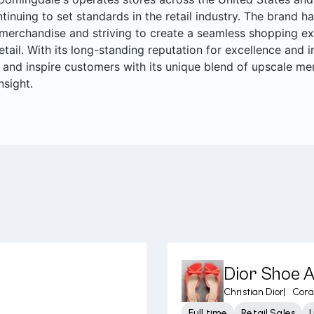
ntinuing to set standards in the retail industry. The brand ha
merchandise and striving to create a seamless shopping ex
retail. With its long-standing reputation for excellence and
 and inspire customers with its unique blend of upscale me
nsight.
Dior Shoe 
Christian Dior
|
Cora
Full time
Retail Sales
L