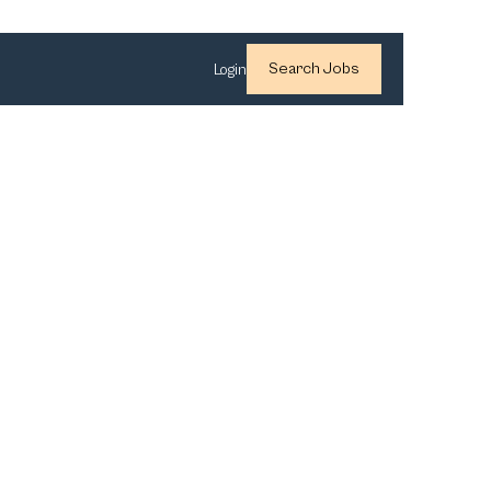
Search Jobs
Login