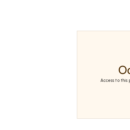
Oo
Access to this