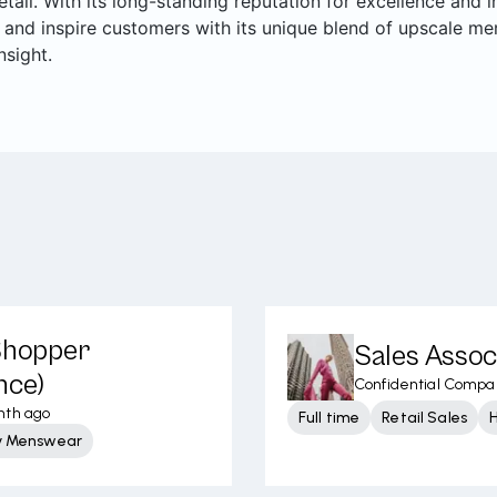
retail. With its long-standing reputation for excellence and
 and inspire customers with its unique blend of upscale me
nsight.
 Shopper
Sales Assoc
nce)
Confidential Compa
nth ago
Full time
Retail Sales
y Menswear