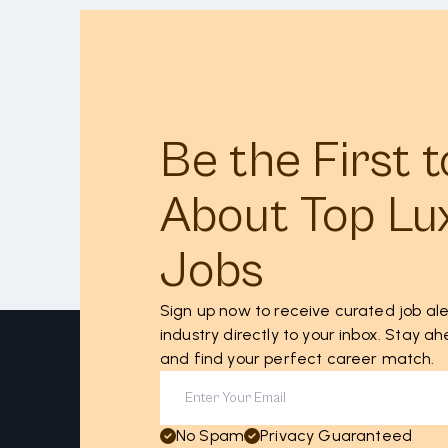
Be the First 
About Top Lu
Jobs
Sign up now to receive curated job ale
industry directly to your inbox. Stay 
and find your perfect career match.
No Spam
Privacy Guaranteed