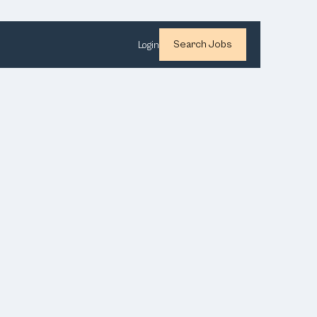
Search Jobs
Login