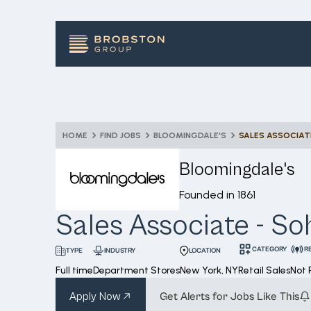
HOME
FIND JOBS
BLOOMINGDALE'S
SALES ASSOCIAT
Bloomingdale's
Founded in
1861
Sales Associate - So
CATEGORY
R
INDUSTRY
LOCATION
TYPE
Full time
Department Stores
New York, NY
Retail Sales
Not
Apply Now
Get Alerts for Jobs Like This