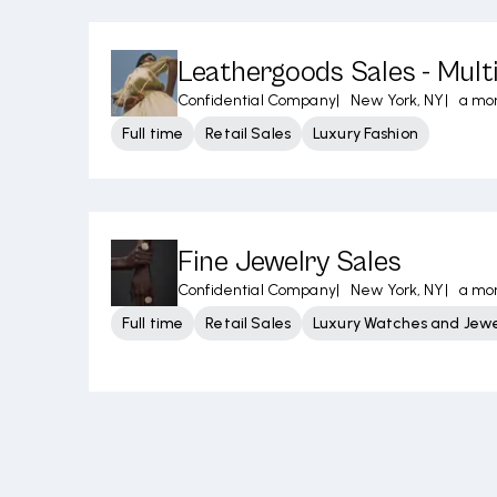
Leathergoods Sales - Mult
Confidential Company
|
New York, NY
|
a mo
Full time
Retail Sales
Luxury Fashion
Fine Jewelry Sales
Confidential Company
|
New York, NY
|
a mo
Full time
Retail Sales
Luxury Watches and Jewe