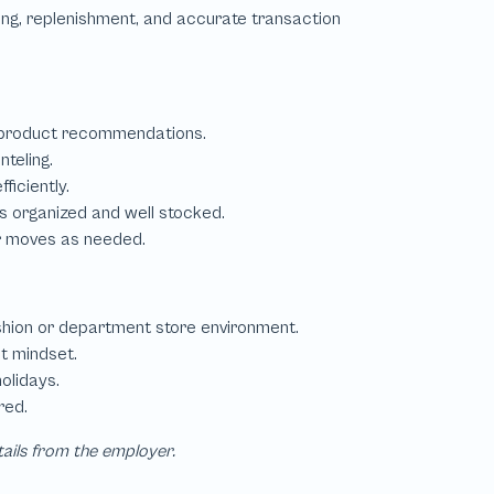
tails from the employer.