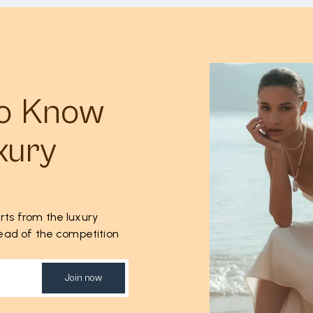
to Know
xury
rts from the luxury
ahead of the competition
Join now