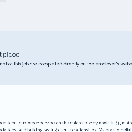
tplace
ons for this job are completed directly on the employer's websi