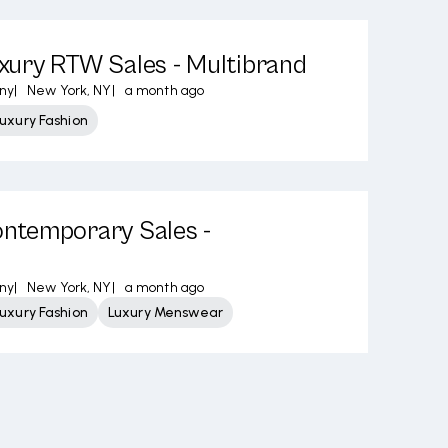
ury RTW Sales - Multibrand
ny
|
New York, NY
|
a month ago
uxury Fashion
temporary Sales -
ny
|
New York, NY
|
a month ago
uxury Fashion
Luxury Menswear