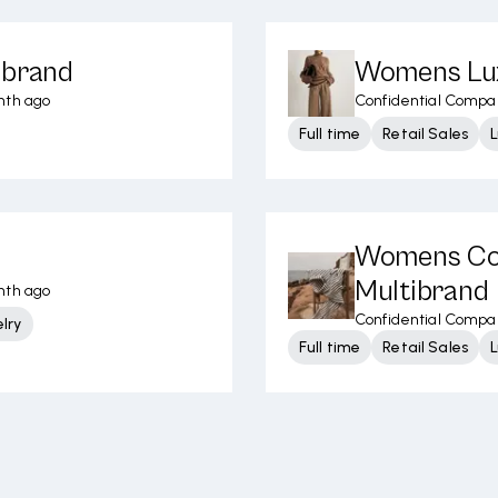
ibrand
Womens Lux
nth ago
Confidential Compa
Full time
Retail Sales
L
Womens Con
Multibrand
nth ago
Confidential Compa
lry
Full time
Retail Sales
L