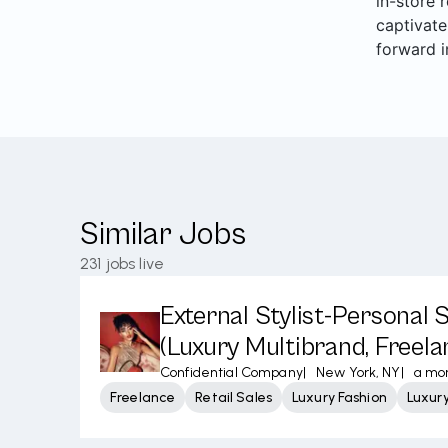
in-store 
captivate
forward i
Similar Jobs
231
jobs live
External Stylist-Personal
(Luxury Multibrand, Freela
Confidential Company
|
New York, NY
|
a mo
Freelance
Retail Sales
Luxury Fashion
Luxur