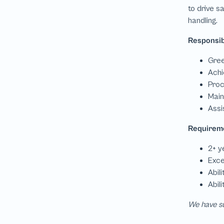
We have su