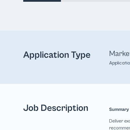
Marke
Application Type
Applicati
Job Description