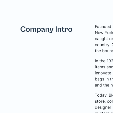
Founded i
Company Intro
New York 
caught on
country. 
the bound
In the 19
items and
innovate 
bags in t
and the h
Today, Bl
store, co
designer 