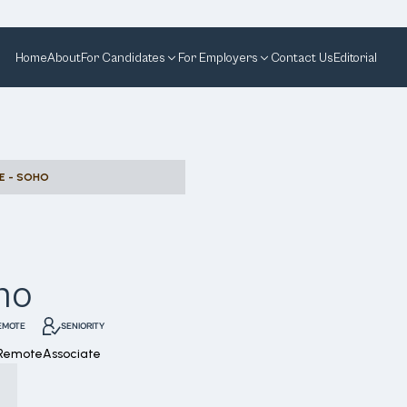
Home
About
For Candidates
For Employers
Contact Us
Editorial
E - SOHO
ho
EMOTE
SENIORITY
 Remote
Associate