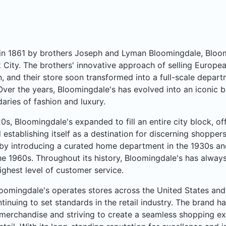
n 1861 by brothers Joseph and Lyman Bloomingdale, Bloomi
City. The brothers' innovative approach of selling Europea
, and their store soon transformed into a full-scale departme
Over the years, Bloomingdale's has evolved into an iconic b
aries of fashion and luxury.
20s, Bloomingdale's expanded to fill an entire city block, o
 establishing itself as a destination for discerning shoppe
by introducing a curated home department in the 1930s an
he 1960s. Throughout its history, Bloomingdale's has always
ighest level of customer service.
oomingdale's operates stores across the United States and 
ntinuing to set standards in the retail industry. The brand ha
merchandise and striving to create a seamless shopping ex