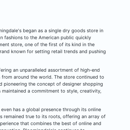
ngdale's began as a single dry goods store in
n fashions to the American public quickly
nt store, one of the first of its kind in the
rand known for setting retail trends and pushing
ffering an unparalleled assortment of high-end
rs from around the world. The store continued to
d pioneering the concept of designer shopping
 maintained a commitment to style, creativity,
even has a global presence through its online
s remained true to its roots, offering an array of
perience that combines the best of online and