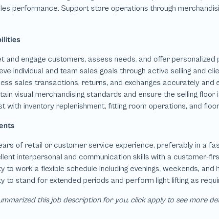
mmarized this job description for you, click apply to see more de