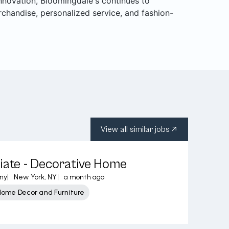
 innovation, Bloomingdale's continues to
rchandise, personalized service, and fashion-
View all similar jobs
iate - Decorative Home
ny
|
New York, NY
|
a month ago
Home Decor and Furniture