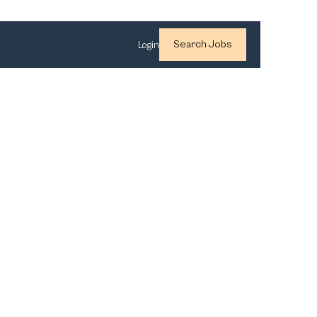
Search Jobs
Login