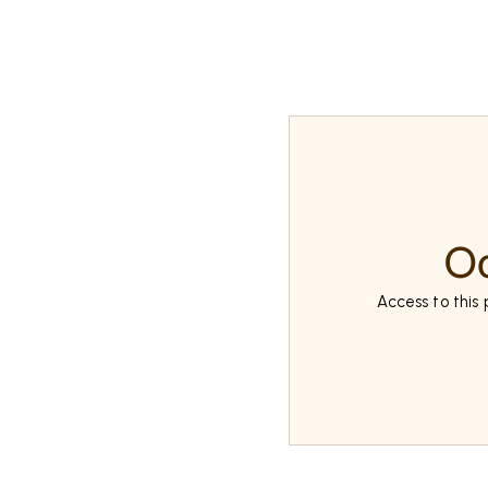
Oo
Access to this