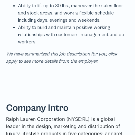
We have summarized this job description for you, click
apply to see more details from the employer.
Company Intro
Ralph Lauren Corporation (NYSE:RL) is a global
leader in the design, marketing and distribution of
luxury lifestyle products in five categories: apparel,