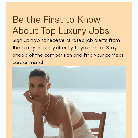
Be the First to Know
About Top Luxury Jobs
Sign up now to receive curated job alerts from
the luxury industry directly to your inbox. Stay
ahead of the competition and find your perfect
career match.