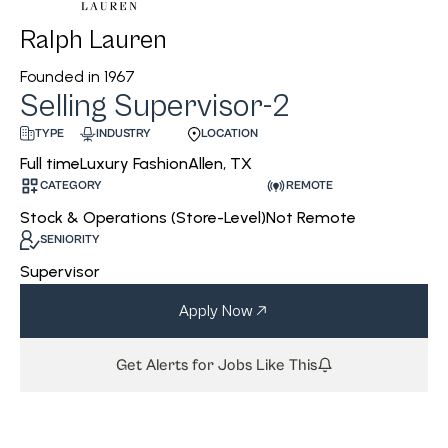
Ralph Lauren
Founded in
1967
Selling Supervisor-2
INDUSTRY
LOCATION
TYPE
Luxury Fashion
Allen, TX
Full time
CATEGORY
REMOTE
Stock & Operations (Store-Level)
Not Remote
SENIORITY
Supervisor
Apply Now
Get Alerts for Jobs Like This