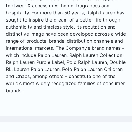
footwear & accessories, home, fragrances and
hospitality. For more than 50 years, Ralph Lauren has
sought to inspire the dream of a better life through
authenticity and timeless style. Its reputation and
distinctive image have been developed across a wide
range of products, brands, distribution channels and
international markets. The Company’s brand names –
which include Ralph Lauren, Ralph Lauren Collection,
Ralph Lauren Purple Label, Polo Ralph Lauren, Double
RL, Lauren Ralph Lauren, Polo Ralph Lauren Children
and Chaps, among others – constitute one of the
world’s most widely recognized families of consumer
brands.