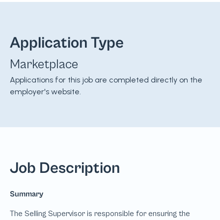
Application Type
Marketplace
Applications for this job are completed directly on the
employer's website.
Job Description