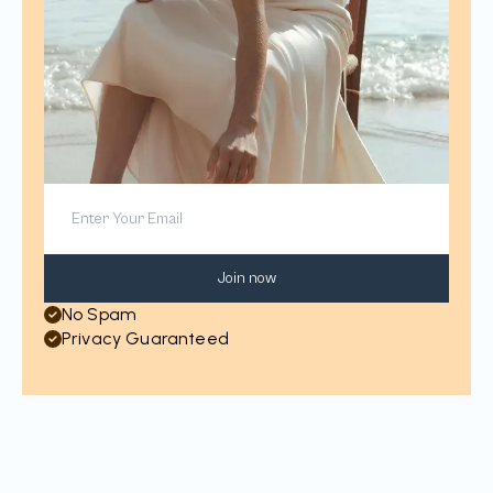
Join now
No Spam
Privacy Guaranteed