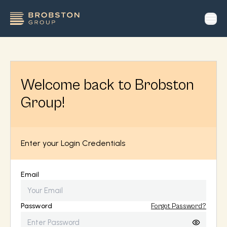
op
Welcome back to Brobston
Group!
Enter your Login Credentials
Email
Password
Forgot Password?