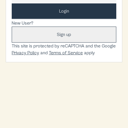
Login
New User?
Sign up
This site is protected by reCAPTCHA and the Google
Privacy Policy
and
Terms of Service
apply