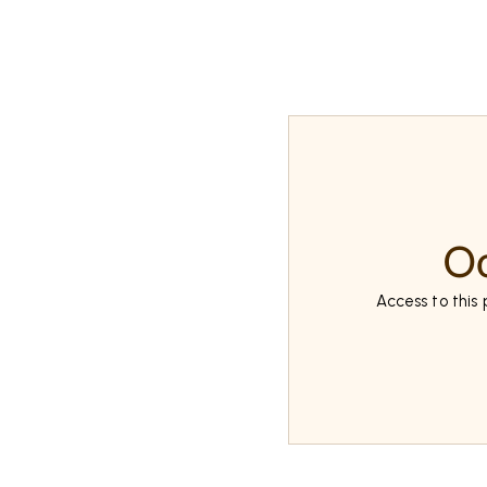
Oo
Access to this