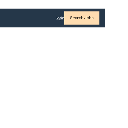
Search Jobs
Login