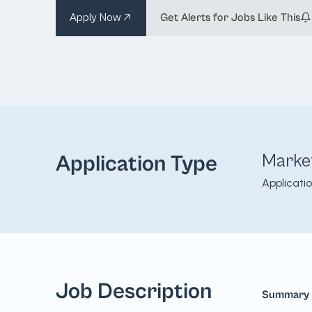
Apply Now
Get Alerts for Jobs Like This
Marke
Application Type
Applicati
Job Description