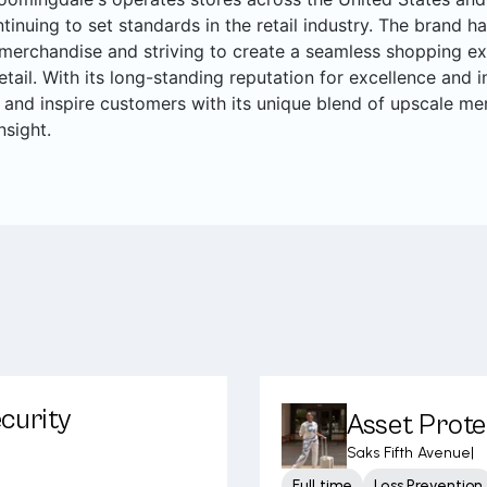
ntinuing to set standards in the retail industry. The brand ha
merchandise and striving to create a seamless shopping ex
retail. With its long-standing reputation for excellence and
 and inspire customers with its unique blend of upscale me
nsight.
curity
Asset Prote
Saks Fifth Avenue
|
Full time
Loss Prevention