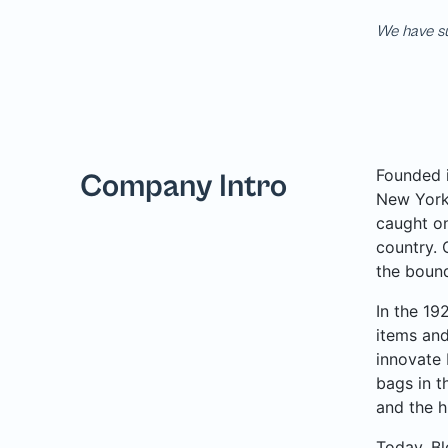
We have su
Founded i
Company Intro
New York 
caught on
country. 
the bound
In the 19
items and
innovate 
bags in t
and the h
Today, Bl