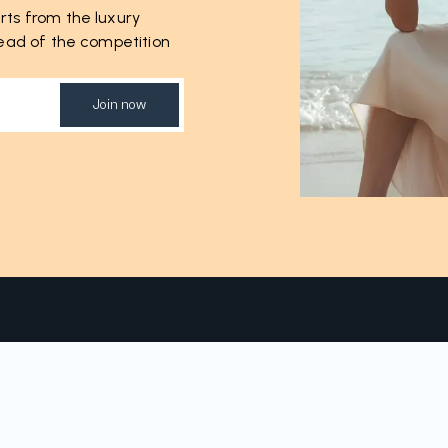
rts from the luxury
ahead of the competition
Join now