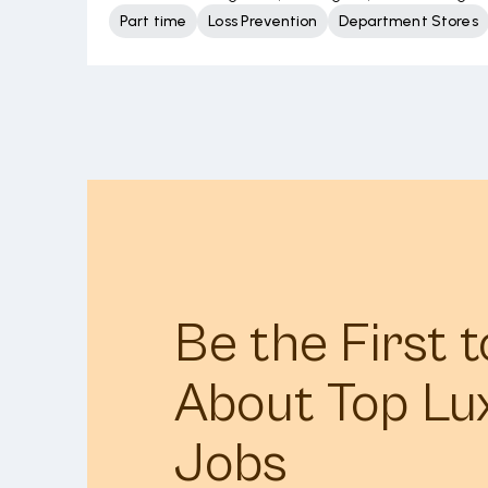
Part time
Loss Prevention
Department Stores
Be the First 
About Top Lu
Jobs