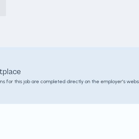
tplace
ons for this job are completed directly on the employer's websi