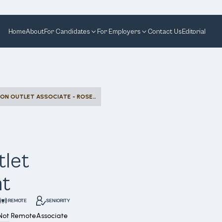
Home
About
For Candidates
For Employers
Contact Us
Editorial
ASSET PROTECTION OUTLET ASSOCIATE - ROSEMONT
tlet
nt
REMOTE
SENIORITY
Not Remote
Associate