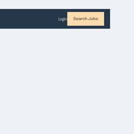
Search Jobs
Login