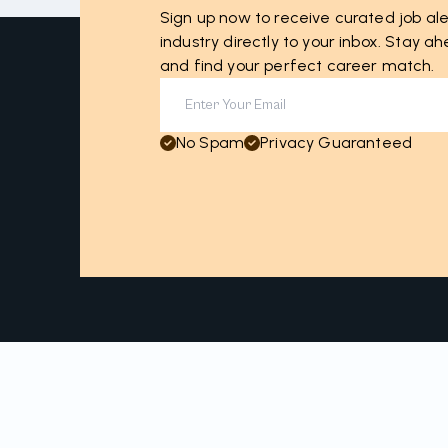
Sign up now to receive curated job ale
industry directly to your inbox. Stay 
and find your perfect career match.
No Spam
Privacy Guaranteed