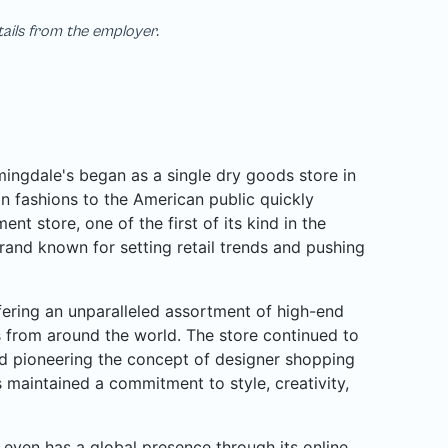
tails from the employer.
ngdale's began as a single dry goods store in
n fashions to the American public quickly
nt store, one of the first of its kind in the
rand known for setting retail trends and pushing
ffering an unparalleled assortment of high-end
rs from around the world. The store continued to
d pioneering the concept of designer shopping
 maintained a commitment to style, creativity,
even has a global presence through its online