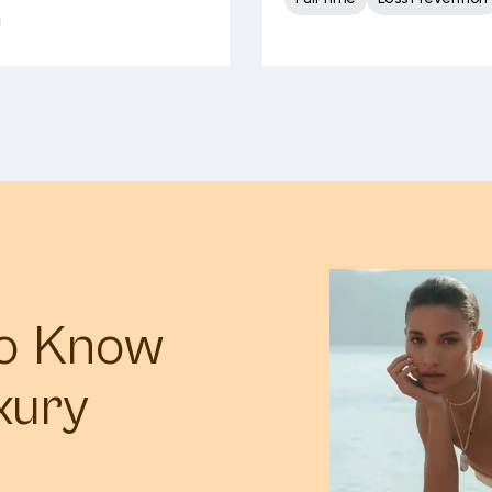
to Know
xury