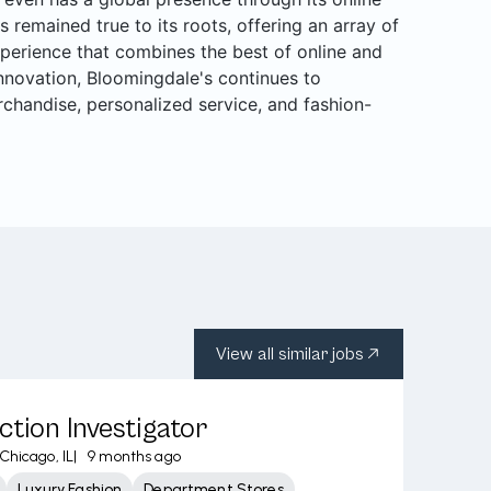
s remained true to its roots, offering an array of
perience that combines the best of online and
 innovation, Bloomingdale's continues to
rchandise, personalized service, and fashion-
View all similar jobs
ction Investigator
Chicago, IL
|
9 months ago
Luxury Fashion
Department Stores