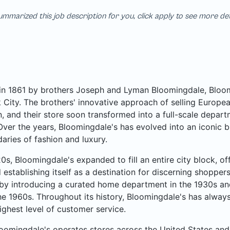
mmarized this job description for you, click apply to see more de
n 1861 by brothers Joseph and Lyman Bloomingdale, Bloomi
City. The brothers' innovative approach of selling Europea
, and their store soon transformed into a full-scale departme
Over the years, Bloomingdale's has evolved into an iconic b
aries of fashion and luxury.
20s, Bloomingdale's expanded to fill an entire city block, o
 establishing itself as a destination for discerning shoppe
by introducing a curated home department in the 1930s an
he 1960s. Throughout its history, Bloomingdale's has always
ighest level of customer service.
oomingdale's operates stores across the United States and 