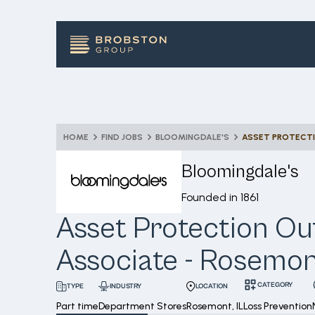
HOME
FIND JOBS
BLOOMINGDALE'S
Bloomingdale's
Founded in
1861
Asset Protection Ou
Associate - Rosemo
CATEGORY
INDUSTRY
LOCATION
TYPE
Part time
Department Stores
Rosemont, IL
Loss Prevention