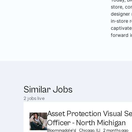
store, co
designer 
in-store 
captivate
forward i
Similar Jobs
2
jobs live
Asset Protection Visual Se
Officer - North Michigan
Bloomingdale's
|
Chicago, IL
|
2 months ago