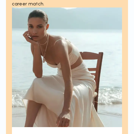
career match.