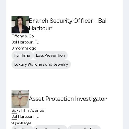
Branch Security Officer - Bal
Harbour
Tiffany & Co.
Bal Harbour, FL
8 months ago
Full time
Loss Prevention
Luxury Watches and Jewelry
Asset Protection Investigator
Saks Fifth Avenue
Bal Harbour, FL
a year ago