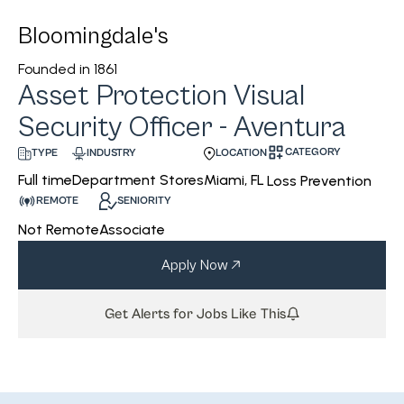
Bloomingdale's
Founded in
1861
Asset Protection Visual
Security Officer - Aventura
CATEGORY
INDUSTRY
LOCATION
TYPE
Department Stores
Miami, FL
Full time
Loss Prevention
REMOTE
SENIORITY
Not Remote
Associate
Apply Now
Get Alerts for Jobs Like This