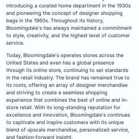
introducing a curated home department in the 1930s
and pioneering the concept of designer shopping
bags in the 1960s. Throughout its history,
Bloomingdale's has always maintained a commitment
to style, creativity, and the highest level of customer
service.
Today, Bloomingdale's operates stores across the
United States and even has a global presence
through its online store, continuing to set standards
in the retail industry. The brand has remained true to
its roots, offering an array of designer merchandise
and striving to create a seamless shopping
experience that combines the best of online and in-
store retail. With its long-standing reputation for
excellence and innovation, Bloomingdale's continues
to captivate and inspire customers with its unique
blend of upscale merchandise, personalized service,
and fashion-forward insight.