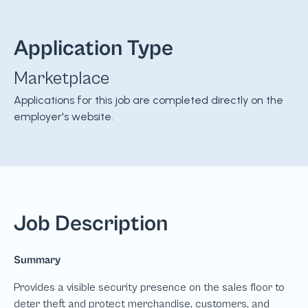
Application Type
Marketplace
Applications for this job are completed directly on the
employer's website.
Job Description