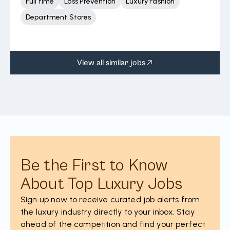
Full time
Loss Prevention
Luxury Fashion
Department Stores
View all similar jobs
Be the First to Know
About Top Luxury Jobs
Sign up now to receive curated job alerts from
the luxury industry directly to your inbox. Stay
ahead of the competition and find your perfect