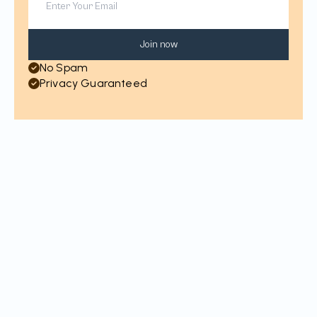
Join now
No Spam
Privacy Guaranteed