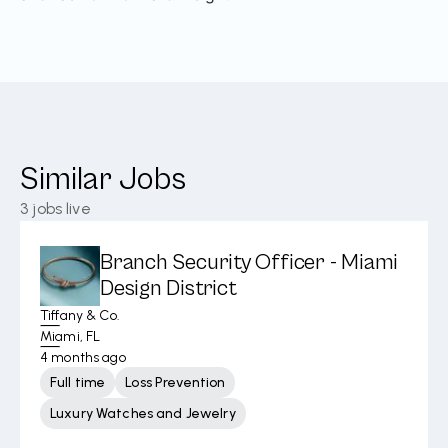
Similar Jobs
3
jobs live
Branch Security Officer - Miami
Design District
Tiffany & Co.
Miami, FL
4 months ago
Full time
Loss Prevention
Luxury Watches and Jewelry