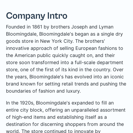
Company Intro
Founded in 1861 by brothers Joseph and Lyman
Bloomingdale, Bloomingdale's began as a single dry
goods store in New York City. The brothers'
innovative approach of selling European fashions to
the American public quickly caught on, and their
store soon transformed into a full-scale department
store, one of the first of its kind in the country. Over
the years, Bloomingdale's has evolved into an iconic
brand known for setting retail trends and pushing the
boundaries of fashion and luxury.
In the 1920s, Bloomingdale's expanded to fill an
entire city block, offering an unparalleled assortment
of high-end items and establishing itself as a
destination for discerning shoppers from around the
world. The store continued to innovate by