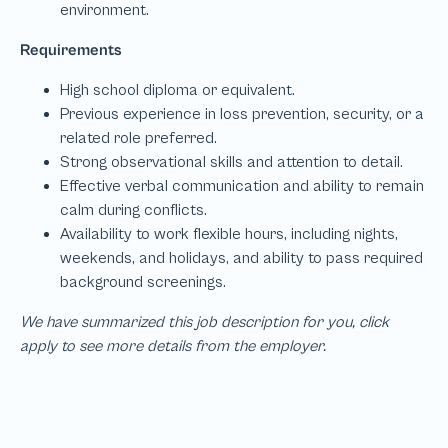
We have summarized this job description for you, click
apply to see more details from the employer.