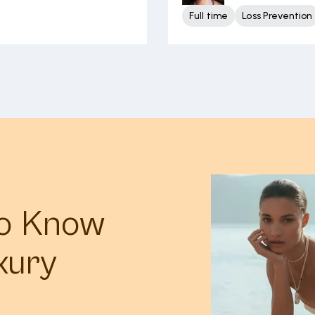
Full time
Loss Prevention
to Know
xury