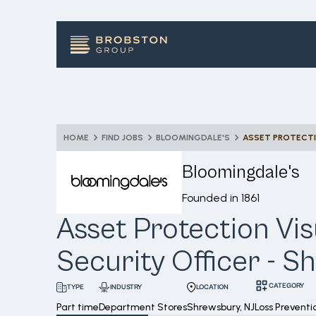
HOME
FIND JOBS
BLOOMINGDALE'S
Bloomingdale's
Founded in
1861
Asset Protection Vis
Security Officer - 
CATEGORY
INDUSTRY
LOCATION
TYPE
Part time
Department Stores
Shrewsbury, NJ
Loss Preventi