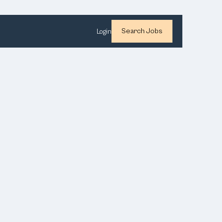
Search Jobs
Login