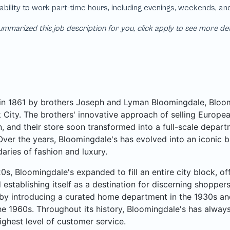
mmarized this job description for you, click apply to see more de
n 1861 by brothers Joseph and Lyman Bloomingdale, Bloomi
City. The brothers' innovative approach of selling Europea
, and their store soon transformed into a full-scale departme
Over the years, Bloomingdale's has evolved into an iconic b
aries of fashion and luxury.
20s, Bloomingdale's expanded to fill an entire city block, o
 establishing itself as a destination for discerning shoppe
by introducing a curated home department in the 1930s an
he 1960s. Throughout its history, Bloomingdale's has always
ighest level of customer service.