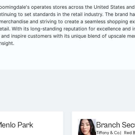
oomingdale's operates stores across the United States and 
ntinuing to set standards in the retail industry. The brand ha
merchandise and striving to create a seamless shopping ex
retail. With its long-standing reputation for excellence and
 and inspire customers with its unique blend of upscale me
nsight.
Menlo Park
Branch Secu
Tiffany & Co.
|
Red B