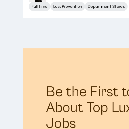
Full time
Loss Prevention
Department Stores
Be the First 
About Top Lu
Jobs