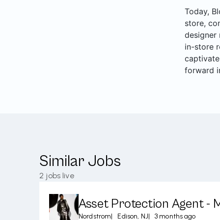
Today, Bl
store, co
designer 
in-store 
captivate
forward i
Similar Jobs
2
jobs live
Asset Protection Agent - 
Nordstrom
|
Edison, NJ
|
3 months ago