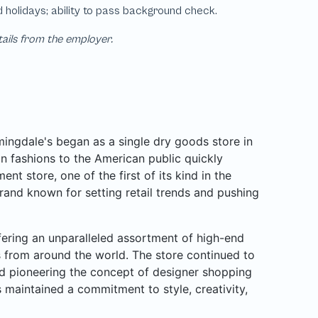
tails from the employer.
ngdale's began as a single dry goods store in
n fashions to the American public quickly
nt store, one of the first of its kind in the
rand known for setting retail trends and pushing
ffering an unparalleled assortment of high-end
rs from around the world. The store continued to
d pioneering the concept of designer shopping
 maintained a commitment to style, creativity,