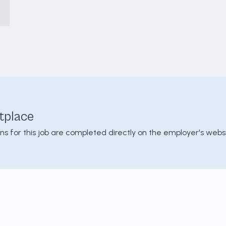
tplace
ons for this job are completed directly on the employer's websi