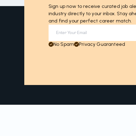
Sign up now to receive curated job ale
industry directly to your inbox. Stay 
and find your perfect career match.
No Spam
Privacy Guaranteed