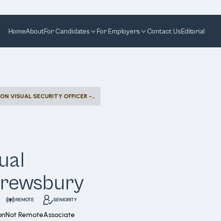
Home
About
For Candidates
For Employers
Contact Us
Editorial
ASSET PROTECTION VISUAL SECURITY OFFICER - SHREWSBURY
ual
Shrewsbury
REMOTE
SENIORITY
on
Not Remote
Associate