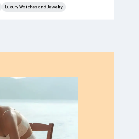
Luxury Watches and Jewelry