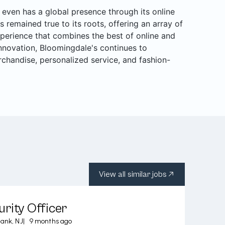
even has a global presence through its online
s remained true to its roots, offering an array of
perience that combines the best of online and
 innovation, Bloomingdale's continues to
rchandise, personalized service, and fashion-
View all similar jobs
rity Officer
ank, NJ
|
9 months ago