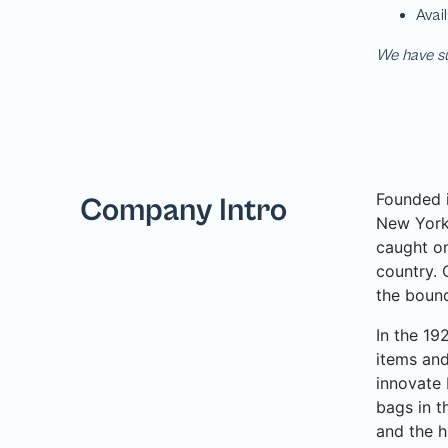
We have su
Founded i
Company Intro
New York 
caught on
country. 
the bound
In the 19
items and
innovate 
bags in t
and the h