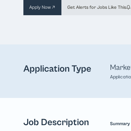
Apply Now
Get Alerts for Jobs Like This
Marke
Application Type
Applicati
Job Description