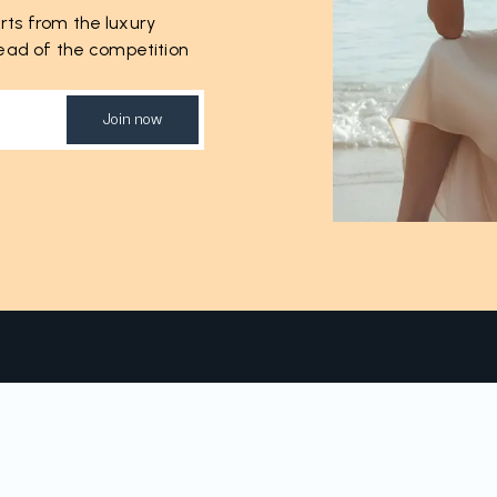
rts from the luxury
ahead of the competition
Join now