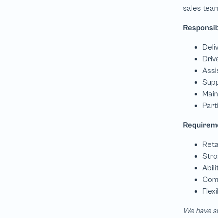
We have su