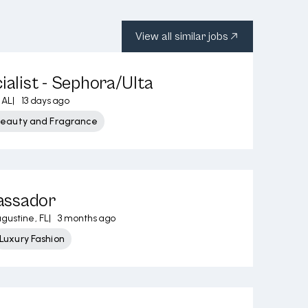
View all similar jobs
ialist - Sephora/Ulta
 AL
|
13 days ago
Beauty and Fragrance
assador
ugustine, FL
|
3 months ago
Luxury Fashion