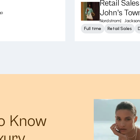
Retail Sale
John's Tow
go
Nordstrom
|
Jacksonv
Full time
Retail Sales
to Know
xury