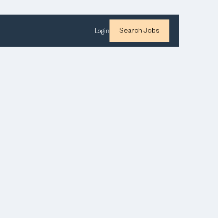
Search Jobs
Login