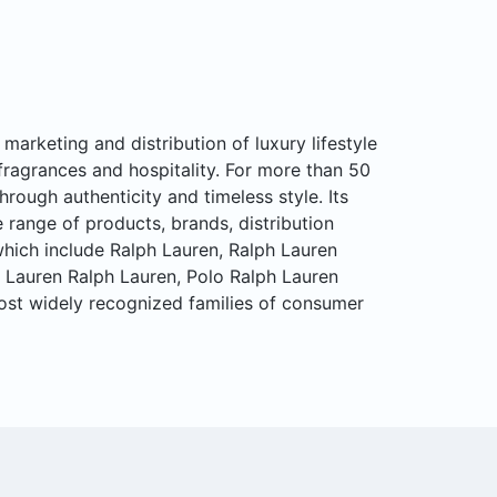
marketing and distribution of luxury lifestyle
fragrances and hospitality. For more than 50
hrough authenticity and timeless style. Its
range of products, brands, distribution
hich include Ralph Lauren, Ralph Lauren
, Lauren Ralph Lauren, Polo Ralph Lauren
ost widely recognized families of consumer