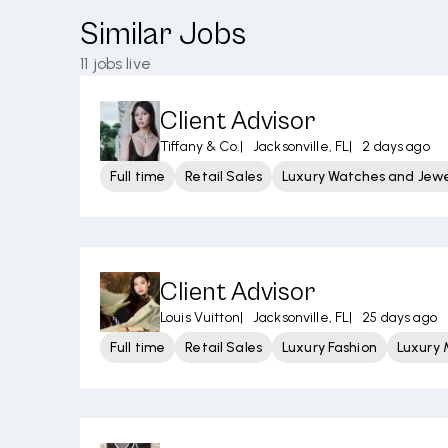
Similar Jobs
11
jobs live
Client Advisor
Tiffany & Co.
|
Jacksonville, FL
|
2 days ago
Full time
Retail Sales
Luxury Watches and Jewe
Client Advisor
Louis Vuitton
|
Jacksonville, FL
|
25 days ago
Full time
Retail Sales
Luxury Fashion
Luxury