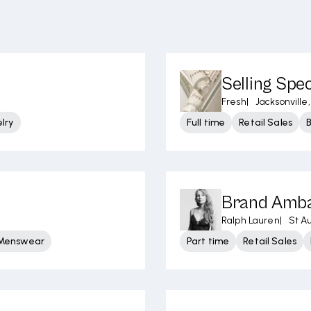
Selling Spec
Fresh
|
Jacksonville,
lry
Full time
Retail Sales
Brand Amb
Ralph Lauren
|
St A
 Menswear
Part time
Retail Sales