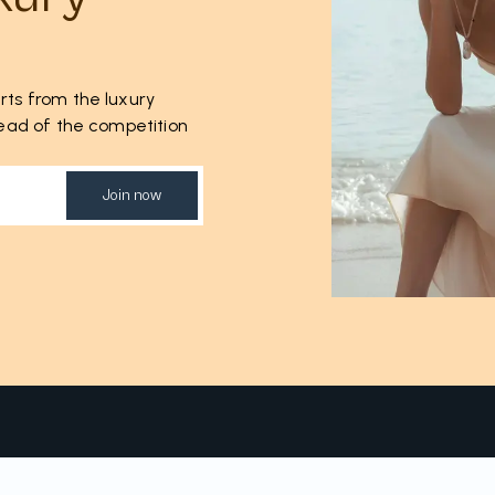
rts from the luxury
ahead of the competition
Join now