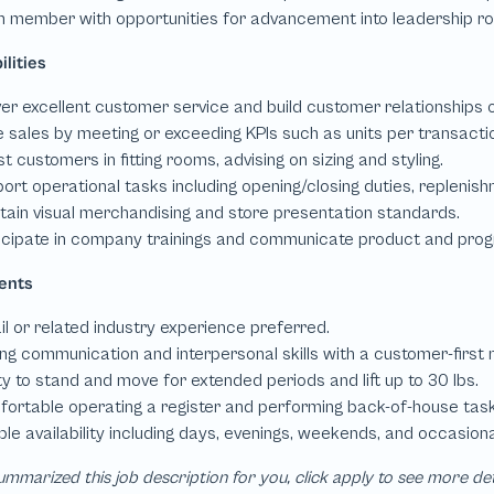
mmarized this job description for you, click apply to see more de