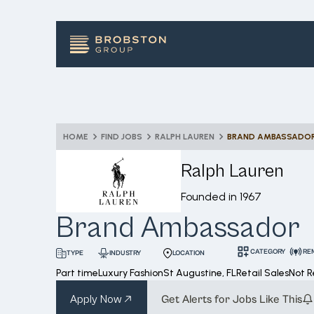
HOME
FIND JOBS
RALPH LAUREN
BRAND AMBASSADO
Ralph Lauren
Founded in
1967
Brand Ambassador
CATEGORY
RE
INDUSTRY
LOCATION
TYPE
Part time
Luxury Fashion
St Augustine, FL
Retail Sales
Not 
Apply Now
Get Alerts for Jobs Like This