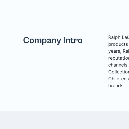
Ralph Lau
Company Intro
products 
years, Ra
reputatio
channels 
Collectio
Children 
brands.