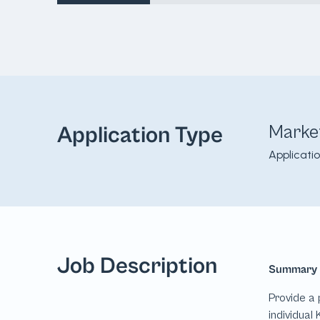
Marke
Application Type
Applicati
Job Description