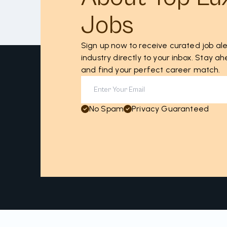
Jobs
Sign up now to receive curated job ale
industry directly to your inbox. Stay 
and find your perfect career match.
No Spam
Privacy Guaranteed