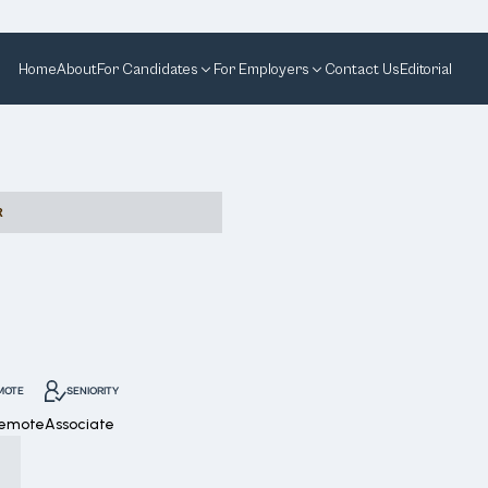
Home
About
For Candidates
For Employers
Contact Us
Editorial
R
MOTE
SENIORITY
Remote
Associate