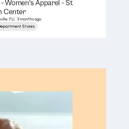
s - Women's Apparel - St
n Center
ille, FL
|
3 months ago
Department Stores