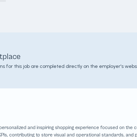
tplace
ons for this job are completed directly on the employer's websi