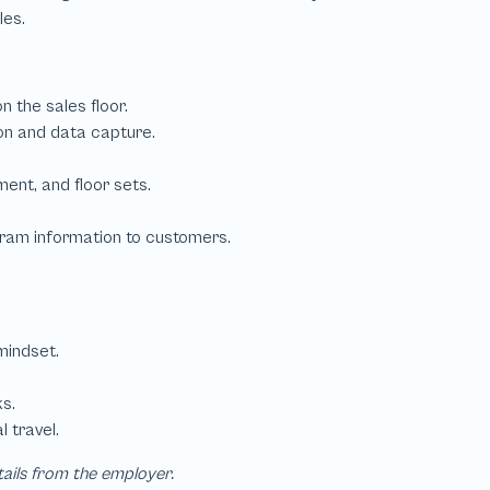
tails from the employer.