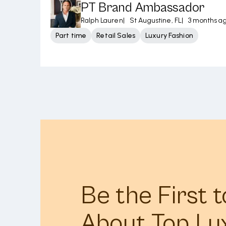
PT Brand Ambassador
Ralph Lauren
|
St Augustine, FL
|
3 months a
Part time
Retail Sales
Luxury Fashion
Be the First 
About Top Lu