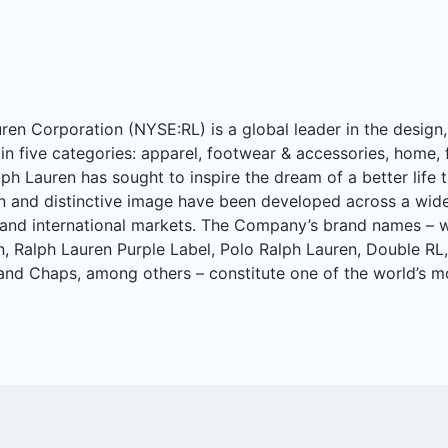
ren Corporation (NYSE:RL) is a global leader in the design, 
in five categories: apparel, footwear & accessories, home, 
lph Lauren has sought to inspire the dream of a better life t
n and distinctive image have been developed across a wide 
and international markets. The Company’s brand names – w
n, Ralph Lauren Purple Label, Polo Ralph Lauren, Double RL
and Chaps, among others – constitute one of the world’s m