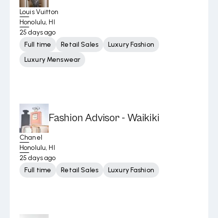
Louis Vuitton
Honolulu, HI
25 days ago
Full time
Retail Sales
Luxury Fashion
Luxury Menswear
Fashion Advisor - Waikiki
Chanel
Honolulu, HI
25 days ago
Full time
Retail Sales
Luxury Fashion