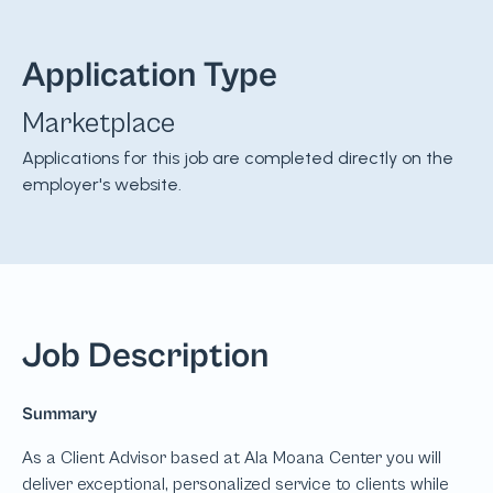
Application Type
Marketplace
Applications for this job are completed directly on the
employer's website.
Job Description