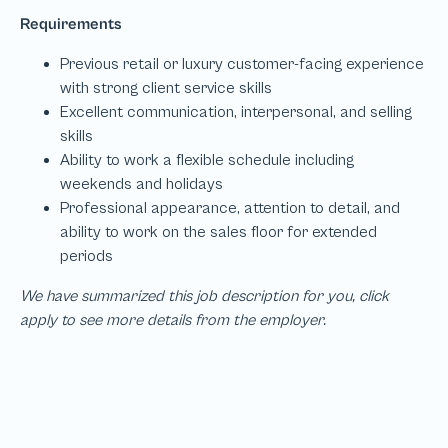
We have summarized this job description for you, click
apply to see more details from the employer.