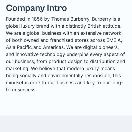
Company Intro
Founded in 1856 by Thomas Burberry, Burberry is a
global luxury brand with a distinctly British attitude.
We are a global business with an extensive network
of both owned and franchised stores across EMEIA,
Asia Pacific and Americas. We are digital pioneers,
and innovative technology underpins every aspect of
our business, from product design to distribution and
marketing. We believe that modern luxury means
being socially and environmentally responsible; this
mindset is core to our business and key to our long-
term success.