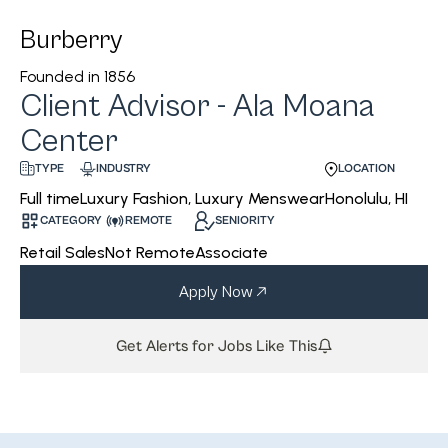
Burberry
Founded in
1856
Client Advisor - Ala Moana
Center
INDUSTRY
LOCATION
TYPE
Luxury Fashion, Luxury Menswear
Honolulu, HI
Full time
CATEGORY
REMOTE
SENIORITY
Retail Sales
Not Remote
Associate
Apply Now
Get Alerts for Jobs Like This