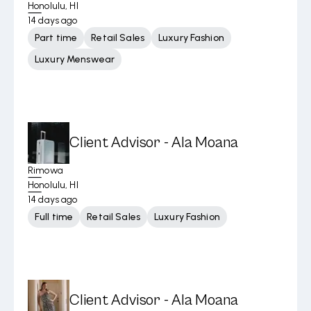
Honolulu, HI
14 days ago
Part time
Retail Sales
Luxury Fashion
Luxury Menswear
Client Advisor - Ala Moana
Rimowa
Honolulu, HI
14 days ago
Full time
Retail Sales
Luxury Fashion
Client Advisor - Ala Moana