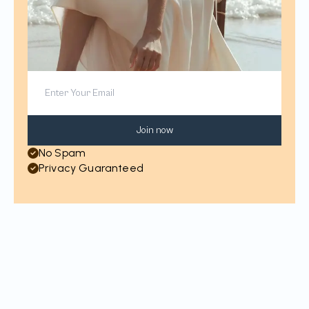
Join now
No Spam
Privacy Guaranteed