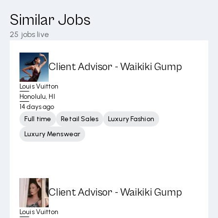
Similar Jobs
25
jobs live
Client Advisor - Waikiki Gump
Louis Vuitton
Honolulu, HI
14 days ago
Full time
Retail Sales
Luxury Fashion
Luxury Menswear
Client Advisor - Waikiki Gump
Louis Vuitton