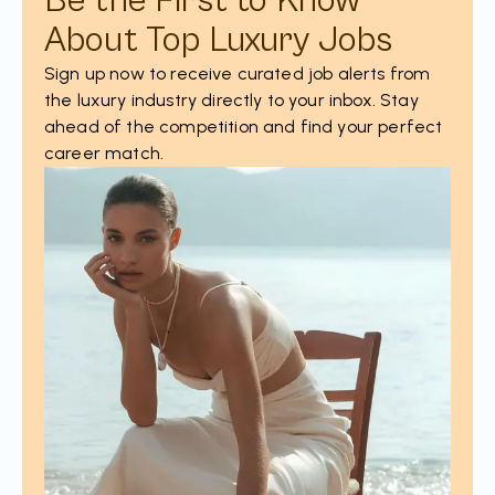
Be the First to Know
About Top Luxury Jobs
Sign up now to receive curated job alerts from
the luxury industry directly to your inbox. Stay
ahead of the competition and find your perfect
career match.