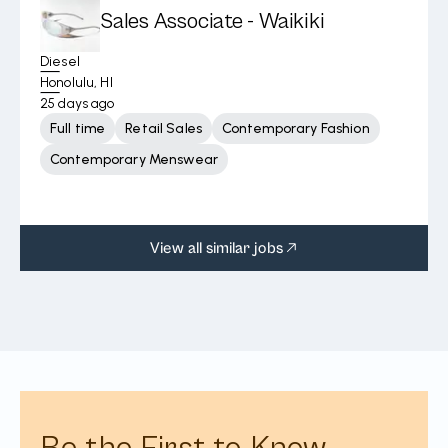
Sales Associate - Waikiki
Diesel
Honolulu, HI
25 days ago
Full time
Retail Sales
Contemporary Fashion
Contemporary Menswear
View all similar jobs