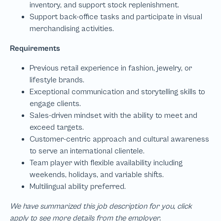
We have summarized this job description for you, click
apply to see more details from the employer.