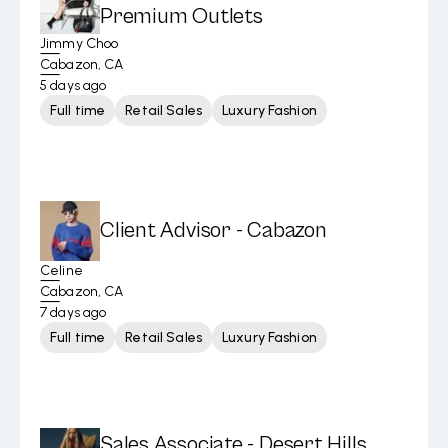
Premium Outlets
Jimmy Choo
Cabazon, CA
5 days ago
Full time
Retail Sales
Luxury Fashion
Client Advisor - Cabazon
Celine
Cabazon, CA
7 days ago
Full time
Retail Sales
Luxury Fashion
Sales Associate - Desert Hills