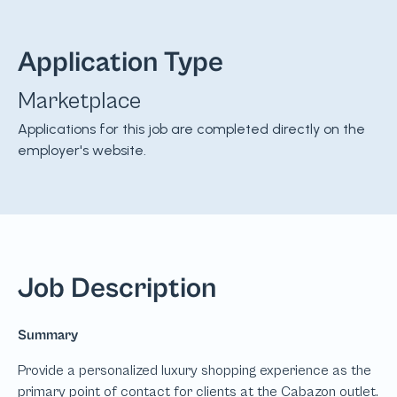
Application Type
Marketplace
Applications for this job are completed directly on the
employer's website.
Job Description