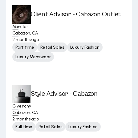
Client Advisor - Cabazon Outlet
Moncler
Cabazon, CA
2 months ago
Part time
Retail Sales
Luxury Fashion
Luxury Menswear
Style Advisor - Cabazon
Givenchy
Cabazon, CA
2 months ago
Full time
Retail Sales
Luxury Fashion