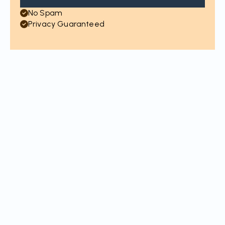
No Spam
Privacy Guaranteed