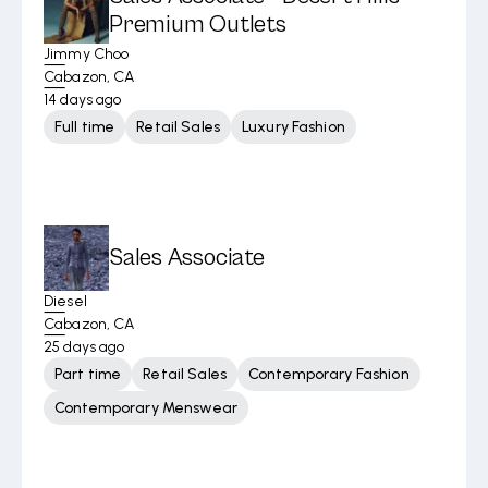
Premium Outlets
Jimmy Choo
Cabazon, CA
14 days ago
Full time
Retail Sales
Luxury Fashion
Sales Associate
Diesel
Cabazon, CA
25 days ago
Part time
Retail Sales
Contemporary Fashion
Contemporary Menswear