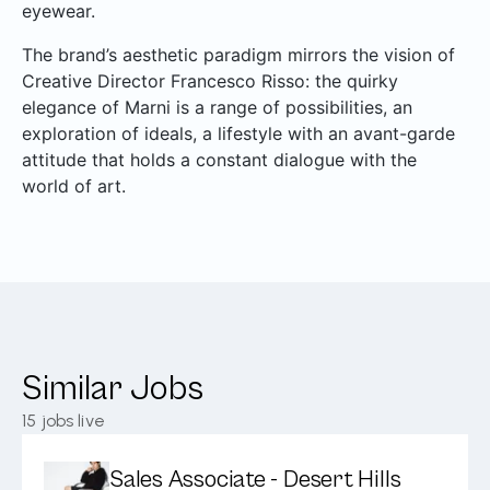
eyewear.
The brand’s aesthetic paradigm mirrors the vision of
Creative Director Francesco Risso: the quirky
elegance of Marni is a range of possibilities, an
exploration of ideals, a lifestyle with an avant-garde
attitude that holds a constant dialogue with the
world of art.
Similar Jobs
15
jobs live
Sales Associate - Desert Hills