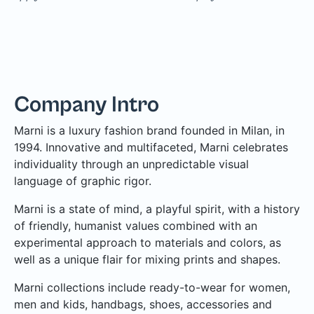
Company Intro
Marni is a luxury fashion brand founded in Milan, in
1994. Innovative and multifaceted, Marni celebrates
individuality through an unpredictable visual
language of graphic rigor.
Marni is a state of mind, a playful spirit, with a history
of friendly, humanist values combined with an
experimental approach to materials and colors, as
well as a unique flair for mixing prints and shapes.
Marni collections include ready-to-wear for women,
men and kids, handbags, shoes, accessories and