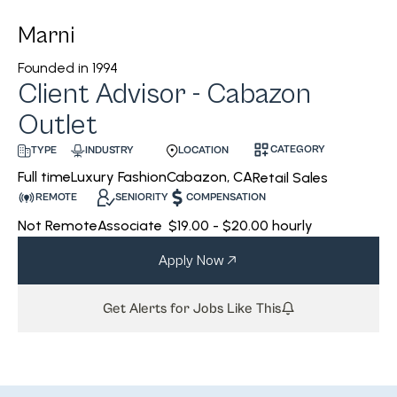
Marni
Founded in
1994
Client Advisor - Cabazon
Outlet
CATEGORY
INDUSTRY
LOCATION
TYPE
Luxury Fashion
Cabazon, CA
Full time
Retail Sales
REMOTE
SENIORITY
COMPENSATION
Not Remote
Associate
$19.00 - $20.00 hourly
Apply Now
Get Alerts for Jobs Like This