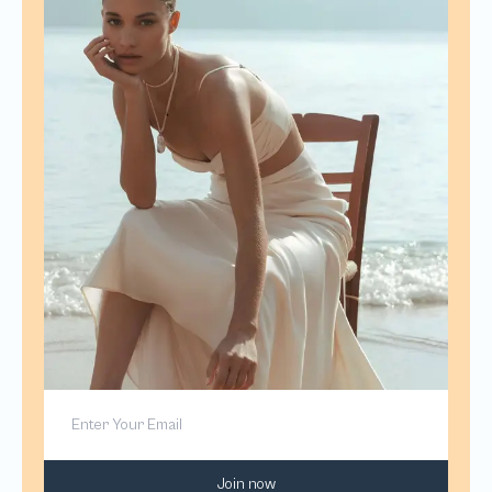
Join now