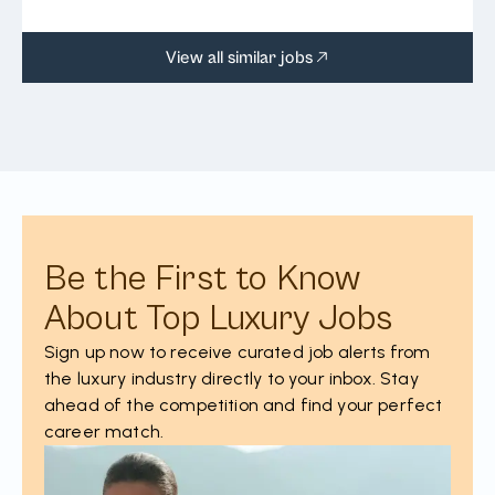
View all similar jobs
Be the First to Know
About Top Luxury Jobs
Sign up now to receive curated job alerts from
the luxury industry directly to your inbox. Stay
ahead of the competition and find your perfect
career match.