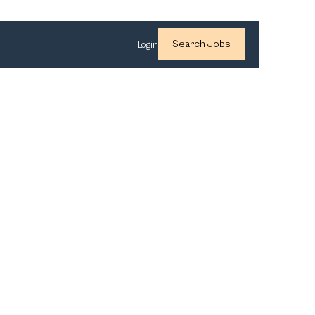
Search Jobs
Login