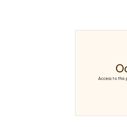
Oo
Access to this