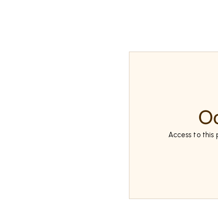
Oo
Access to this