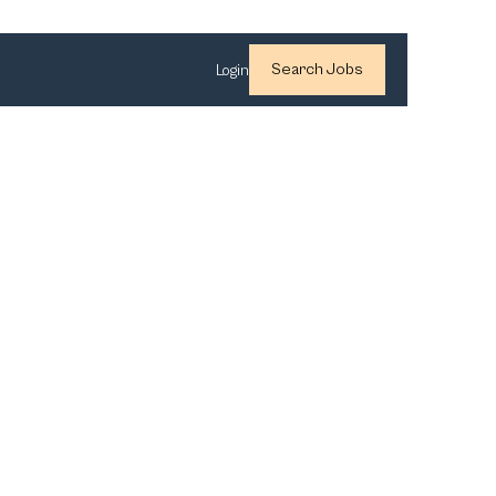
Search Jobs
Login