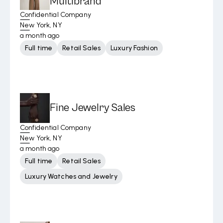
Multibrand
Confidential Company
New York, NY
a month ago
Full time
Retail Sales
Luxury Fashion
Fine Jewelry Sales
Confidential Company
New York, NY
a month ago
Full time
Retail Sales
Luxury Watches and Jewelry