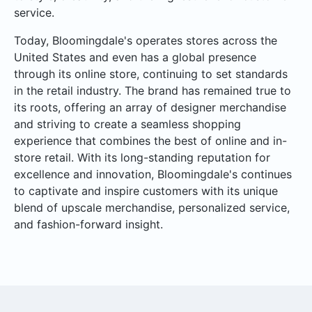
service.
Today, Bloomingdale's operates stores across the
United States and even has a global presence
through its online store, continuing to set standards
in the retail industry. The brand has remained true to
its roots, offering an array of designer merchandise
and striving to create a seamless shopping
experience that combines the best of online and in-
store retail. With its long-standing reputation for
excellence and innovation, Bloomingdale's continues
to captivate and inspire customers with its unique
blend of upscale merchandise, personalized service,
and fashion-forward insight.