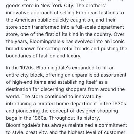
goods store in New York City. The brothers'
innovative approach of selling European fashions to
the American public quickly caught on, and their
store soon transformed into a full-scale department
store, one of the first of its kind in the country. Over
the years, Bloomingdale's has evolved into an iconic
brand known for setting retail trends and pushing the
boundaries of fashion and luxury.
In the 1920s, Bloomingdale's expanded to fill an
entire city block, offering an unparalleled assortment
of high-end items and establishing itself as a
destination for discerning shoppers from around the
world. The store continued to innovate by
introducing a curated home department in the 1930s
and pioneering the concept of designer shopping
bags in the 1960s. Throughout its history,
Bloomingdale's has always maintained a commitment
to style, creativity, and the highest level of customer