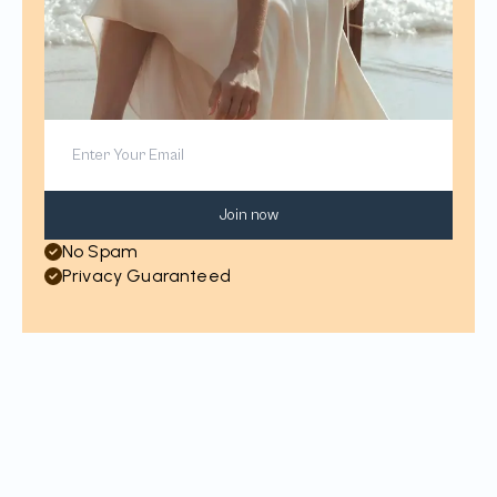
Join now
No Spam
Privacy Guaranteed