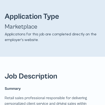
Application Type
Marketplace
Applications for this job are completed directly on the
employer's website.
Job Description