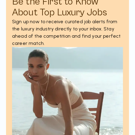
Be the First to Know
About Top Luxury Jobs
Sign up now to receive curated job alerts from
the luxury industry directly to your inbox. Stay
ahead of the competition and find your perfect
career match.