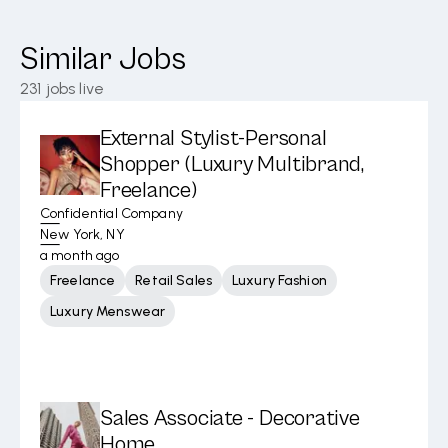
Similar Jobs
231
jobs live
External Stylist-Personal
Shopper (Luxury Multibrand,
Freelance)
Confidential Company
New York, NY
a month ago
Freelance
Retail Sales
Luxury Fashion
Luxury Menswear
Sales Associate - Decorative
Home