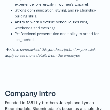
We have summarized this job description for you, click
apply to see more details from the employer.
Company Intro
Founded in 1861 by brothers Joseph and Lyman
Bloomingdale, Bloomingdale's began as a single dry