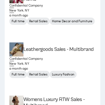
Confidential Company
New York, NY
a month ago
Full time
Retail Sales
Home Decor and Furniture
Leathergoods Sales - Multibrand
Confidential Company
New York, NY
a month ago
Full time
Retail Sales
Luxury Fashion
Womens Luxury RTW Sales -