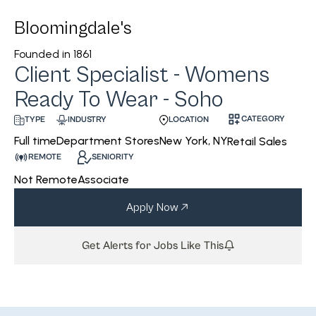
Bloomingdale's
Founded in
1861
Client Specialist - Womens
Ready To Wear - Soho
CATEGORY
INDUSTRY
LOCATION
TYPE
Department Stores
New York, NY
Full time
Retail Sales
REMOTE
SENIORITY
Not Remote
Associate
Apply Now
Get Alerts for Jobs Like This