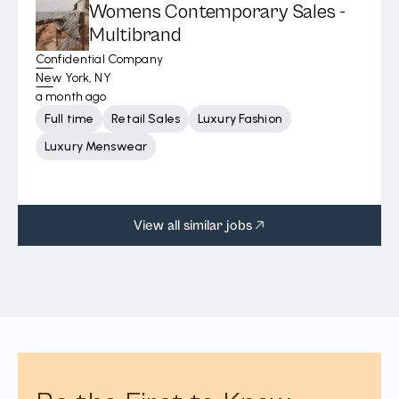
Womens Contemporary Sales -
Multibrand
Confidential Company
New York, NY
a month ago
Full time
Retail Sales
Luxury Fashion
Luxury Menswear
View all similar jobs