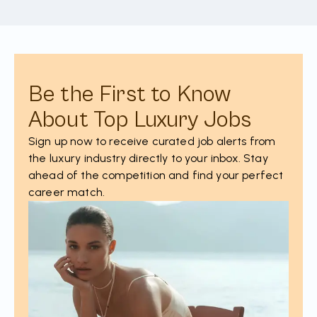
Be the First to Know
About Top Luxury Jobs
Sign up now to receive curated job alerts from
the luxury industry directly to your inbox. Stay
ahead of the competition and find your perfect
career match.