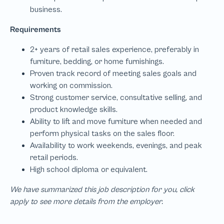
We have summarized this job description for you, click
apply to see more details from the employer.