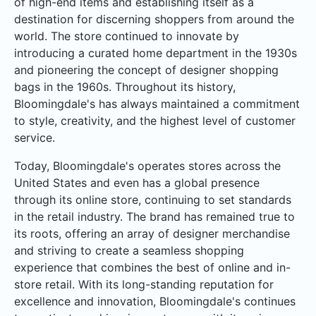
of high-end items and establishing itself as a
destination for discerning shoppers from around the
world. The store continued to innovate by
introducing a curated home department in the 1930s
and pioneering the concept of designer shopping
bags in the 1960s. Throughout its history,
Bloomingdale's has always maintained a commitment
to style, creativity, and the highest level of customer
service.
Today, Bloomingdale's operates stores across the
United States and even has a global presence
through its online store, continuing to set standards
in the retail industry. The brand has remained true to
its roots, offering an array of designer merchandise
and striving to create a seamless shopping
experience that combines the best of online and in-
store retail. With its long-standing reputation for
excellence and innovation, Bloomingdale's continues