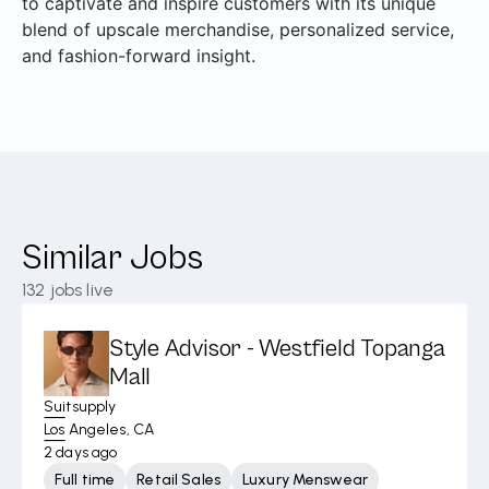
to captivate and inspire customers with its unique
blend of upscale merchandise, personalized service,
and fashion-forward insight.
Similar Jobs
132
jobs live
Style Advisor - Westfield Topanga
Mall
Suitsupply
Los Angeles, CA
2 days ago
Full time
Retail Sales
Luxury Menswear