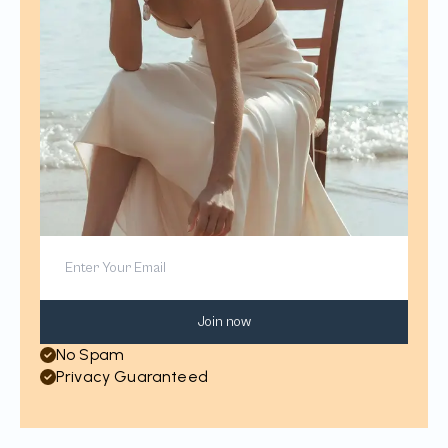
Join now
No Spam
Privacy Guaranteed