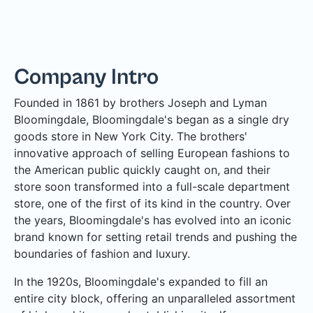
Company Intro
Founded in 1861 by brothers Joseph and Lyman
Bloomingdale, Bloomingdale's began as a single dry
goods store in New York City. The brothers'
innovative approach of selling European fashions to
the American public quickly caught on, and their
store soon transformed into a full-scale department
store, one of the first of its kind in the country. Over
the years, Bloomingdale's has evolved into an iconic
brand known for setting retail trends and pushing the
boundaries of fashion and luxury.
In the 1920s, Bloomingdale's expanded to fill an
entire city block, offering an unparalleled assortment