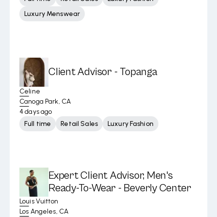
Luxury Menswear
Client Advisor - Topanga
Celine
Canoga Park, CA
4 days ago
Full time
Retail Sales
Luxury Fashion
Expert Client Advisor, Men's
Ready-To-Wear - Beverly Center
Louis Vuitton
Los Angeles, CA