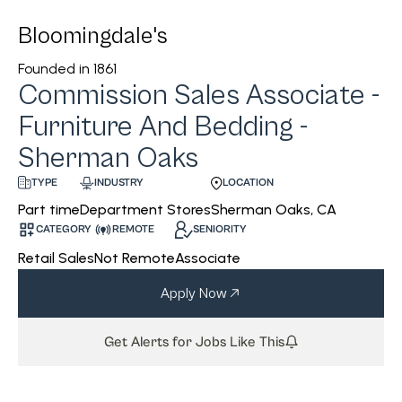
Bloomingdale's
Founded in
1861
Commission Sales Associate -
Furniture And Bedding -
Sherman Oaks
INDUSTRY
LOCATION
TYPE
Department Stores
Sherman Oaks, CA
Part time
CATEGORY
REMOTE
SENIORITY
Retail Sales
Not Remote
Associate
Apply Now
Get Alerts for Jobs Like This