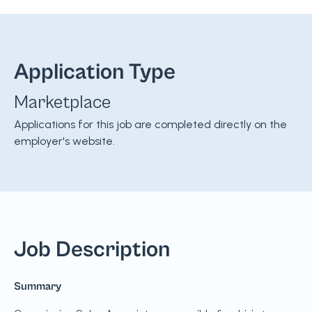
Application Type
Marketplace
Applications for this job are completed directly on the
employer's website.
Job Description