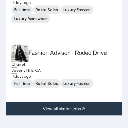
11 days ago
Full time
Retail Sales
Luxury Fashion
Luxury Menswear
Fashion Advisor - Rodeo Drive
Chanel
Beverly Hills, CA
11 days ago
Full time
Retail Sales
Luxury Fashion
View all similar jobs