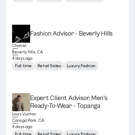
Fashion Advisor - Beverly Hills
Chanel
Beverly Hills, CA
4 days ago
Full time
Retail Sales
Luxury Fashion
Expert Client Advisor, Men's
Ready-To-Wear - Topanga
Louis Vuitton
Canoga Park, CA
4 days ago
Full time
Retail Sales
Luxury Fashion