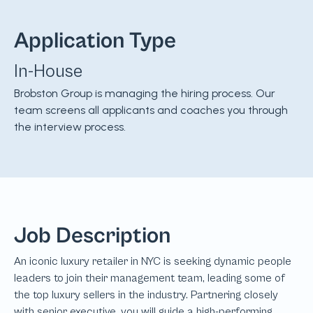
Application Type
In-House
Brobston Group is managing the hiring process. Our
team screens all applicants and coaches you through
the interview process.
Job Description