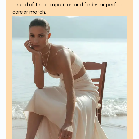
ahead of the competition and find your perfect
career match.