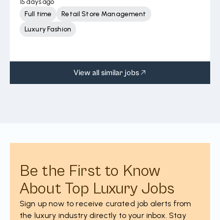
15 days ago
Full time
Retail Store Management
Luxury Fashion
View all similar jobs
Be the First to Know
About Top Luxury Jobs
Sign up now to receive curated job alerts from
the luxury industry directly to your inbox. Stay