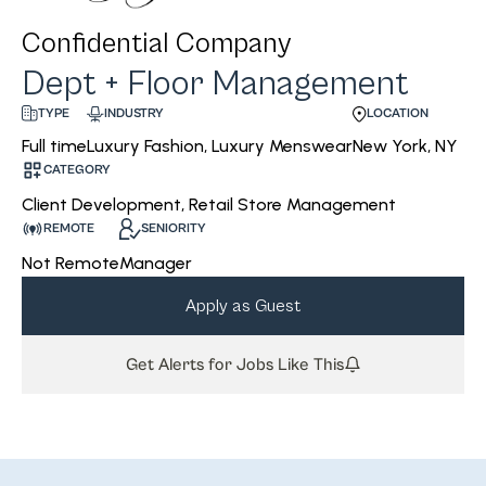
Confidential Company
Dept + Floor Management
INDUSTRY
LOCATION
TYPE
Luxury Fashion, Luxury Menswear
New York, NY
Full time
CATEGORY
Client Development, Retail Store Management
REMOTE
SENIORITY
Not Remote
Manager
Apply as Guest
Get Alerts for Jobs Like This