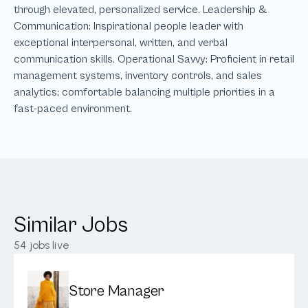
Similar Jobs
54
jobs live
Store Manager