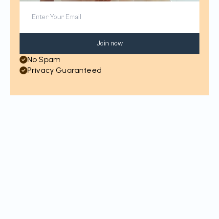
Join now
No Spam
Privacy Guaranteed