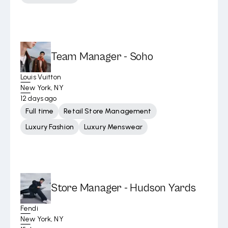
Team Manager - Soho
Louis Vuitton
New York, NY
12 days ago
Full time
Retail Store Management
Luxury Fashion
Luxury Menswear
Store Manager - Hudson Yards
Fendi
New York, NY