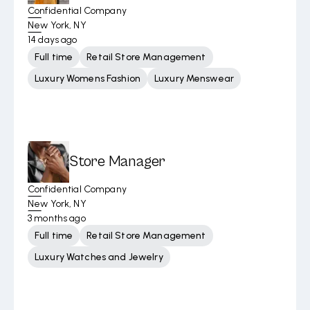
Confidential Company
New York, NY
14 days ago
Full time
Retail Store Management
Luxury Womens Fashion
Luxury Menswear
Store Manager
Confidential Company
New York, NY
3 months ago
Full time
Retail Store Management
Luxury Watches and Jewelry