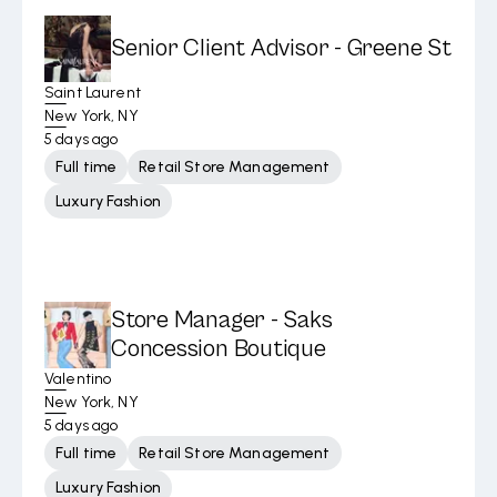
Senior Client Advisor - Greene St
Saint Laurent
New York, NY
5 days ago
Full time
Retail Store Management
Luxury Fashion
Store Manager - Saks
Concession Boutique
Valentino
New York, NY
5 days ago
Full time
Retail Store Management
Luxury Fashion