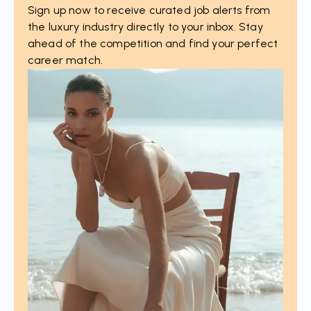
Sign up now to receive curated job alerts from
the luxury industry directly to your inbox. Stay
ahead of the competition and find your perfect
career match.