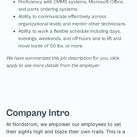
We have summarized this job description for you, click
apply to see more details from the employer.
Company Intro
At Nordstrom, we empower our employees to set
their sights high and blaze their own trails. This is a