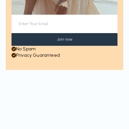
Join now
No Spam
Privacy Guaranteed