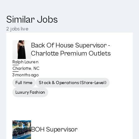
Similar Jobs
2
jobs live
Back Of House Supervisor -
Charlotte Premium Outlets
Ralph Lauren
Charlotte, NC
3 months ago
Full time
Stock & Operations (Store-Level)
Luxury Fashion
BOH Supervisor