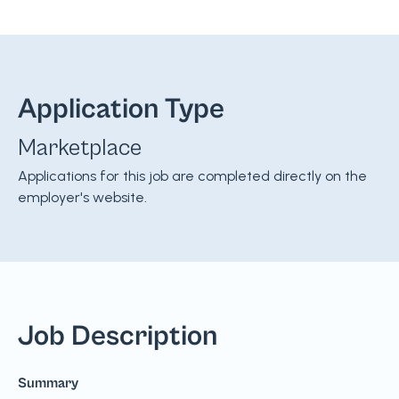
Application Type
Marketplace
Applications for this job are completed directly on the
employer's website.
Job Description