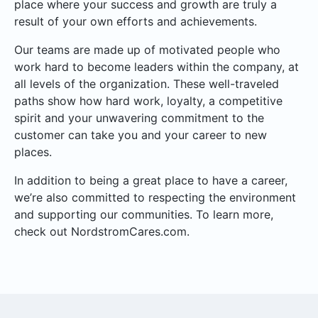
place where your success and growth are truly a
result of your own efforts and achievements.
Our teams are made up of motivated people who
work hard to become leaders within the company, at
all levels of the organization. These well-traveled
paths show how hard work, loyalty, a competitive
spirit and your unwavering commitment to the
customer can take you and your career to new
places.
In addition to being a great place to have a career,
we’re also committed to respecting the environment
and supporting our communities. To learn more,
check out NordstromCares.com.