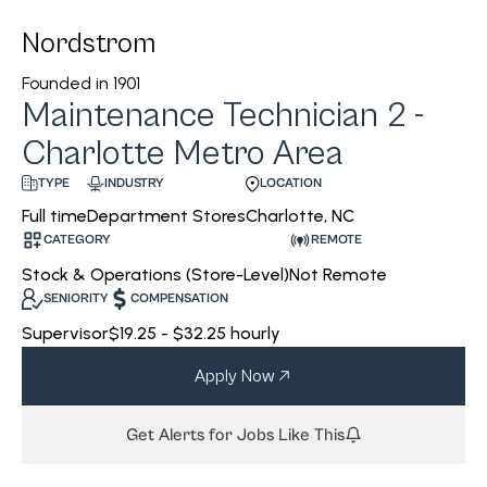
Nordstrom
Founded in
1901
Maintenance Technician 2 -
Charlotte Metro Area
INDUSTRY
LOCATION
TYPE
Department Stores
Charlotte, NC
Full time
CATEGORY
REMOTE
Stock & Operations (Store-Level)
Not Remote
SENIORITY
COMPENSATION
Supervisor
$19.25 - $32.25 hourly
Apply Now
Get Alerts for Jobs Like This