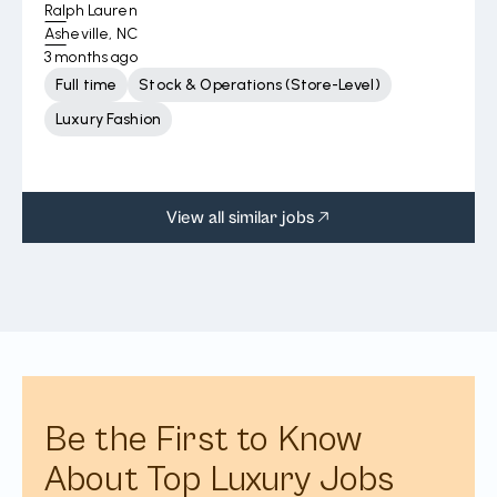
Ralph Lauren
Asheville, NC
3 months ago
Full time
Stock & Operations (Store-Level)
Luxury Fashion
View all similar jobs
Be the First to Know
About Top Luxury Jobs