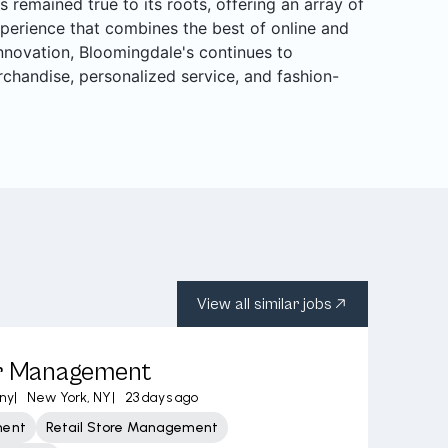
s remained true to its roots, offering an array of
perience that combines the best of online and
 innovation, Bloomingdale's continues to
rchandise, personalized service, and fashion-
View all similar jobs
or Management
ny
|
New York, NY
|
23 days ago
ment
Retail Store Management