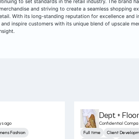
ntinuing to set standards in the retail industry. The brand ha
merchandise and striving to create a seamless shopping ex
retail. With its long-standing reputation for excellence and
 and inspire customers with its unique blend of upscale me
nsight.
Dept + Flo
ys ago
Confidential Compa
mens Fashion
Full time
Client Develop