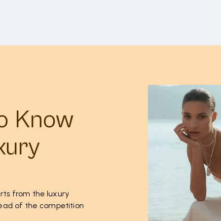
to Know
xury
rts from the luxury
ahead of the competition