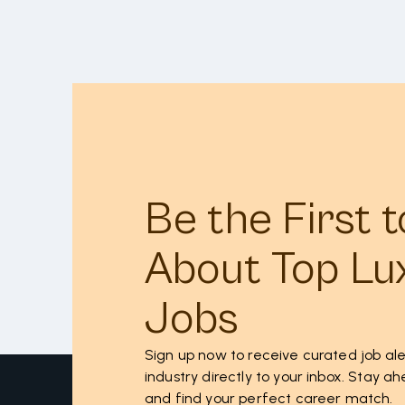
Be the First 
About Top Lu
Jobs
Sign up now to receive curated job ale
industry directly to your inbox. Stay 
and find your perfect career match.