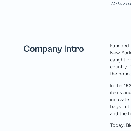
We have su
Founded i
Company Intro
New York 
caught on
country. 
the bound
In the 19
items and
innovate 
bags in t
and the h
Today, Bl