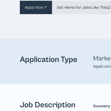
Apply Now
Get Alerts for Jobs Like This
Marke
Application Type
Applicati
Job Description