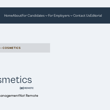
Home
About
For Candidates
For Employers
Contact Us
Editorial
 - COSMETICS
smetics
REMOTE
 Management
Not Remote