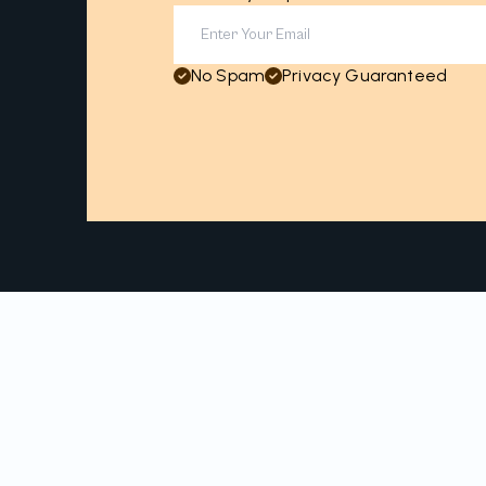
No Spam
Privacy Guaranteed