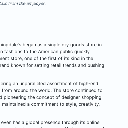
tails from the employer.
ngdale's began as a single dry goods store in
n fashions to the American public quickly
nt store, one of the first of its kind in the
rand known for setting retail trends and pushing
ffering an unparalleled assortment of high-end
rs from around the world. The store continued to
d pioneering the concept of designer shopping
 maintained a commitment to style, creativity,
even has a global presence through its online