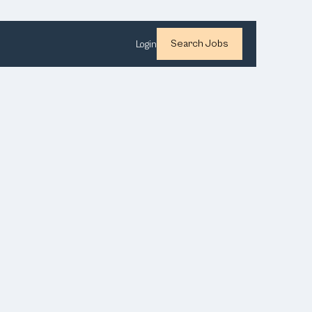
Search Jobs
Login