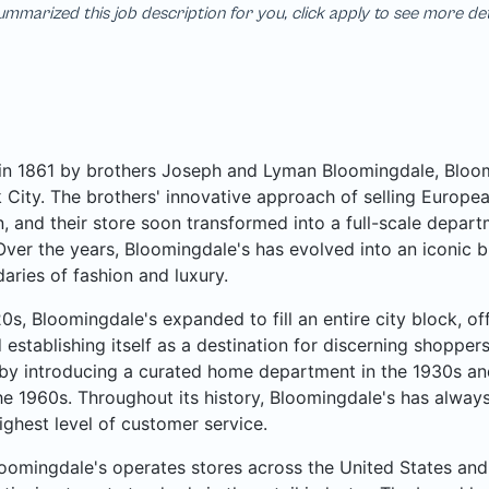
mmarized this job description for you, click apply to see more de
n 1861 by brothers Joseph and Lyman Bloomingdale, Bloomi
City. The brothers' innovative approach of selling Europea
, and their store soon transformed into a full-scale departme
Over the years, Bloomingdale's has evolved into an iconic b
aries of fashion and luxury.
20s, Bloomingdale's expanded to fill an entire city block, o
 establishing itself as a destination for discerning shoppe
by introducing a curated home department in the 1930s an
he 1960s. Throughout its history, Bloomingdale's has always
ighest level of customer service.
oomingdale's operates stores across the United States and 