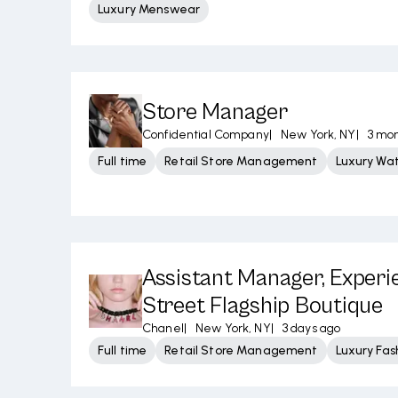
Luxury Menswear
Store Manager
Confidential Company
|
New York, NY
|
3 mo
Full time
Retail Store Management
Luxury Wa
Assistant Manager, Experi
Street Flagship Boutique
Chanel
|
New York, NY
|
3 days ago
Full time
Retail Store Management
Luxury Fas