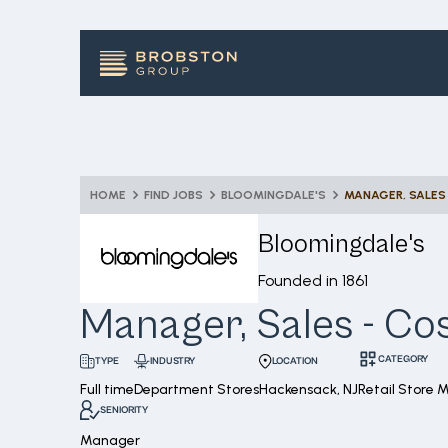
HOME
FIND JOBS
BLOOMINGDALE'S
MANAGER, SALES
Bloomingdale's
Founded in
1861
Manager, Sales - Co
CATEGORY
INDUSTRY
LOCATION
TYPE
Full time
Department Stores
Hackensack, NJ
Retail Store
SENIORITY
Manager