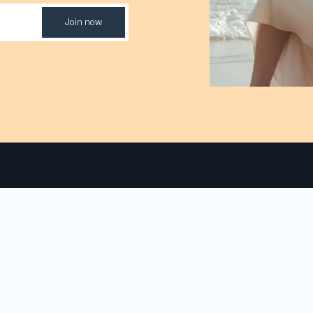
Join now