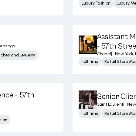
Luxury Fashion
Luxury M
Assistant M
- 57th Stre
nths ago
Chanel
|
New York,
tches and Jewelry
Full time
Retail Store 
ence - 57th
Senior Clie
Saint Laurent
|
New 
Full time
Retail Store 
hion