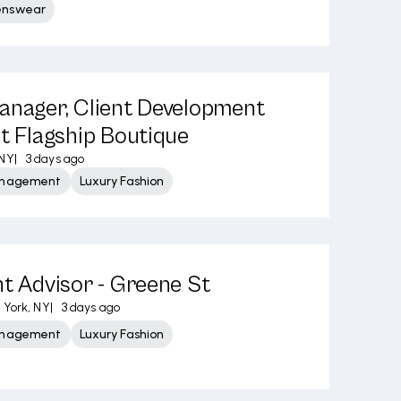
enswear
anager, Client Development
et Flagship Boutique
 NY
|
3 days ago
Management
Luxury Fashion
nt Advisor - Greene St
York, NY
|
3 days ago
Management
Luxury Fashion