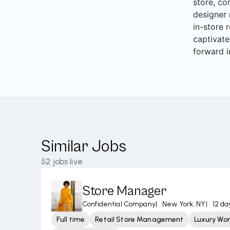
store, co
designer 
in-store 
captivate
forward i
Similar Jobs
52
jobs live
Store Manager
Confidential Company
|
New York, NY
|
12 da
Full time
Retail Store Management
Luxury Wo