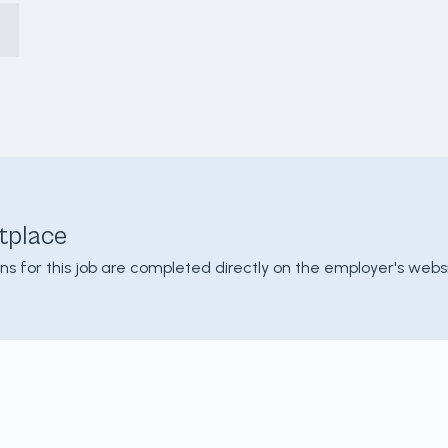
tplace
ons for this job are completed directly on the employer's websi