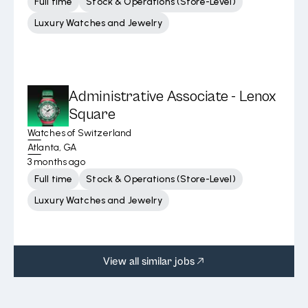
Full time
Stock & Operations (Store-Level)
Luxury Watches and Jewelry
Administrative Associate - Lenox
Square
Watches of Switzerland
Atlanta, GA
3 months ago
Full time
Stock & Operations (Store-Level)
Luxury Watches and Jewelry
View all similar jobs