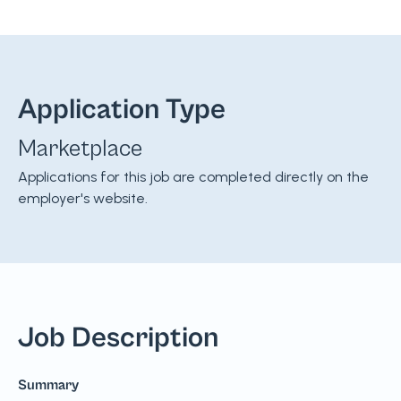
Application Type
Marketplace
Applications for this job are completed directly on the
employer's website.
Job Description