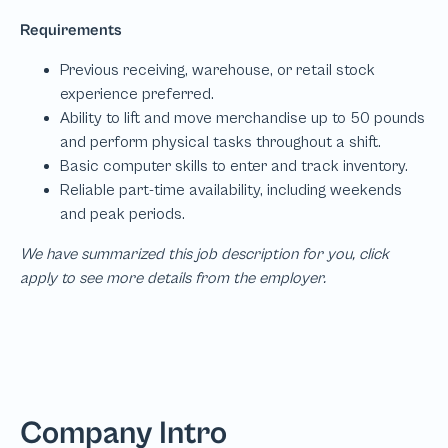
We have summarized this job description for you, click
apply to see more details from the employer.
Company Intro