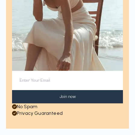
Join now
No Spam
Privacy Guaranteed