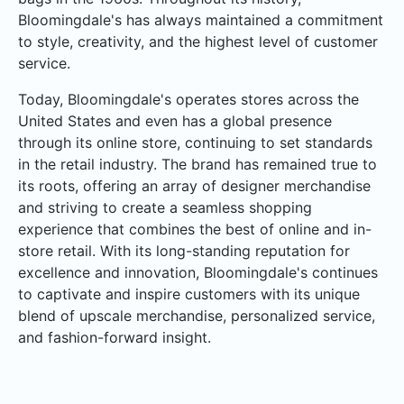
Bloomingdale's has always maintained a commitment
to style, creativity, and the highest level of customer
service.
Today, Bloomingdale's operates stores across the
United States and even has a global presence
through its online store, continuing to set standards
in the retail industry. The brand has remained true to
its roots, offering an array of designer merchandise
and striving to create a seamless shopping
experience that combines the best of online and in-
store retail. With its long-standing reputation for
excellence and innovation, Bloomingdale's continues
to captivate and inspire customers with its unique
blend of upscale merchandise, personalized service,
and fashion-forward insight.