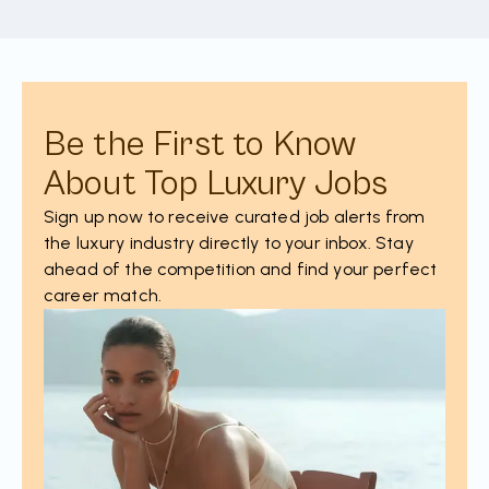
Be the First to Know
About Top Luxury Jobs
Sign up now to receive curated job alerts from
the luxury industry directly to your inbox. Stay
ahead of the competition and find your perfect
career match.