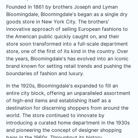
Founded in 1861 by brothers Joseph and Lyman
Bloomingdale, Bloomingdale's began as a single dry
goods store in New York City. The brothers'
innovative approach of selling European fashions to
the American public quickly caught on, and their
store soon transformed into a full-scale department
store, one of the first of its kind in the country. Over
the years, Bloomingdale's has evolved into an iconic
brand known for setting retail trends and pushing the
boundaries of fashion and luxury.
In the 1920s, Bloomingdale's expanded to fill an
entire city block, offering an unparalleled assortment
of high-end items and establishing itself as a
destination for discerning shoppers from around the
world. The store continued to innovate by
introducing a curated home department in the 1930s
and pioneering the concept of designer shopping
bags in the 1960s. Throughout its history,