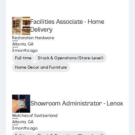
Facilities Associate - Home
Delivery
Restoration Hardware
Atlanta, GA
3 months ago
Full time
Stock & Operations (Store-Level)
Home Decor and Furniture
Showroom Administrator - Lenox
Watches of Switzerland
Atlanta, GA
3 months ago