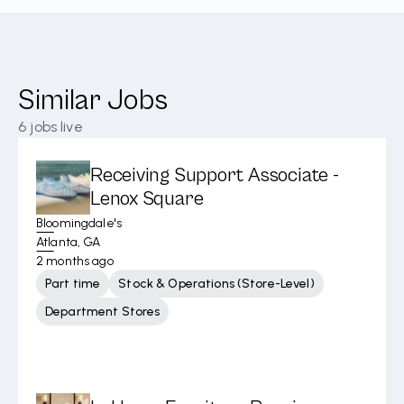
Similar Jobs
6
jobs live
Receiving Support Associate -
Lenox Square
Bloomingdale's
Atlanta, GA
2 months ago
Part time
Stock & Operations (Store-Level)
Department Stores