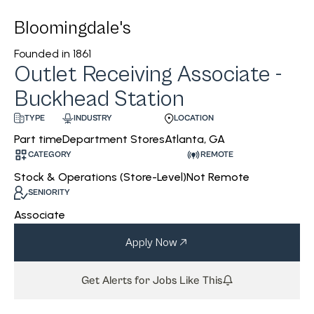
Bloomingdale's
Founded in
1861
Outlet Receiving Associate -
Buckhead Station
INDUSTRY
LOCATION
TYPE
Department Stores
Atlanta, GA
Part time
CATEGORY
REMOTE
Stock & Operations (Store-Level)
Not Remote
SENIORITY
Associate
Apply Now
Get Alerts for Jobs Like This