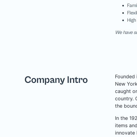
We have su
Founded i
Company Intro
New York 
caught on
country. 
the bound
In the 19
items and
innovate 