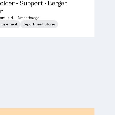
older - Support - Bergen
r
ramus, NJ
|
3 months ago
Management
Department Stores