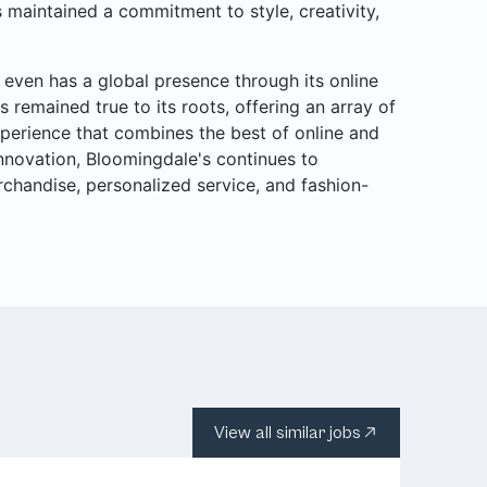
 maintained a commitment to style, creativity,
even has a global presence through its online
s remained true to its roots, offering an array of
perience that combines the best of online and
 innovation, Bloomingdale's continues to
rchandise, personalized service, and fashion-
View all similar jobs