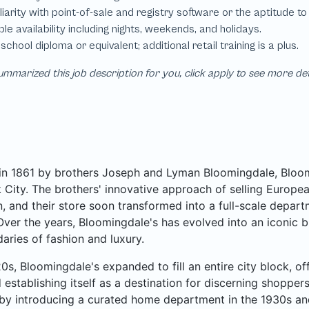
mmarized this job description for you, click apply to see more de
n 1861 by brothers Joseph and Lyman Bloomingdale, Bloomi
City. The brothers' innovative approach of selling Europea
, and their store soon transformed into a full-scale departme
Over the years, Bloomingdale's has evolved into an iconic b
aries of fashion and luxury.
20s, Bloomingdale's expanded to fill an entire city block, o
 establishing itself as a destination for discerning shoppe
by introducing a curated home department in the 1930s an