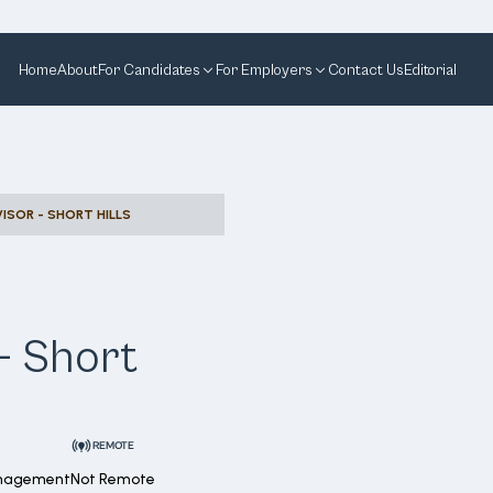
Home
About
For Candidates
For Employers
Contact Us
Editorial
ISOR - SHORT HILLS
- Short
REMOTE
anagement
Not Remote