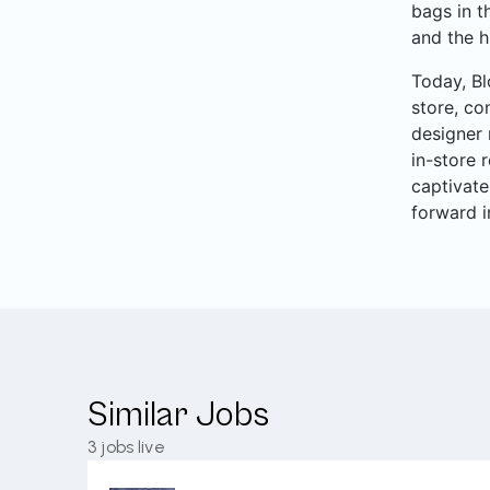
bags in t
and the h
Today, Bl
store, co
designer 
in-store 
captivate
forward i
Similar Jobs
3
jobs live