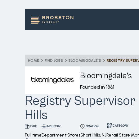
HOME
FIND JOBS
BLOOMINGDALE'S
REGISTRY SUPERV
Bloomingdale's
Founded in
1861
Registry Supervisor 
Hills
CATEGORY
INDUSTRY
LOCATION
TYPE
Full time
Department Stores
Short Hills, NJ
Retail Store M