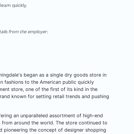
tails from the employer.
ngdale's began as a single dry goods store in
n fashions to the American public quickly
nt store, one of the first of its kind in the
rand known for setting retail trends and pushing
ffering an unparalleled assortment of high-end
rs from around the world. The store continued to
d pioneering the concept of designer shopping