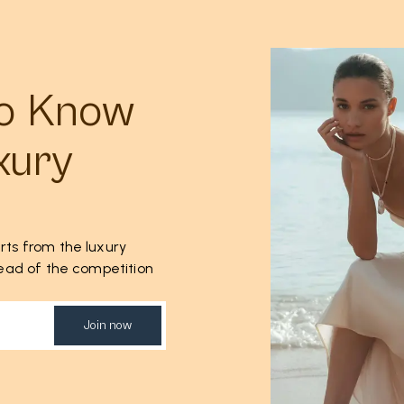
to Know
xury
rts from the luxury
ahead of the competition
Join now