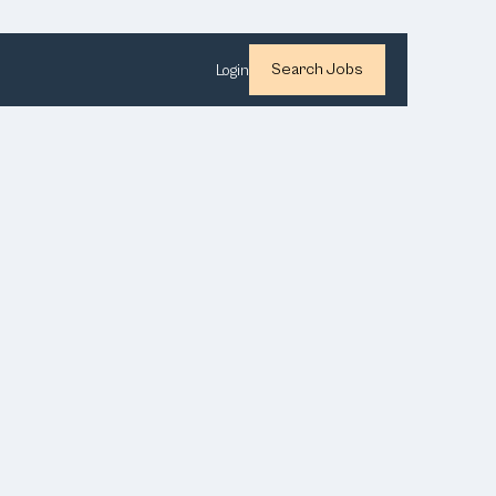
Search Jobs
Login