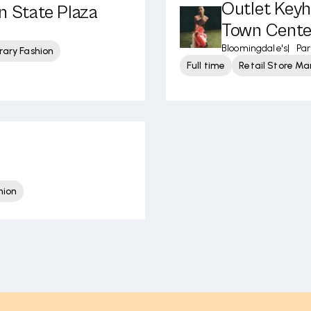
Outlet Keyh
n State Plaza
Town Cente
Bloomingdale's
|
Pa
ary Fashion
Full time
Retail Store 
hion