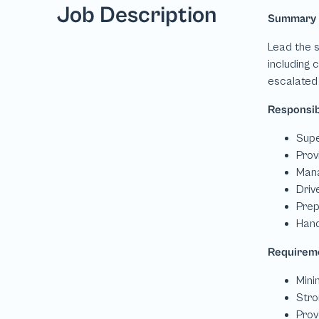
Job Description