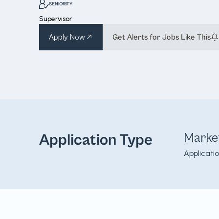
SENIORITY
Supervisor
Apply Now
Get Alerts for Jobs Like This
Marke
Application Type
Applicati