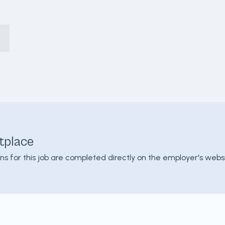
tplace
ons for this job are completed directly on the employer's websi