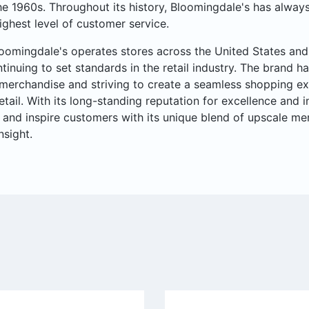
he 1960s. Throughout its history, Bloomingdale's has always
ighest level of customer service.
oomingdale's operates stores across the United States and 
ntinuing to set standards in the retail industry. The brand ha
merchandise and striving to create a seamless shopping ex
retail. With its long-standing reputation for excellence and
 and inspire customers with its unique blend of upscale me
nsight.