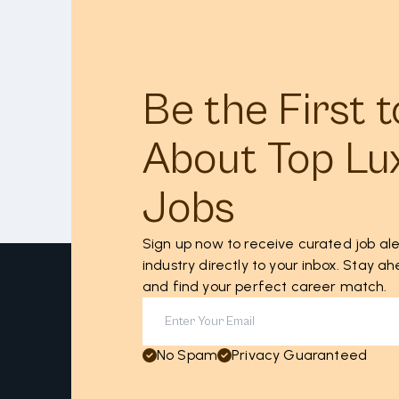
Be the First 
About Top Lu
Jobs
Sign up now to receive curated job ale
industry directly to your inbox. Stay 
and find your perfect career match.
No Spam
Privacy Guaranteed