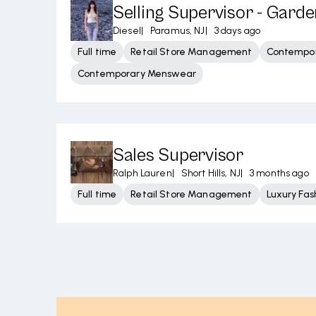
Selling Supervisor - Garde
Diesel
|
Paramus, NJ
|
3 days ago
Full time
Retail Store Management
Contempor
Contemporary Menswear
Sales Supervisor
Ralph Lauren
|
Short Hills, NJ
|
3 months ago
Full time
Retail Store Management
Luxury Fas