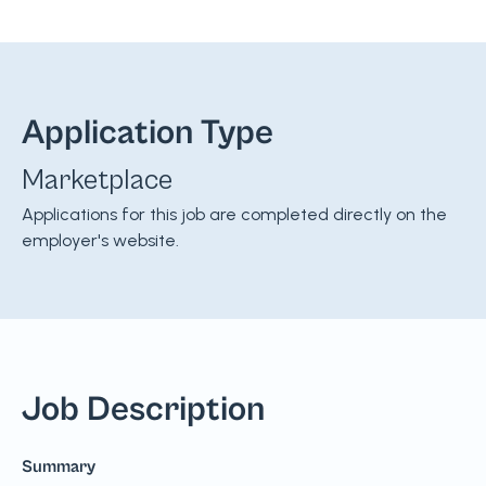
Application Type
Marketplace
Applications for this job are completed directly on the
employer's website.
Job Description