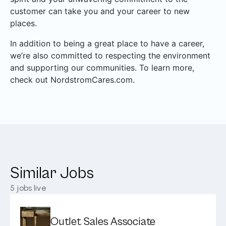
customer can take you and your career to new
places.
In addition to being a great place to have a career,
we’re also committed to respecting the environment
and supporting our communities. To learn more,
check out NordstromCares.com.
Similar Jobs
5
jobs live
Outlet Sales Associate