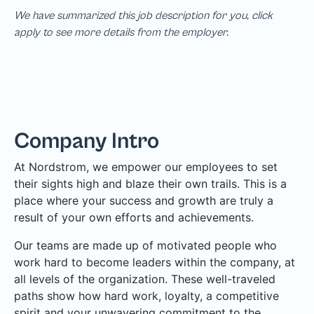
We have summarized this job description for you, click
apply to see more details from the employer.
Company Intro
At Nordstrom, we empower our employees to set
their sights high and blaze their own trails. This is a
place where your success and growth are truly a
result of your own efforts and achievements.
Our teams are made up of motivated people who
work hard to become leaders within the company, at
all levels of the organization. These well-traveled
paths show how hard work, loyalty, a competitive
spirit and your unwavering commitment to the