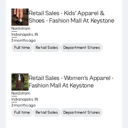
Retail Sales - Kids' Apparel &
Shoes - Fashion Mall At Keystone
Nordstrom
Indianapolis, IN
3 months ago
Full time
Retail Sales
Department Stores
Retail Sales - Women's Apparel -
Fashion Mall At Keystone
Nordstrom
Indianapolis, IN
3 months ago
Full time
Retail Sales
Department Stores