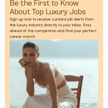
Be the First to Know
About Top Luxury Jobs
Sign up now to receive curated job alerts from
the luxury industry directly to your inbox. Stay
ahead of the competition and find your perfect
career match.