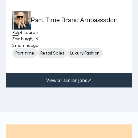
Part Time Brand Ambassador
Ralph Lauren
Edinburgh, IN
3 months ago
Part time
Retail Sales
Luxury Fashion
View all similar jobs