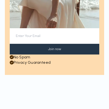
Join now
No Spam
Privacy Guaranteed