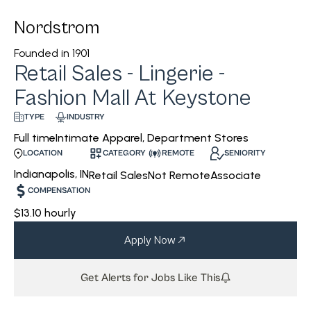
Nordstrom
Founded in
1901
Retail Sales - Lingerie -
Fashion Mall At Keystone
INDUSTRY
TYPE
Intimate Apparel, Department Stores
Full time
CATEGORY
REMOTE
SENIORITY
LOCATION
Indianapolis, IN
Retail Sales
Not Remote
Associate
COMPENSATION
$13.10 hourly
Apply Now
Get Alerts for Jobs Like This