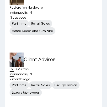
Restoration Hardware
Indianapolis, IN
13 days ago
Part time
Retail Sales
Home Decor and Furniture
Client Advisor
Louis Vuitton
Indianapolis, IN
2 months ago
Part time
Retail Sales
Luxury Fashion
Luxury Menswear