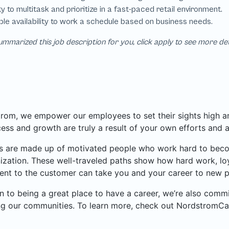
mmarized this job description for you, click apply to see more de
rom, we empower our employees to set their sights high and
ess and growth are truly a result of your own efforts and 
 are made up of motivated people who work hard to become
ization. These well-traveled paths show how hard work, loy
nt to the customer can take you and your career to new p
on to being a great place to have a career, we’re also com
ng our communities. To learn more, check out NordstromCa