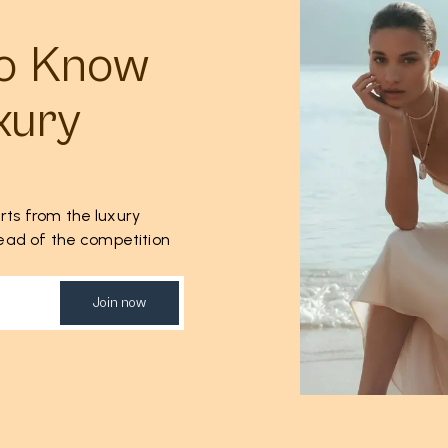
to Know
xury
rts from the luxury
ahead of the competition
Join now