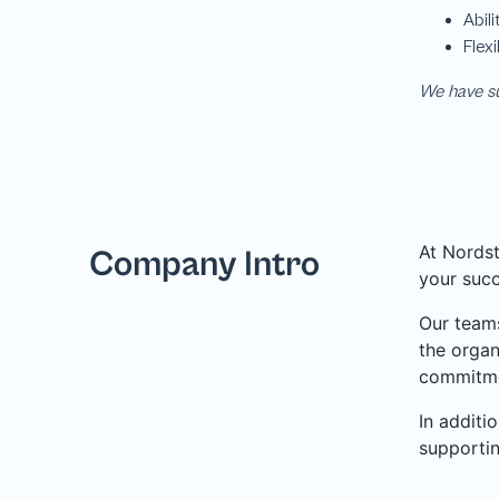
We have su
At Nordst
Company Intro
your succ
Our teams
the organ
commitme
In additi
supporti