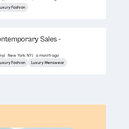
uxury Fashion
temporary Sales -
ny
|
New York, NY
|
a month ago
uxury Fashion
Luxury Menswear