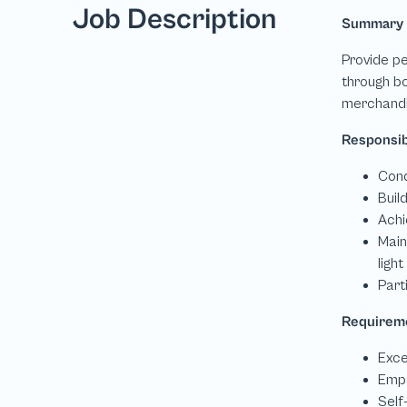
Job Description