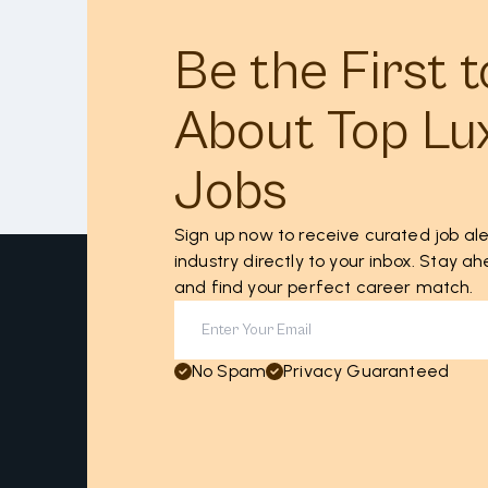
Be the First 
About Top Lu
Jobs
Sign up now to receive curated job ale
industry directly to your inbox. Stay 
and find your perfect career match.
No Spam
Privacy Guaranteed