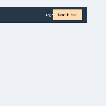
Search Jobs
Login