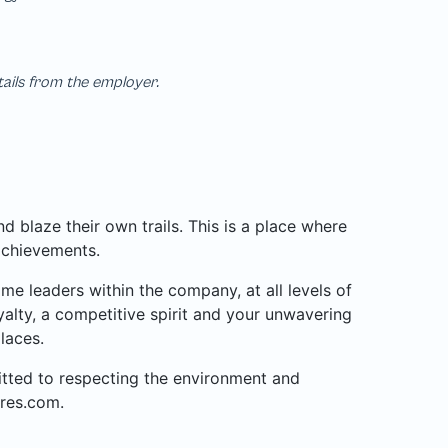
tails from the employer.
 blaze their own trails. This is a place where
achievements.
 leaders within the company, at all levels of
alty, a competitive spirit and your unwavering
laces.
mitted to respecting the environment and
res.com.