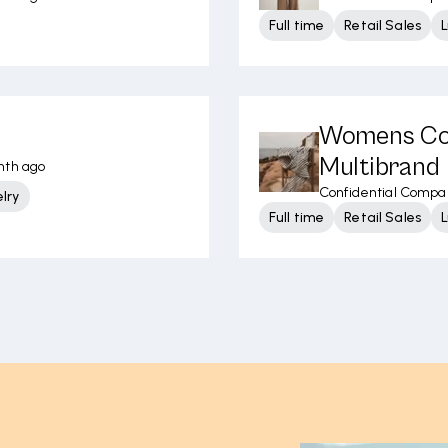
Full time
Retail Sales
L
Womens Con
Multibrand
nth ago
Confidential Compa
lry
Full time
Retail Sales
L