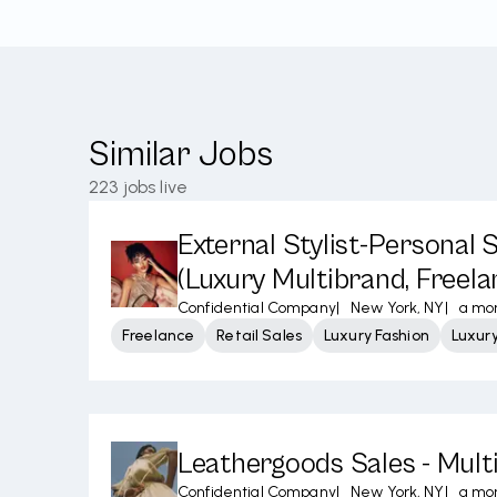
Similar Jobs
223
jobs live
External Stylist-Personal
(Luxury Multibrand, Freela
Confidential Company
|
New York, NY
|
a mo
Freelance
Retail Sales
Luxury Fashion
Luxur
Leathergoods Sales - Mult
Confidential Company
|
New York, NY
|
a mo