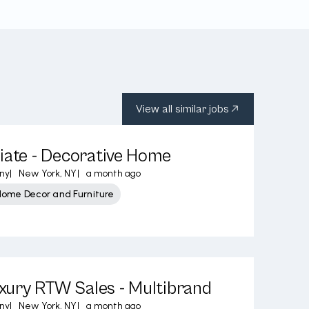
View all similar jobs
iate - Decorative Home
ny
|
New York, NY
|
a month ago
Home Decor and Furniture
ury RTW Sales - Multibrand
ny
|
New York, NY
|
a month ago