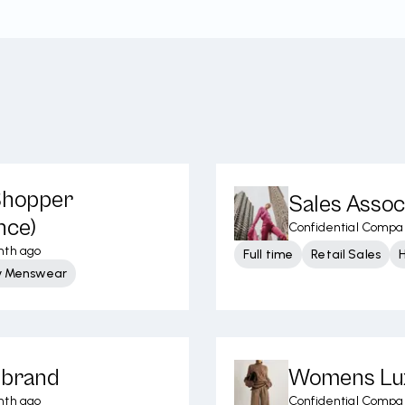
 Shopper
Sales Assoc
nce)
Confidential Compa
nth ago
Full time
Retail Sales
y Menswear
ibrand
Womens Lux
nth ago
Confidential Compa