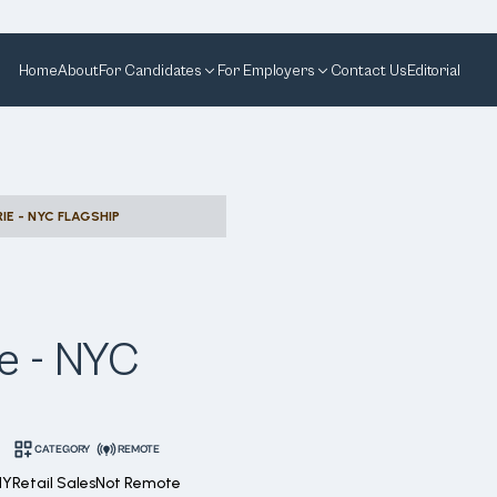
Home
About
For Candidates
For Employers
Contact Us
Editorial
RIE - NYC FLAGSHIP
ie - NYC
CATEGORY
REMOTE
NY
Retail Sales
Not Remote