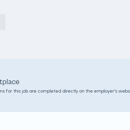
tplace
ons for this job are completed directly on the employer's websi