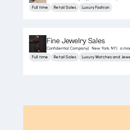
Full time
Retail Sales
Luxury Fashion
Fine Jewelry Sales
Confidential Company
|
New York, NY
|
a mo
Full time
Retail Sales
Luxury Watches and Jewe