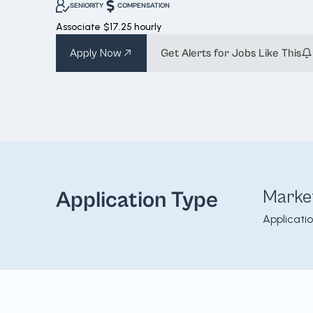
SENIORITY
COMPENSATION
Associate
$17.25 hourly
Apply Now
Get Alerts for Jobs Like This
Marke
Application Type
Applicati