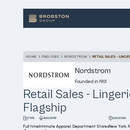
HOME
FIND JOBS
NORDSTROM
RETAIL SALES - LINGE
Nordstrom
Founded in
1901
Retail Sales - Linger
Flagship
INDUSTRY
LOCATION
TYPE
Full time
Intimate Apparel, Department Stores
New York, 