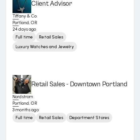
Client Advisor
Tiffany & Co.
Portland, OR
24 days ago
Full time
Retail Sales
Luxury Watches and Jewelry
Retail Sales - Downtown Portland
Nordstrom
Portland, OR
3 months ago
Full time
Retail Sales
Department Stores