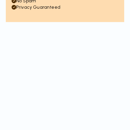
No Spam
Privacy Guaranteed