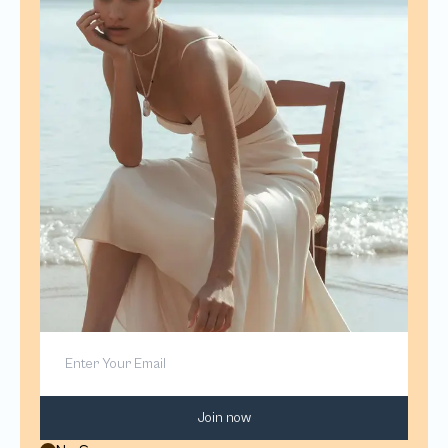
Join now