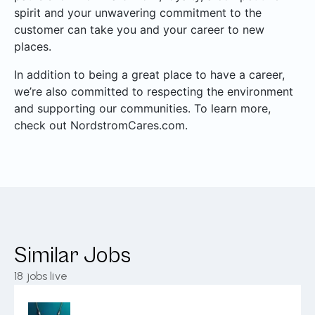
spirit and your unwavering commitment to the
customer can take you and your career to new
places.
In addition to being a great place to have a career,
we’re also committed to respecting the environment
and supporting our communities. To learn more,
check out NordstromCares.com.
Similar Jobs
18
jobs live