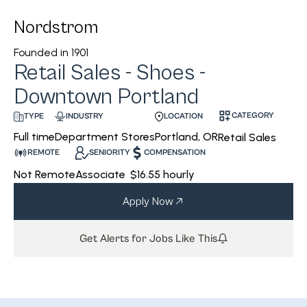
Nordstrom
Founded in
1901
Retail Sales - Shoes -
Downtown Portland
CATEGORY
INDUSTRY
LOCATION
TYPE
Department Stores
Portland, OR
Full time
Retail Sales
REMOTE
SENIORITY
COMPENSATION
Not Remote
Associate
$16.55 hourly
Apply Now
Get Alerts for Jobs Like This