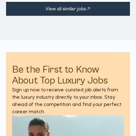
View all similar jobs
Be the First to Know
About Top Luxury Jobs
Sign up now to receive curated job alerts from
the luxury industry directly to your inbox. Stay
ahead of the competition and find your perfect
career match.