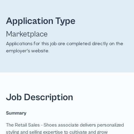
Application Type
Marketplace
Applications for this job are completed directly on the
employer's website.
Job Description