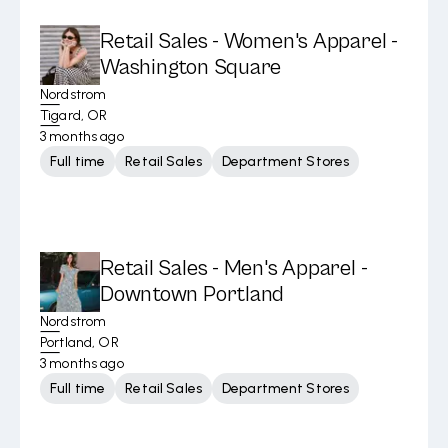
Retail Sales - Women's Apparel -
Washington Square
Nordstrom
Tigard, OR
3 months ago
Full time
Retail Sales
Department Stores
Retail Sales - Men's Apparel -
Downtown Portland
Nordstrom
Portland, OR
3 months ago
Full time
Retail Sales
Department Stores