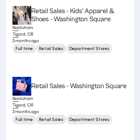
Retail Sales - Kids' Apparel &
Shoes - Washington Square
Nordstrom
Tigard, OR
3 months ago
Full time
Retail Sales
Department Stores
Retail Sales - Washington Square
Nordstrom
Tigard, OR
3 months ago
Full time
Retail Sales
Department Stores