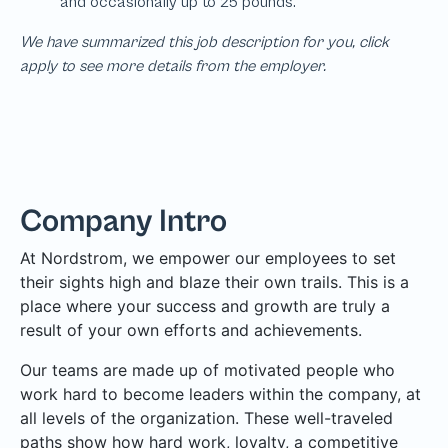
We have summarized this job description for you, click
apply to see more details from the employer.
Company Intro
At Nordstrom, we empower our employees to set
their sights high and blaze their own trails. This is a
place where your success and growth are truly a
result of your own efforts and achievements.
Our teams are made up of motivated people who
work hard to become leaders within the company, at
all levels of the organization. These well-traveled
paths show how hard work, loyalty, a competitive