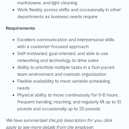
We have summarized this job description for you, click
apply to see more details from the employer.