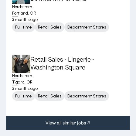
Nordstrom
Portland, OR
3 months ago
Full time
Retail Sales
Department Stores
Retail Sales - Lingerie -
Washington Square
Nordstrom
Tigard, OR
3 months ago
Full time
Retail Sales
Department Stores
View all similar jobs