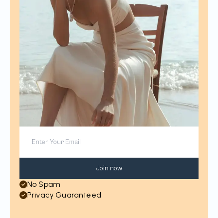
Join now
No Spam
Privacy Guaranteed