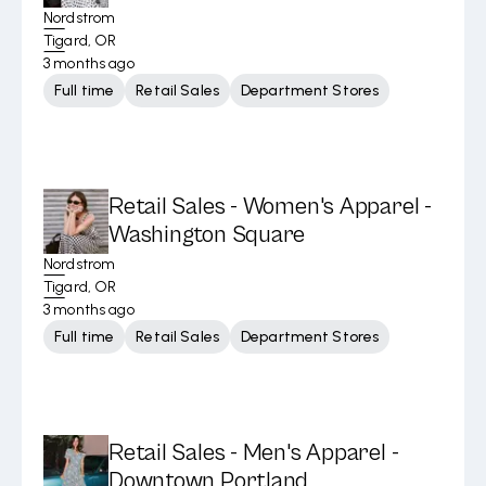
Nordstrom
Tigard, OR
3 months ago
Full time
Retail Sales
Department Stores
Retail Sales - Women's Apparel -
Washington Square
Nordstrom
Tigard, OR
3 months ago
Full time
Retail Sales
Department Stores
Retail Sales - Men's Apparel -
Downtown Portland