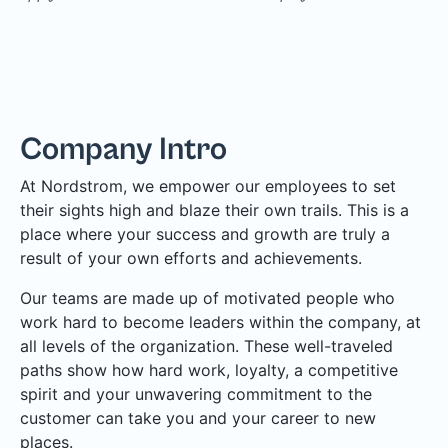
Company Intro
At Nordstrom, we empower our employees to set
their sights high and blaze their own trails. This is a
place where your success and growth are truly a
result of your own efforts and achievements.
Our teams are made up of motivated people who
work hard to become leaders within the company, at
all levels of the organization. These well-traveled
paths show how hard work, loyalty, a competitive
spirit and your unwavering commitment to the
customer can take you and your career to new
places.