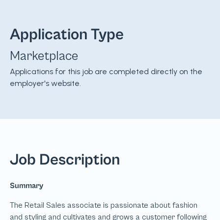
Application Type
Marketplace
Applications for this job are completed directly on the
employer's website.
Job Description