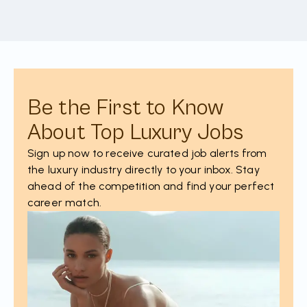
Be the First to Know
About Top Luxury Jobs
Sign up now to receive curated job alerts from
the luxury industry directly to your inbox. Stay
ahead of the competition and find your perfect
career match.