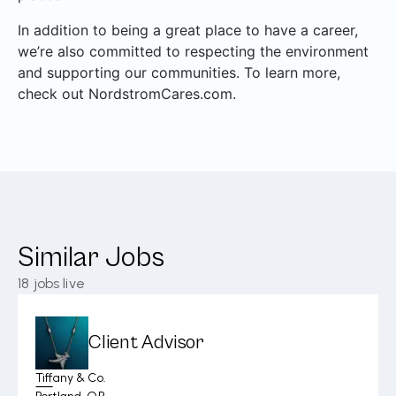
In addition to being a great place to have a career,
we’re also committed to respecting the environment
and supporting our communities. To learn more,
check out NordstromCares.com.
Similar Jobs
18
jobs live
Client Advisor
Tiffany & Co.