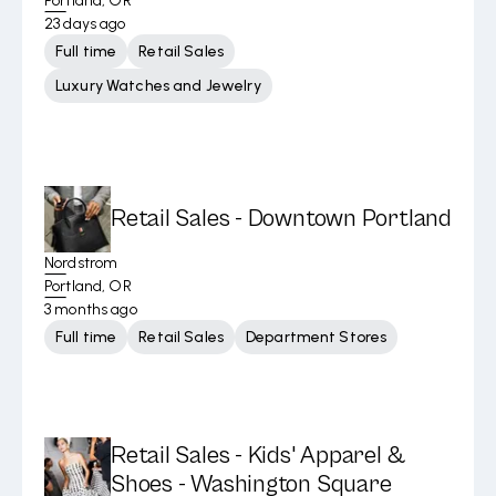
Portland, OR
23 days ago
Full time
Retail Sales
Luxury Watches and Jewelry
Retail Sales - Downtown Portland
Nordstrom
Portland, OR
3 months ago
Full time
Retail Sales
Department Stores
Retail Sales - Kids' Apparel &
Shoes - Washington Square