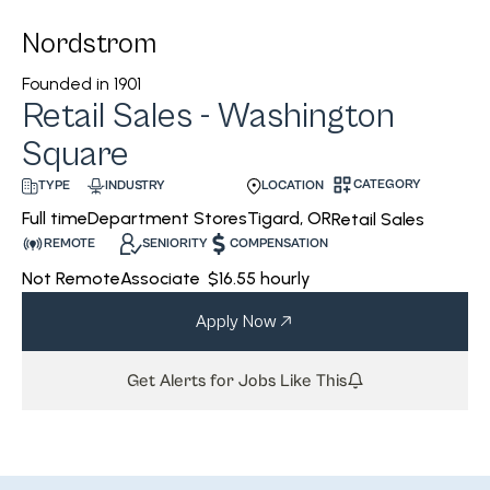
Nordstrom
Founded in
1901
Retail Sales - Washington
Square
CATEGORY
INDUSTRY
LOCATION
TYPE
Department Stores
Tigard, OR
Full time
Retail Sales
REMOTE
SENIORITY
COMPENSATION
Not Remote
Associate
$16.55 hourly
Apply Now
Get Alerts for Jobs Like This