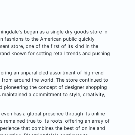
ngdale's began as a single dry goods store in
n fashions to the American public quickly
nt store, one of the first of its kind in the
rand known for setting retail trends and pushing
ffering an unparalleled assortment of high-end
rs from around the world. The store continued to
d pioneering the concept of designer shopping
 maintained a commitment to style, creativity,
even has a global presence through its online
s remained true to its roots, offering an array of
perience that combines the best of online and