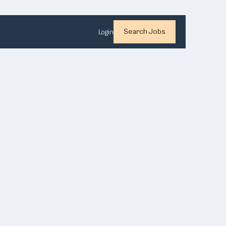
Search Jobs
Login