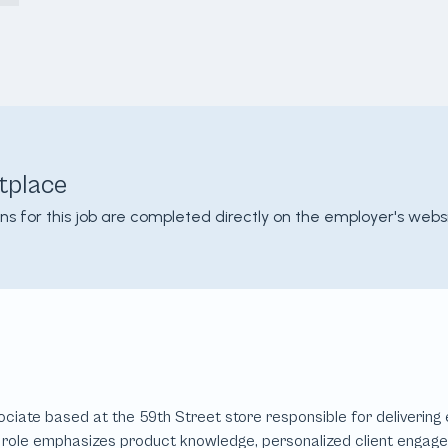
tplace
ons for this job are completed directly on the employer's websi