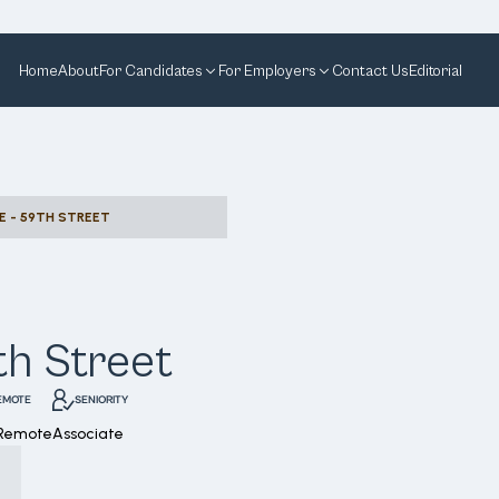
Home
About
For Candidates
For Employers
Contact Us
Editorial
E - 59TH STREET
th Street
EMOTE
SENIORITY
 Remote
Associate