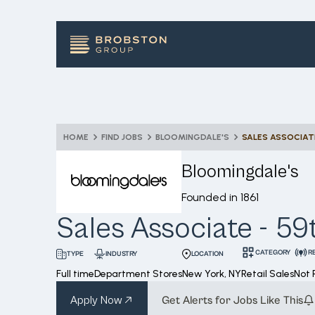
HOME
FIND JOBS
BLOOMINGDALE'S
SALES ASSOCIAT
Bloomingdale's
Founded in
1861
Sales Associate - 59
CATEGORY
R
INDUSTRY
LOCATION
TYPE
Full time
Department Stores
New York, NY
Retail Sales
Not
Apply Now
Get Alerts for Jobs Like This