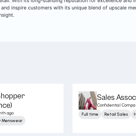
retail. With its long-standing reputation for excellence and
 and inspire customers with its unique blend of upscale me
nsight.
 Shopper
Sales Assoc
nce)
Confidential Compa
nth ago
Full time
Retail Sales
y Menswear