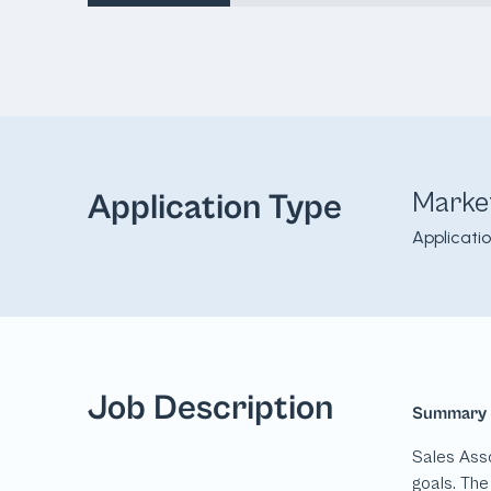
Marke
Application Type
Applicati
Job Description