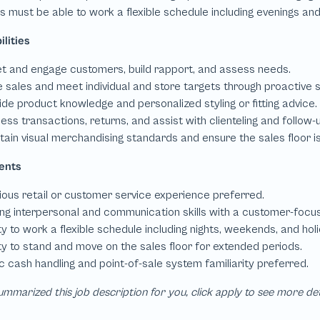
mmarized this job description for you, click apply to see more de