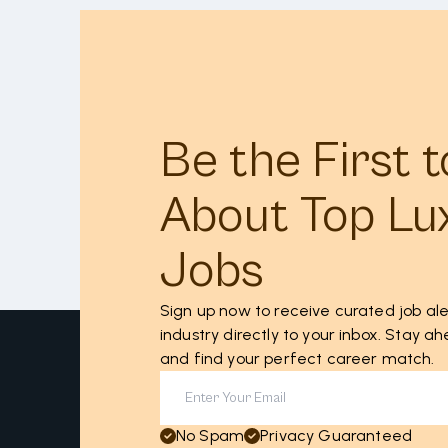
Be the First 
About Top Lu
Jobs
Sign up now to receive curated job ale
industry directly to your inbox. Stay 
and find your perfect career match.
No Spam
Privacy Guaranteed