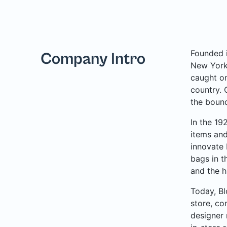
Founded i
Company Intro
New York 
caught on
country. 
the bound
In the 19
items and
innovate 
bags in t
and the h
Today, Bl
store, co
designer 