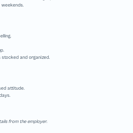
tails from the employer.