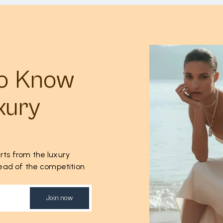
to Know
xury
rts from the luxury
ahead of the competition
Join now