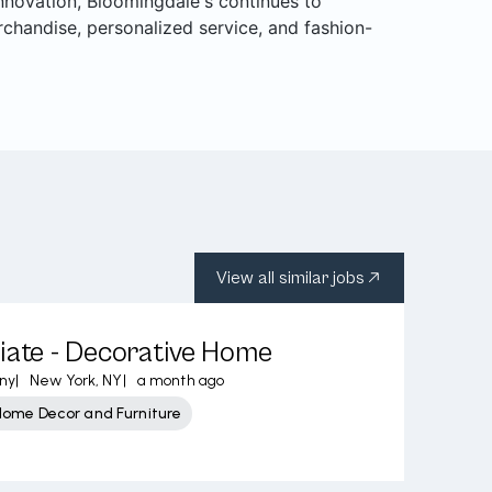
 innovation, Bloomingdale's continues to
rchandise, personalized service, and fashion-
View all similar jobs
iate - Decorative Home
ny
|
New York, NY
|
a month ago
Home Decor and Furniture