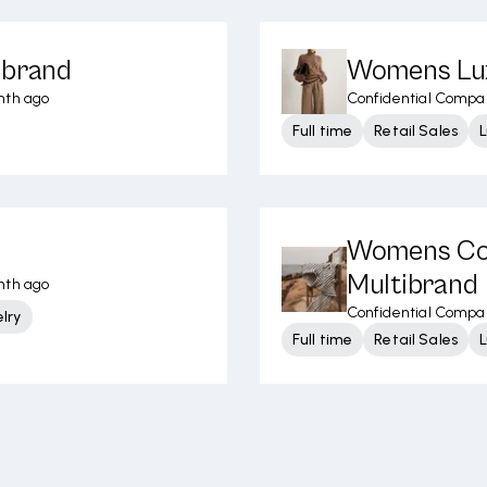
ibrand
Womens Lux
nth ago
Confidential Compa
Full time
Retail Sales
L
Womens Con
Multibrand
nth ago
Confidential Compa
lry
Full time
Retail Sales
L