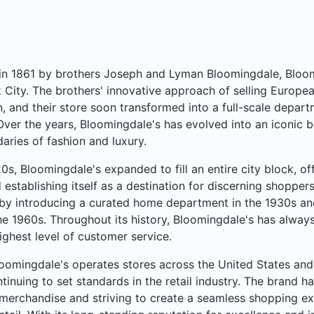
n 1861 by brothers Joseph and Lyman Bloomingdale, Bloomi
City. The brothers' innovative approach of selling Europea
, and their store soon transformed into a full-scale departme
Over the years, Bloomingdale's has evolved into an iconic b
aries of fashion and luxury.
20s, Bloomingdale's expanded to fill an entire city block, o
 establishing itself as a destination for discerning shoppe
by introducing a curated home department in the 1930s an
he 1960s. Throughout its history, Bloomingdale's has always
ighest level of customer service.
oomingdale's operates stores across the United States and 
ntinuing to set standards in the retail industry. The brand ha
merchandise and striving to create a seamless shopping ex