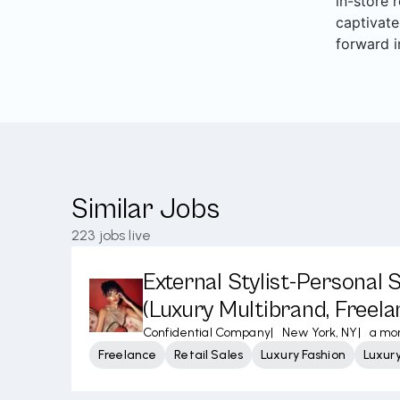
in-store 
captivate
forward i
Similar Jobs
223
jobs live
External Stylist-Personal
(Luxury Multibrand, Freela
Confidential Company
|
New York, NY
|
a mo
Freelance
Retail Sales
Luxury Fashion
Luxur