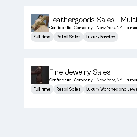
Leathergoods Sales - Mult
Confidential Company
|
New York, NY
|
a mo
Full time
Retail Sales
Luxury Fashion
Fine Jewelry Sales
Confidential Company
|
New York, NY
|
a mo
Full time
Retail Sales
Luxury Watches and Jewe