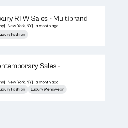
ury RTW Sales - Multibrand
ny
|
New York, NY
|
a month ago
uxury Fashion
temporary Sales -
ny
|
New York, NY
|
a month ago
uxury Fashion
Luxury Menswear