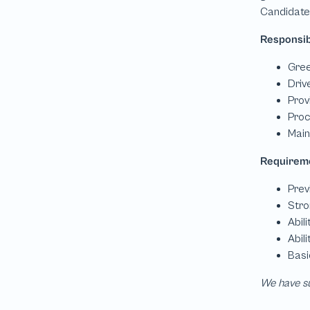
We have su