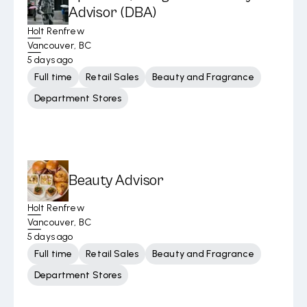
Advisor (DBA)
Holt Renfrew
Vancouver, BC
5 days ago
Full time
Retail Sales
Beauty and Fragrance
Department Stores
Beauty Advisor
Holt Renfrew
Vancouver, BC
5 days ago
Full time
Retail Sales
Beauty and Fragrance
Department Stores