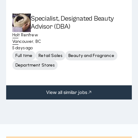
Specialist, Designated Beauty
Advisor (DBA)
Holt Renfrew
Vancouver, BC
5 days ago
Full time
Retail Sales
Beauty and Fragrance
Department Stores
View all similar jobs