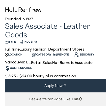
Holt Renfrew
Founded in
1837
Sales Associate - Leather
Goods
INDUSTRY
TYPE
Luxury Fashion, Department Stores
Full time
CATEGORY
REMOTE
SENIORITY
LOCATION
Vancouver, BC
Retail Sales
Not Remote
Associate
COMPENSATION
$18.25 - $24.00 hourly plus commission
Apply Now
Get Alerts for Jobs Like This