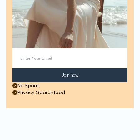
Join now
No Spam
Privacy Guaranteed