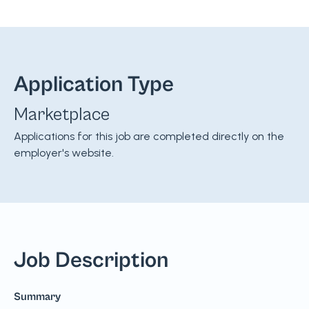
Application Type
Marketplace
Applications for this job are completed directly on the
employer's website.
Job Description