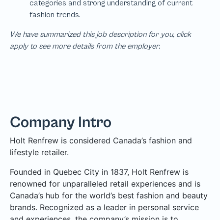
We have summarized this job description for you, click
apply to see more details from the employer.
Company Intro
Holt Renfrew is considered Canada’s fashion and
lifestyle retailer.
Founded in Quebec City in 1837, Holt Renfrew is
renowned for unparalleled retail experiences and is
Canada’s hub for the world’s best fashion and beauty
brands. Recognized as a leader in personal service
and experiences, the company’s mission is to