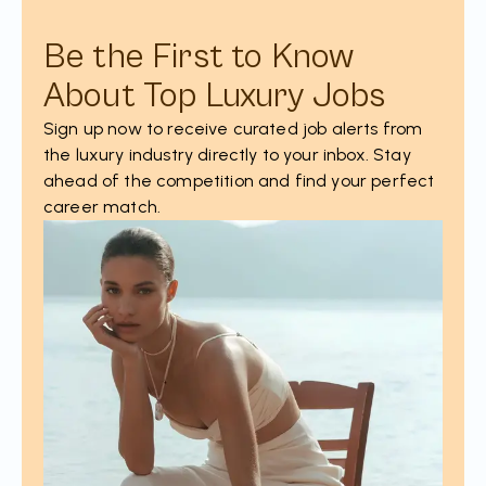
Be the First to Know
About Top Luxury Jobs
Sign up now to receive curated job alerts from
the luxury industry directly to your inbox. Stay
ahead of the competition and find your perfect
career match.