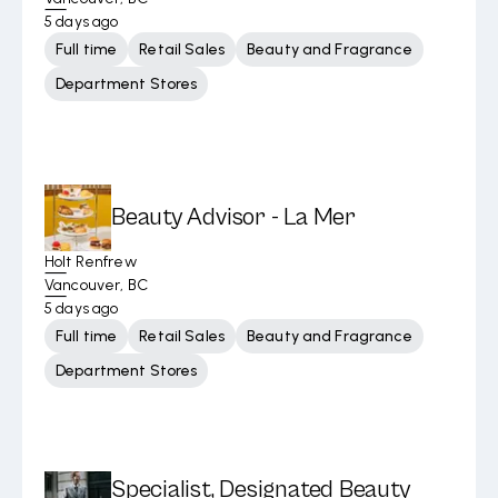
5 days ago
Full time
Retail Sales
Beauty and Fragrance
Department Stores
Beauty Advisor - La Mer
Holt Renfrew
Vancouver, BC
5 days ago
Full time
Retail Sales
Beauty and Fragrance
Department Stores
Specialist, Designated Beauty