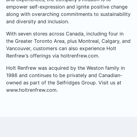
empower self-expression and ignite positive change
along with overarching commitments to sustainability
and diversity and inclusion.
With seven stores across Canada, including four in
the Greater Toronto Area, plus Montreal, Calgary, and
Vancouver, customers can also experience Holt
Renfrew’s offerings via holtrenfrew.com.
Holt Renfrew was acquired by the Weston family in
1986 and continues to be privately and Canadian-
owned as part of the Selfridges Group. Visit us at
www.holtrenfrew.com.