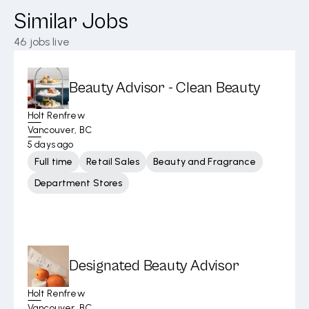
Similar Jobs
46
jobs live
Beauty Advisor - Clean Beauty
Holt Renfrew
Vancouver, BC
5 days ago
Full time
Retail Sales
Beauty and Fragrance
Department Stores
Designated Beauty Advisor
Holt Renfrew
Vancouver, BC