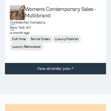
Womens Contemporary Sales -
Multibrand
Confidential Company
New York, NY
a month ago
Full time
Retail Sales
Luxury Fashion
Luxury Menswear
View all similar jobs