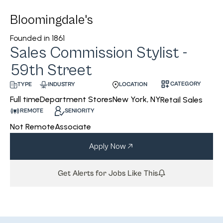
Bloomingdale's
Founded in
1861
Sales Commission Stylist -
59th Street
CATEGORY
INDUSTRY
LOCATION
TYPE
Department Stores
New York, NY
Full time
Retail Sales
REMOTE
SENIORITY
Not Remote
Associate
Apply Now
Get Alerts for Jobs Like This