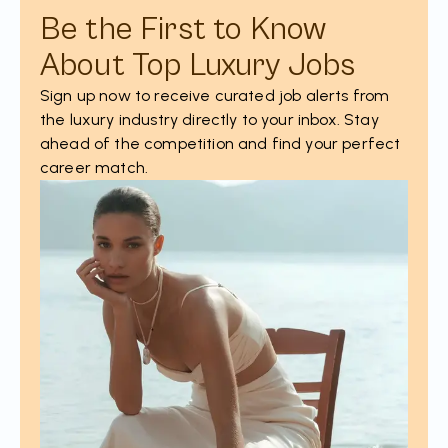
Be the First to Know
About Top Luxury Jobs
Sign up now to receive curated job alerts from
the luxury industry directly to your inbox. Stay
ahead of the competition and find your perfect
career match.