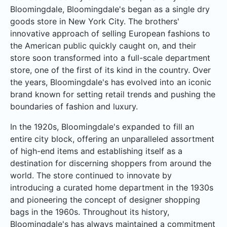
Bloomingdale, Bloomingdale's began as a single dry
goods store in New York City. The brothers'
innovative approach of selling European fashions to
the American public quickly caught on, and their
store soon transformed into a full-scale department
store, one of the first of its kind in the country. Over
the years, Bloomingdale's has evolved into an iconic
brand known for setting retail trends and pushing the
boundaries of fashion and luxury.
In the 1920s, Bloomingdale's expanded to fill an
entire city block, offering an unparalleled assortment
of high-end items and establishing itself as a
destination for discerning shoppers from around the
world. The store continued to innovate by
introducing a curated home department in the 1930s
and pioneering the concept of designer shopping
bags in the 1960s. Throughout its history,
Bloomingdale's has always maintained a commitment