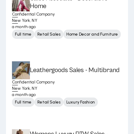
Home
Confidential Company
New York, NY
a month ago
Full time
Retail Sales
Home Decor and Furniture
Leathergoods Sales - Multibrand
Confidential Company
New York, NY
a month ago
Full time
Retail Sales
Luxury Fashion