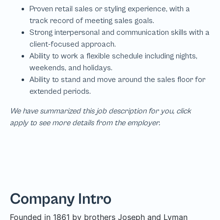
We have summarized this job description for you, click
apply to see more details from the employer.
Company Intro
Founded in 1861 by brothers Joseph and Lyman