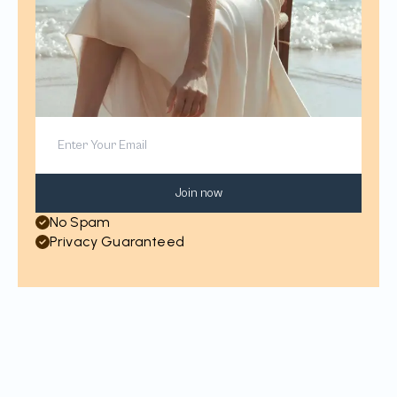
Join now
No Spam
Privacy Guaranteed