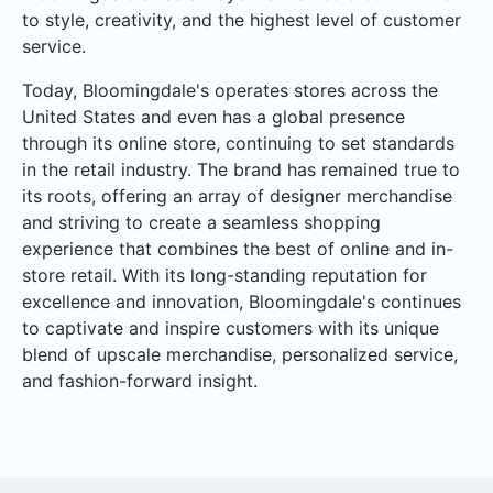
to style, creativity, and the highest level of customer
service.
Today, Bloomingdale's operates stores across the
United States and even has a global presence
through its online store, continuing to set standards
in the retail industry. The brand has remained true to
its roots, offering an array of designer merchandise
and striving to create a seamless shopping
experience that combines the best of online and in-
store retail. With its long-standing reputation for
excellence and innovation, Bloomingdale's continues
to captivate and inspire customers with its unique
blend of upscale merchandise, personalized service,
and fashion-forward insight.