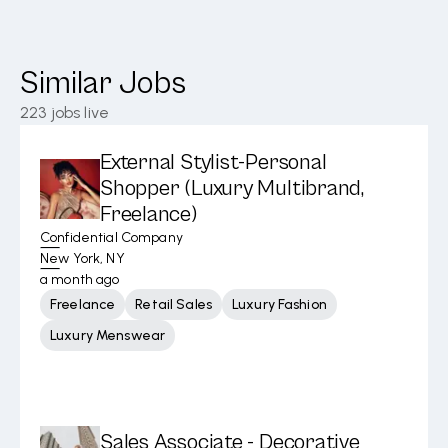
Similar Jobs
223
jobs live
External Stylist-Personal
Shopper (Luxury Multibrand,
Freelance)
Confidential Company
New York, NY
a month ago
Freelance
Retail Sales
Luxury Fashion
Luxury Menswear
Sales Associate - Decorative