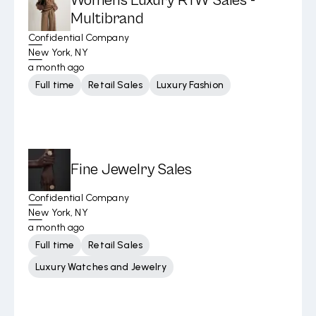
Womens Luxury RTW Sales -
Multibrand
Confidential Company
New York, NY
a month ago
Full time
Retail Sales
Luxury Fashion
Fine Jewelry Sales
Confidential Company
New York, NY
a month ago
Full time
Retail Sales
Luxury Watches and Jewelry