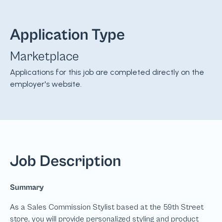
Application Type
Marketplace
Applications for this job are completed directly on the
employer's website.
Job Description