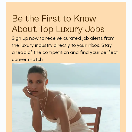
Be the First to Know
About Top Luxury Jobs
Sign up now to receive curated job alerts from
the luxury industry directly to your inbox. Stay
ahead of the competition and find your perfect
career match.