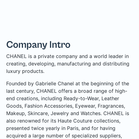
Company Intro
CHANEL is a private company and a world leader in
creating, developing, manufacturing and distributing
luxury products.
Founded by Gabrielle Chanel at the beginning of the
last century, CHANEL offers a broad range of high-
end creations, including Ready-to-Wear, Leather
Goods, Fashion Accessories, Eyewear, Fragrances,
Makeup, Skincare, Jewelry and Watches. CHANEL is
also renowned for its Haute Couture collections,
presented twice yearly in Paris, and for having
acquired a large number of specialized suppliers,