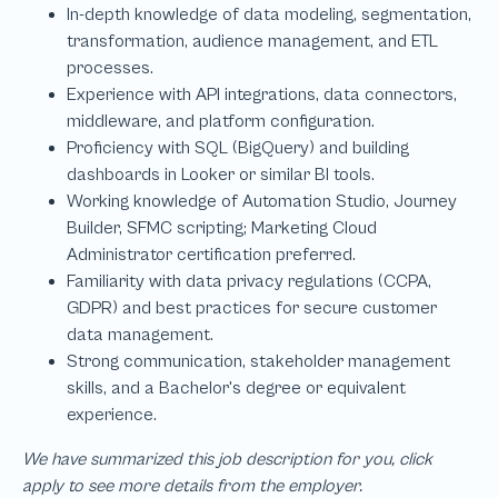
We have summarized this job description for you, click
apply to see more details from the employer.