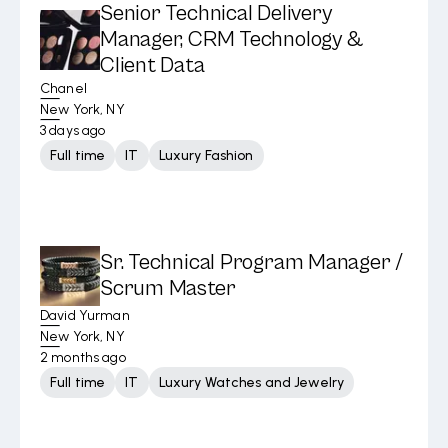
Senior Technical Delivery
Manager, CRM Technology &
Client Data
Chanel
New York, NY
3 days ago
Full time
IT
Luxury Fashion
Sr. Technical Program Manager /
Scrum Master
David Yurman
New York, NY
2 months ago
Full time
IT
Luxury Watches and Jewelry