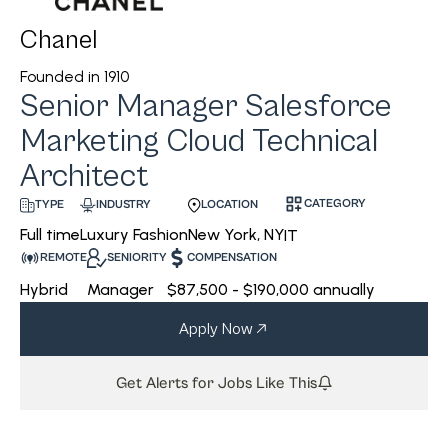
Chanel
Founded in
1910
Senior Manager Salesforce
Marketing Cloud Technical
Architect
CATEGORY
INDUSTRY
LOCATION
TYPE
Luxury Fashion
New York, NY
Full time
IT
REMOTE
SENIORITY
COMPENSATION
Hybrid
Manager
$87,500 - $190,000 annually
Apply Now
Get Alerts for Jobs Like This