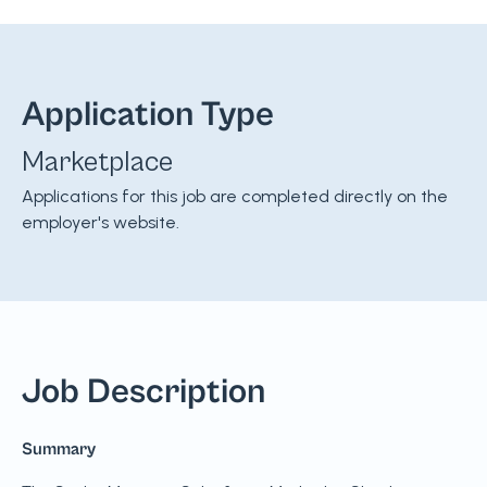
Application Type
Marketplace
Applications for this job are completed directly on the
employer's website.
Job Description