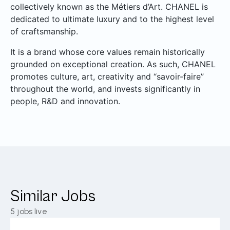
collectively known as the Métiers d’Art. CHANEL is
dedicated to ultimate luxury and to the highest level
of craftsmanship.
It is a brand whose core values remain historically
grounded on exceptional creation. As such, CHANEL
promotes culture, art, creativity and “savoir-faire”
throughout the world, and invests significantly in
people, R&D and innovation.
Similar Jobs
5
jobs live