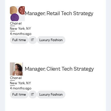
Manager, Retail Tech Strategy
Chanel
New York, NY
4 months ago
Full time
IT
Luxury Fashion
Manager, Client Tech Strategy
Chanel
New York, NY
4 months ago
Full time
IT
Luxury Fashion