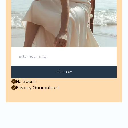
Join now
No Spam
Privacy Guaranteed