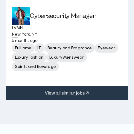
Cybersecurity Manager
LVMH
New York, NY
6 months ago
Full time
IT
Beauty and Fragrance
Eyewear
Luxury Fashion
Luxury Menswear
Spirits and Beverage
View all similar jobs