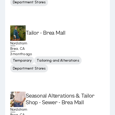
Department Stores
Tailor - Brea Mall
Nordstrom
Brea, CA
3 months ago
Temporary
Tailoring and Alterations
Department Stores
Seasonal Alterations & Tailor
Shop - Sewer - Brea Mall
Nordstrom
Brea, CA