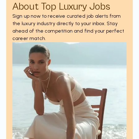
About Top Luxury Jobs
Sign up now to receive curated job alerts from
the luxury industry directly to your inbox. Stay
ahead of the competition and find your perfect
career match.