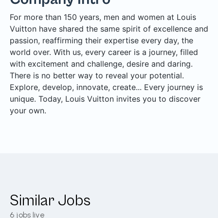
For more than 150 years, men and women at Louis
Vuitton have shared the same spirit of excellence and
passion, reaffirming their expertise every day, the
world over. With us, every career is a journey, filled
with excitement and challenge, desire and daring.
There is no better way to reveal your potential.
Explore, develop, innovate, create... Every journey is
unique. Today, Louis Vuitton invites you to discover
your own.
Similar Jobs
6
jobs live