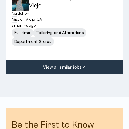
Viejo
Nordstrom
Mission Viejo, CA
3 months ago
Full time
Tailoring and Alterations
Department Stores
View all similar jobs
Be the First to Know