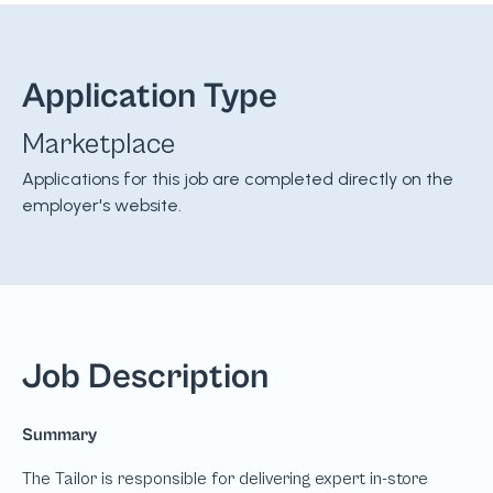
Application Type
Marketplace
Applications for this job are completed directly on the
employer's website.
Job Description