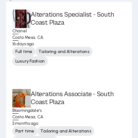
Alterations Specialist - South
Coast Plaza
Chanel
Costa Mesa, CA
16 days ago
Full time
Tailoring and Alterations
Luxury Fashion
Alterations Associate - South
Coast Plaza
Bloomingdale's
Costa Mesa, CA
3 months ago
Part time
Tailoring and Alterations