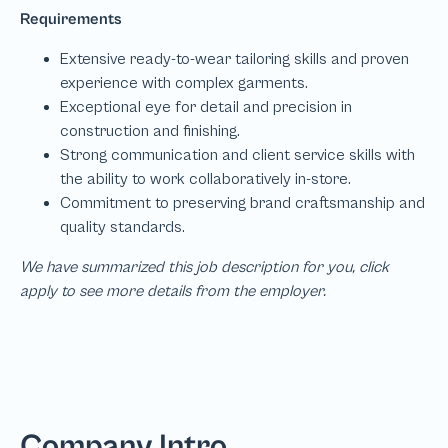
We have summarized this job description for you, click
apply to see more details from the employer.
Company Intro