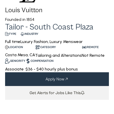
Louis Vuitton
Founded in
1854
Tailor - South Coast Plaza
INDUSTRY
TYPE
Luxury Fashion, Luxury Menswear
Full time
CATEGORY
REMOTE
LOCATION
Costa Mesa, CA
Tailoring and Alterations
Not Remote
SENIORITY
COMPENSATION
Associate
$36 - $40 hourly plus bonus
Apply Now
Get Alerts for Jobs Like This