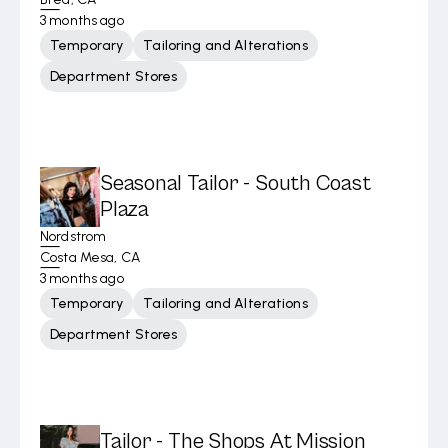
3 months ago
Temporary
Tailoring and Alterations
Department Stores
Seasonal Tailor - South Coast
Plaza
Nordstrom
Costa Mesa, CA
3 months ago
Temporary
Tailoring and Alterations
Department Stores
Tailor - The Shops At Mission