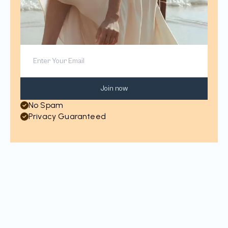
Join now
No Spam
Privacy Guaranteed