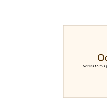
Oo
Access to this