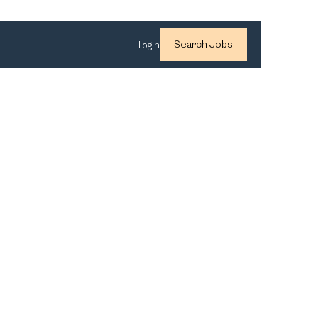
Search Jobs
Login