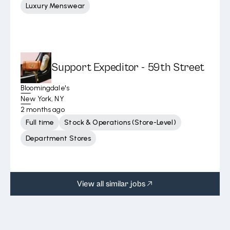
Luxury Menswear
Support Expeditor - 59th Street
Bloomingdale's
New York, NY
2 months ago
Full time
Stock & Operations (Store-Level)
Department Stores
View all similar jobs