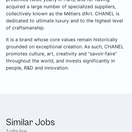
acquired a large number of specialized suppliers,
collectively known as the Métiers d’Art. CHANEL is
dedicated to ultimate luxury and to the highest level
of craftsmanship.
It is a brand whose core values remain historically
grounded on exceptional creation. As such, CHANEL
promotes culture, art, creativity and “savoir-faire”
throughout the world, and invests significantly in
people, R&D and innovation.
Similar Jobs
3
jobs live