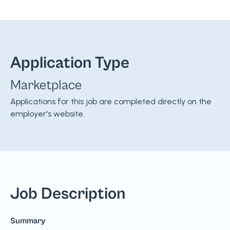
Application Type
Marketplace
Applications for this job are completed directly on the
employer's website.
Job Description