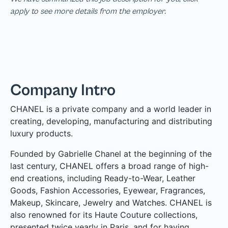
apply to see more details from the employer.
Company Intro
CHANEL is a private company and a world leader in
creating, developing, manufacturing and distributing
luxury products.
Founded by Gabrielle Chanel at the beginning of the
last century, CHANEL offers a broad range of high-
end creations, including Ready-to-Wear, Leather
Goods, Fashion Accessories, Eyewear, Fragrances,
Makeup, Skincare, Jewelry and Watches. CHANEL is
also renowned for its Haute Couture collections,
presented twice yearly in Paris, and for having