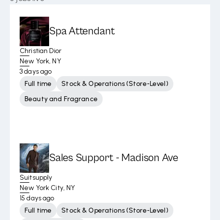
Spa Attendant
Christian Dior
New York, NY
3 days ago
Full time
Stock & Operations (Store-Level)
Beauty and Fragrance
Sales Support - Madison Ave
Suitsupply
New York City, NY
15 days ago
Full time
Stock & Operations (Store-Level)