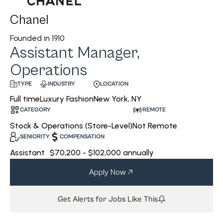
Chanel
Founded in
1910
Assistant Manager,
Operations
INDUSTRY
LOCATION
TYPE
Luxury Fashion
New York, NY
Full time
CATEGORY
REMOTE
Stock & Operations (Store-Level)
Not Remote
SENIORITY
COMPENSATION
Assistant
$70,200 - $102,000 annually
Apply Now
Get Alerts for Jobs Like This