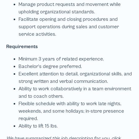
We have summarized this job description for you, click