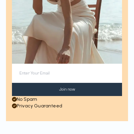
Join now
No Spam
Privacy Guaranteed