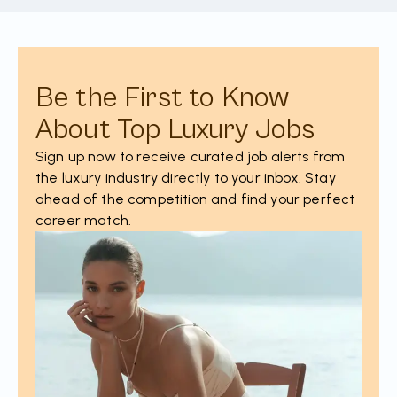
Be the First to Know
About Top Luxury Jobs
Sign up now to receive curated job alerts from
the luxury industry directly to your inbox. Stay
ahead of the competition and find your perfect
career match.