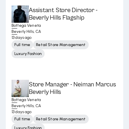
Assistant Store Director -
Beverly Hills Flagship
Bottega Veneta
Beverly Hills, CA
13 days ago
Full time
Retail Store Management
Luxury Fashion
Store Manager - Neiman Marcus
Beverly Hills
Bottega Veneta
Beverly Hills, CA
13 days ago
Full time
Retail Store Management
Luxury Fashion