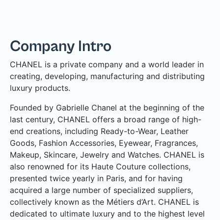
Company Intro
CHANEL is a private company and a world leader in
creating, developing, manufacturing and distributing
luxury products.
Founded by Gabrielle Chanel at the beginning of the
last century, CHANEL offers a broad range of high-
end creations, including Ready-to-Wear, Leather
Goods, Fashion Accessories, Eyewear, Fragrances,
Makeup, Skincare, Jewelry and Watches. CHANEL is
also renowned for its Haute Couture collections,
presented twice yearly in Paris, and for having
acquired a large number of specialized suppliers,
collectively known as the Métiers d’Art. CHANEL is
dedicated to ultimate luxury and to the highest level