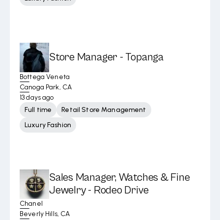
Store Manager - Topanga
Bottega Veneta
Canoga Park, CA
13 days ago
Full time
Retail Store Management
Luxury Fashion
Sales Manager, Watches & Fine
Jewelry - Rodeo Drive
Chanel
Beverly Hills, CA