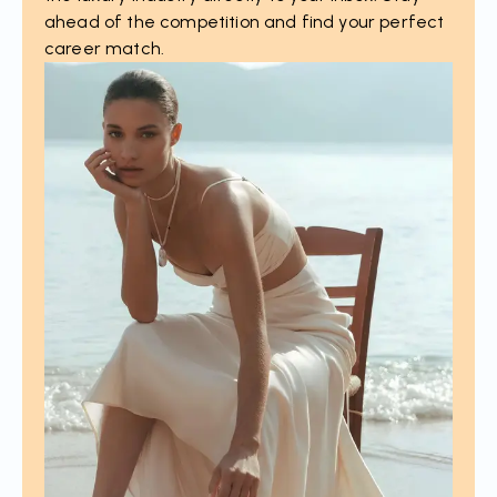
ahead of the competition and find your perfect
career match.