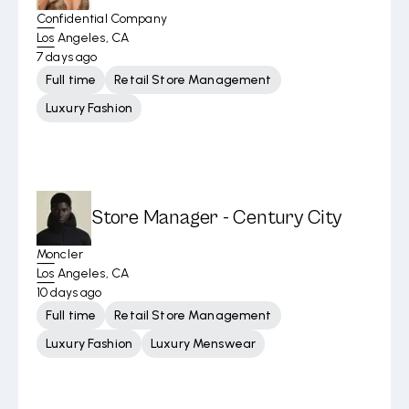
Confidential Company
Los Angeles, CA
7 days ago
Full time
Retail Store Management
Luxury Fashion
Store Manager - Century City
Moncler
Los Angeles, CA
10 days ago
Full time
Retail Store Management
Luxury Fashion
Luxury Menswear