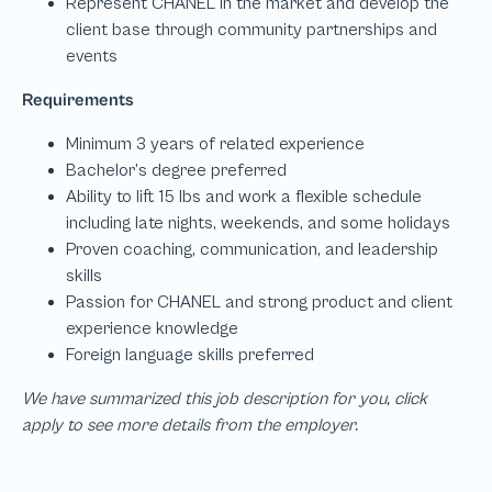
We have summarized this job description for you, click
apply to see more details from the employer.