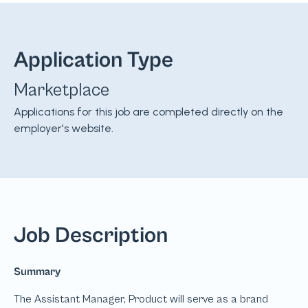
Application Type
Marketplace
Applications for this job are completed directly on the
employer's website.
Job Description