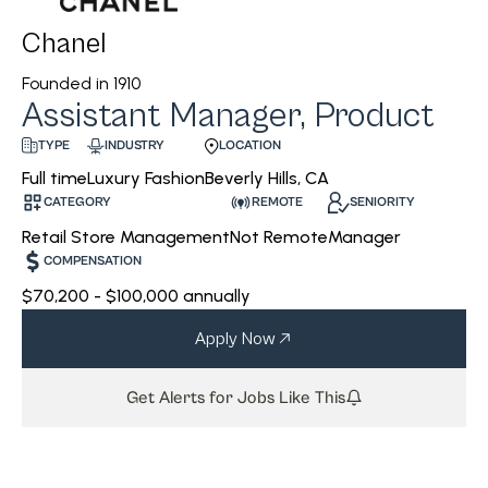
Chanel
Founded in
1910
Assistant Manager, Product
INDUSTRY
LOCATION
TYPE
Luxury Fashion
Beverly Hills, CA
Full time
CATEGORY
REMOTE
SENIORITY
Retail Store Management
Not Remote
Manager
COMPENSATION
$70,200 - $100,000 annually
Apply Now
Get Alerts for Jobs Like This