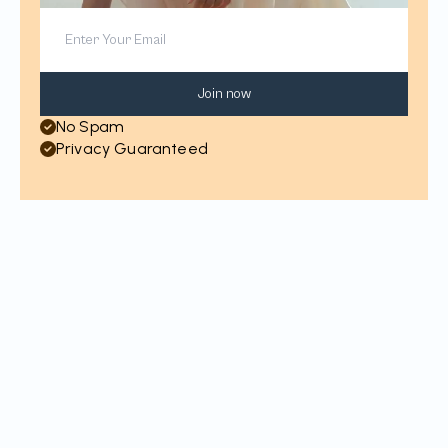
Join now
No Spam
Privacy Guaranteed