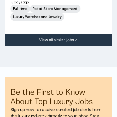
15 days ago
Full time
Retail Store Management
Luxury Watches and Jewelry
View all similar jobs
Be the First to Know
About Top Luxury Jobs
Sign up now to receive curated job alerts from
the luxury industry directly to your inbox. Stay