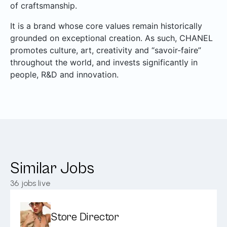
of craftsmanship.
It is a brand whose core values remain historically
grounded on exceptional creation. As such, CHANEL
promotes culture, art, creativity and “savoir-faire”
throughout the world, and invests significantly in
people, R&D and innovation.
Similar Jobs
36
jobs live
Store Director