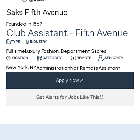
Saks Fifth Avenue
Founded in
1867
Club Assistant - Fifth Avenue
INDUSTRY
TYPE
Luxury Fashion, Department Stores
Full time
CATEGORY
REMOTE
SENIORITY
LOCATION
New York, NY
Administration
Not Remote
Assistant
Apply Now
Get Alerts for Jobs Like This