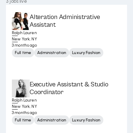
3
jobs live
Alteration Administrative
Assistant
Ralph Lauren
New York, NY
3 months ago
Full time
Administration
Luxury Fashion
Executive Assistant & Studio
Coordinator
Ralph Lauren
New York, NY
3 months ago
Full time
Administration
Luxury Fashion