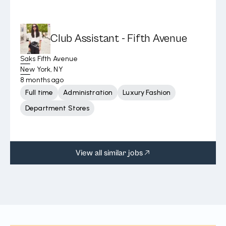
Club Assistant - Fifth Avenue
Saks Fifth Avenue
New York, NY
8 months ago
Full time
Administration
Luxury Fashion
Department Stores
View all similar jobs