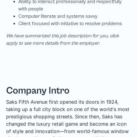
We have summarized this job description for you, click
apply to see more details from the employer.
Company Intro
Saks Fifth Avenue first opened its doors in 1924,
taking up a full city block on one of the world's most
prestigious shopping streets. Since then, Saks has
changed the luxury retail game and become an icon
of style and innovation—from world-famous window