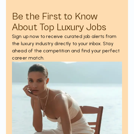
Be the First to Know
About Top Luxury Jobs
Sign up now to receive curated job alerts from
the luxury industry directly to your inbox. Stay
ahead of the competition and find your perfect
career match.