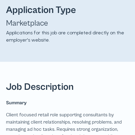
Application Type
Marketplace
Applications for this job are completed directly on the
employer's website.
Job Description