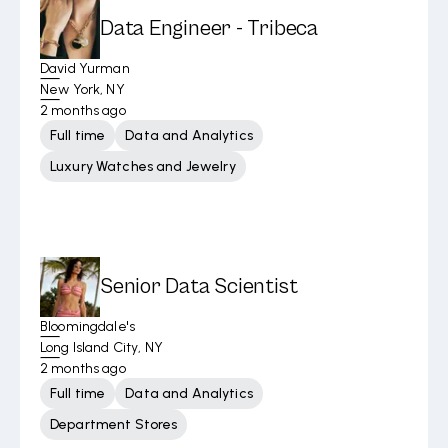
Data Engineer - Tribeca
David Yurman
New York, NY
2 months ago
Full time
Data and Analytics
Luxury Watches and Jewelry
Senior Data Scientist
Bloomingdale's
Long Island City, NY
2 months ago
Full time
Data and Analytics
Department Stores