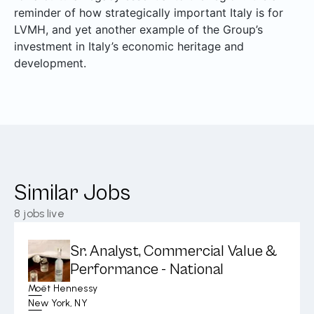
reminder of how strategically important Italy is for
LVMH, and yet another example of the Group’s
investment in Italy’s economic heritage and
development.
Similar Jobs
8
jobs live
Sr. Analyst, Commercial Value &
Performance - National
Moët Hennessy
New York, NY