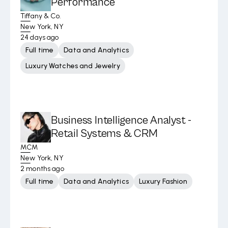
Performance
Tiffany & Co.
New York, NY
24 days ago
Full time
Data and Analytics
Luxury Watches and Jewelry
Business Intelligence Analyst -
Retail Systems & CRM
MCM
New York, NY
2 months ago
Full time
Data and Analytics
Luxury Fashion