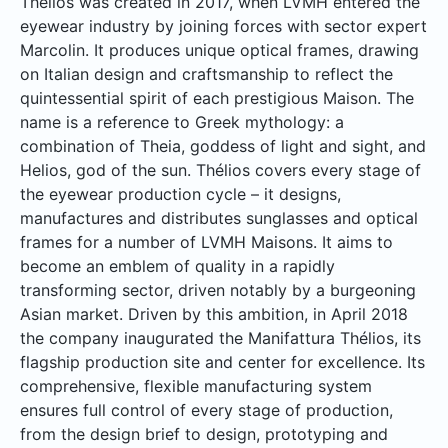
Thélios was created in 2017, when LVMH entered the
eyewear industry by joining forces with sector expert
Marcolin. It produces unique optical frames, drawing
on Italian design and craftsmanship to reflect the
quintessential spirit of each prestigious Maison. The
name is a reference to Greek mythology: a
combination of Theia, goddess of light and sight, and
Helios, god of the sun. Thélios covers every stage of
the eyewear production cycle – it designs,
manufactures and distributes sunglasses and optical
frames for a number of LVMH Maisons. It aims to
become an emblem of quality in a rapidly
transforming sector, driven notably by a burgeoning
Asian market. Driven by this ambition, in April 2018
the company inaugurated the Manifattura Thélios, its
flagship production site and center for excellence. Its
comprehensive, flexible manufacturing system
ensures full control of every stage of production,
from the design brief to design, prototyping and