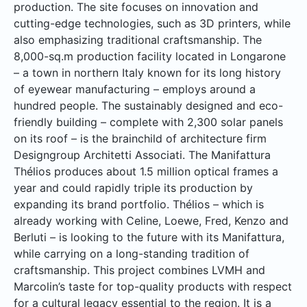
production. The site focuses on innovation and
cutting-edge technologies, such as 3D printers, while
also emphasizing traditional craftsmanship. The
8,000-sq.m production facility located in Longarone
– a town in northern Italy known for its long history
of eyewear manufacturing – employs around a
hundred people. The sustainably designed and eco-
friendly building – complete with 2,300 solar panels
on its roof – is the brainchild of architecture firm
Designgroup Architetti Associati. The Manifattura
Thélios produces about 1.5 million optical frames a
year and could rapidly triple its production by
expanding its brand portfolio. Thélios – which is
already working with Celine, Loewe, Fred, Kenzo and
Berluti – is looking to the future with its Manifattura,
while carrying on a long-standing tradition of
craftsmanship. This project combines LVMH and
Marcolin’s taste for top-quality products with respect
for a cultural legacy essential to the region. It is a