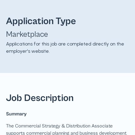
Application Type
Marketplace
Applications for this job are completed directly on the
employer's website.
Job Description