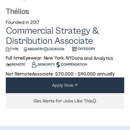
Thélios
Founded in
2017
Commercial Strategy &
Distribution Associate
CATEGORY
INDUSTRY
LOCATION
TYPE
Eyewear
New York, NY
Full time
Data and Analytics
REMOTE
SENIORITY
COMPENSATION
Not Remote
Associate
$70,000 - $90,000 annually
Apply Now
Get Alerts for Jobs Like This