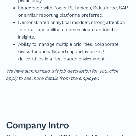
We have summarized this job description for you, click
apply to see more details from the employer.
Company Intro