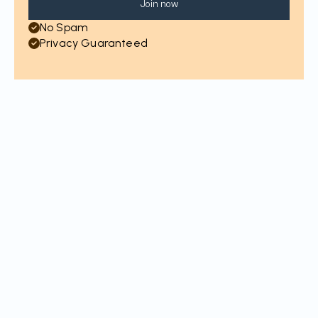
Join now
No Spam
Privacy Guaranteed