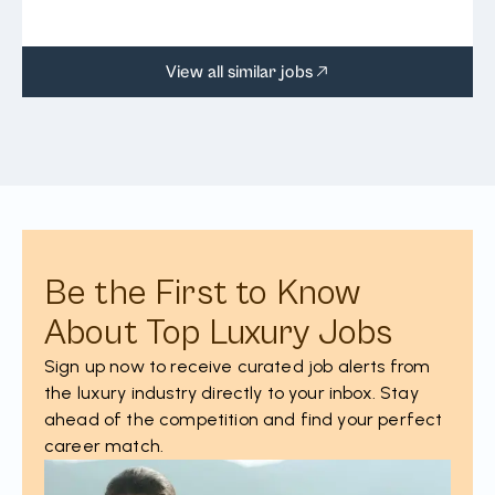
View all similar jobs
Be the First to Know
About Top Luxury Jobs
Sign up now to receive curated job alerts from
the luxury industry directly to your inbox. Stay
ahead of the competition and find your perfect
career match.