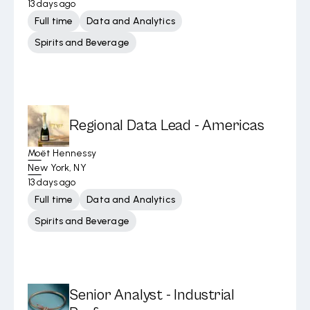
13 days ago
Full time
Data and Analytics
Spirits and Beverage
Regional Data Lead - Americas
Moët Hennessy
New York, NY
13 days ago
Full time
Data and Analytics
Spirits and Beverage
Senior Analyst - Industrial